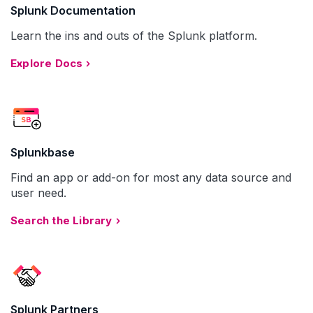
Splunk Documentation
Learn the ins and outs of the Splunk platform.
Explore Docs
Splunkbase
Find an app or add-on for most any data source and
user need.
Search the Library
Splunk Partners