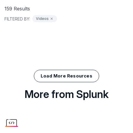
159
Results
FILTERED BY:
Videos
Load More Resources
More from Splunk