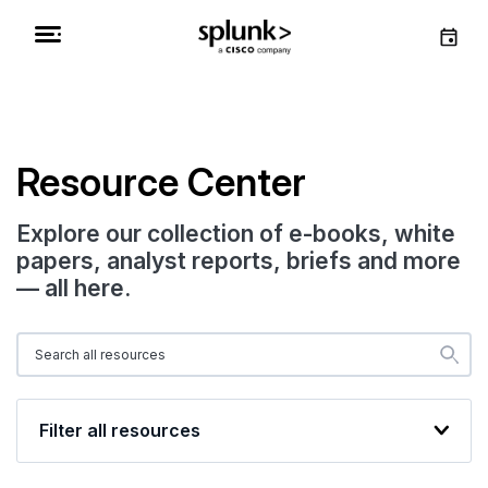
Resource Center
Explore our collection of e-books, white
papers, analyst reports, briefs and more
— all here.
Filter all resources