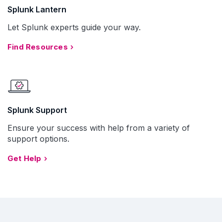
Splunk Lantern
Let Splunk experts guide your way.
Find Resources
Splunk Support
Ensure your success with help from a variety of
support options.
Get Help