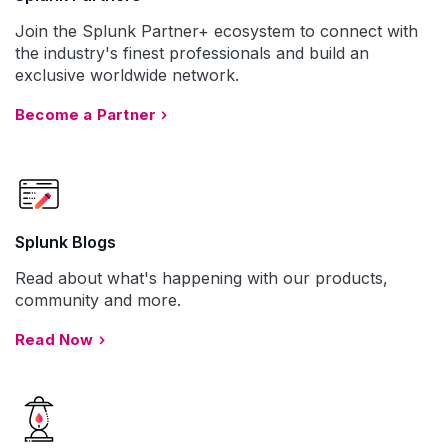
Join the Splunk Partner+ ecosystem to connect with
the industry's finest professionals and build an
exclusive worldwide network.
Become a Partner
Splunk Blogs
Read about what's happening with our products,
community and more.
Read Now