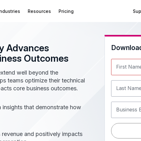
Industries
Resources
Pricing
Sup
y Advances
Downloa
siness Outcomes​
First Nam
xtend well beyond the
elps teams optimize their technical
mpacts core business outcomes.
Last Nam
en insights that demonstrate how
Business 
 revenue and positively impacts