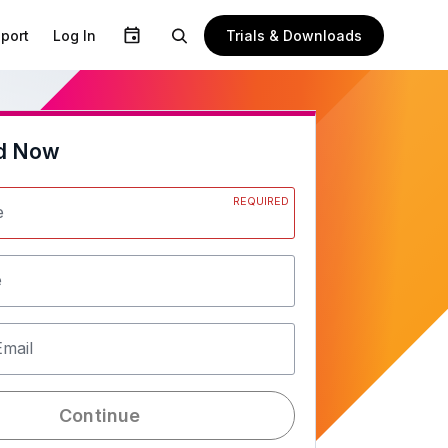
Trials & Downloads
port
Log In
d Now
REQUIRED
e
e
Email
Continue