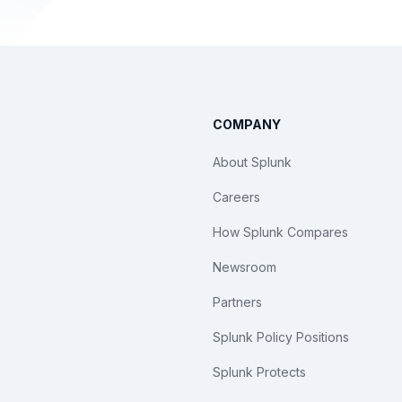
COMPANY
About Splunk
Careers
How Splunk Compares
Newsroom
Partners
Splunk Policy Positions
Splunk Protects