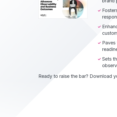
brand p
Fosters
respon
Enhanc
custom
Paves 
readin
Sets t
observa
Ready to raise the bar? Download yo