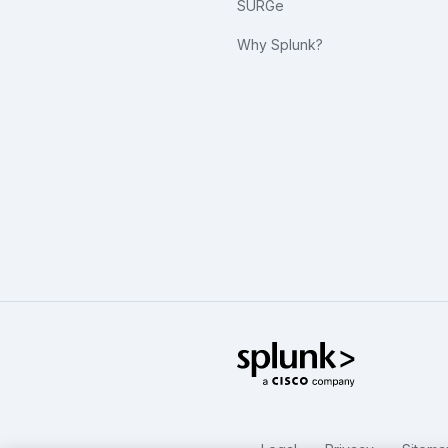
SURGe
Why Splunk?
Splunk Glo