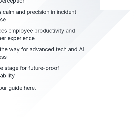
erception​​
 calm and precision in incident
se
es employee productivity and
er experience
the way for advanced tech and AI
ess
he stage for future-proof
bility
ur guide here.