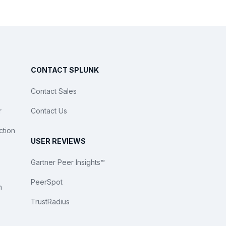
CONTACT SPLUNK
Contact Sales
r
Contact Us
ction
USER REVIEWS
Gartner Peer Insights™
PeerSpot
n
TrustRadius