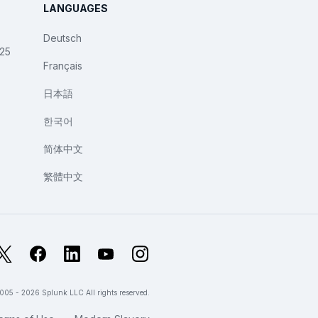
LANGUAGES
Deutsch
025
Français
日本語
한국어
简体中文
繁體中文
X
Facebook
LinkedIn
YouTube
Instagram
005 - 2026 Splunk LLC All rights reserved.