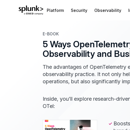
Platform
Security
Observability
E-BOOK
5 Ways OpenTelemetr
Observability and Bu
The advantages of OpenTelemetry e
observability practice. It not only h
operations, but also significantly i
Inside, you’ll explore research-driv
OTel:
Boosts