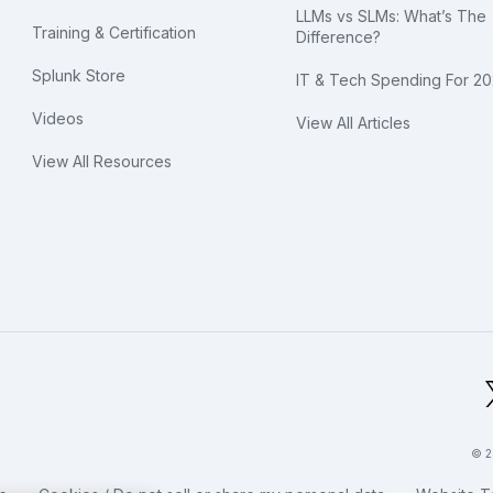
LLMs vs SLMs: What’s The
Training & Certification
Difference?
Splunk Store
IT & Tech Spending For 2
Videos
View All Articles
View All Resources
bal Footer Logo
© 2