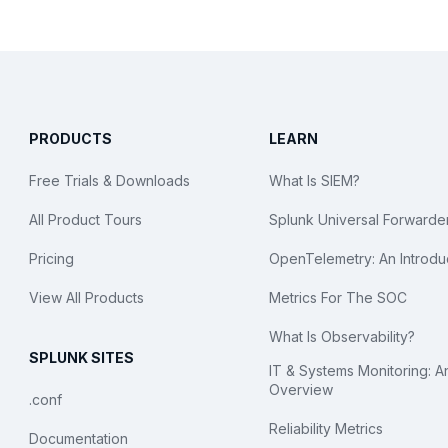
PRODUCTS
LEARN
Free Trials & Downloads
What Is SIEM?
All Product Tours
Splunk Universal Forwarde
Pricing
OpenTelemetry: An Introdu
View All Products
Metrics For The SOC
What Is Observability?
SPLUNK SITES
IT & Systems Monitoring: A
Overview
.conf
Reliability Metrics
Documentation