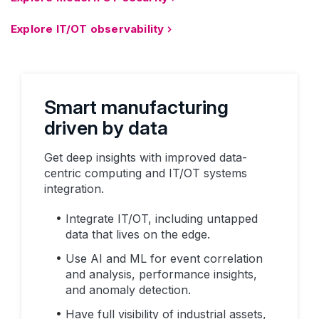
Explore IT/OT observability
Smart manufacturing
driven by data
Get deep insights with improved data-
centric computing and IT/OT systems
integration.
Integrate IT/OT, including untapped
data that lives on the edge.
Use AI and ML for event correlation
and analysis, performance insights,
and anomaly detection.
Have full visibility of industrial assets,