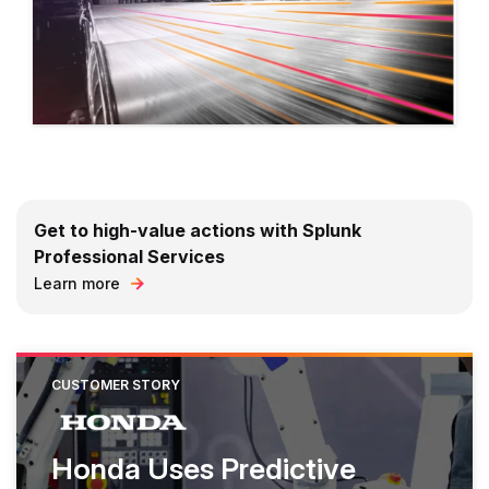
Get to high-value actions with Splunk
Professional Services
Learn more
CUSTOMER STORY
Honda Uses Predictive