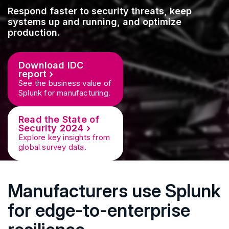
Respond faster to security threats, keep
systems up and running, and optimize
production.
Download IDC
report
See the business value of
Splunk for manufacturing.
Read the State of
Security 2024
Explore key insights from
global survey data.
Manufacturers use Splunk
for edge-to-enterprise