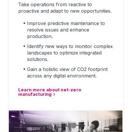
Take operations from reactive to
proactive and adapt to new opportunities.
Improve predictive maintenance to
resolve issues and enhance
production.
Identify new ways to monitor complex
landscapes to optimize integrated
solutions.
Gain a holistic view of CO2 footprint
across any digital environment.
Learn more about net-zero
manufacturing