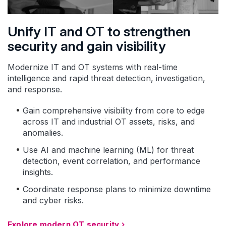
Unify IT and OT to strengthen
security and gain visibility
Modernize IT and OT systems with real-time
intelligence and rapid threat detection, investigation,
and response.
Gain comprehensive visibility from core to edge
across IT and industrial OT assets, risks, and
anomalies.
Use AI and machine learning (ML) for threat
detection, event correlation, and performance
insights.
Coordinate response plans to minimize downtime
and cyber risks.
Explore modern OT security