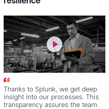
resilience
Thanks to Splunk, we get deep
insight into our processes. This
transparency assures the team