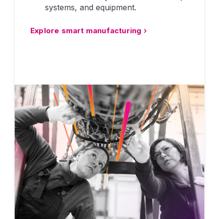
systems, and equipment.
Explore smart manufacturing