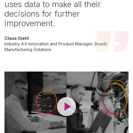
uses data to make all their
decisions for further
improvement.
Claus Giehl
Industry 4.0 Innovation and Product Manager, Bosch
Manufacturing Solutions