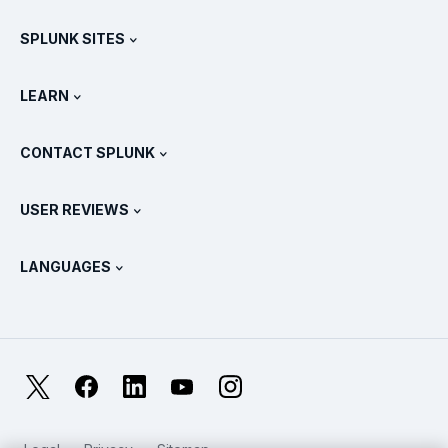
Free Trials & Downloads
SPLUNK SITES
How Splunk Compares
All Product Tours
.conf
Newsroom
LEARN
Pricing
Documentation
What Is SIEM?
Partners
View All Products
CONTACT SPLUNK
Training & Certification
Splunk Universal Forwarder
Splunk Policy Positions
Contact Sales
Splunk Store
USER REVIEWS
OpenTelemetry: An Introduction
Splunk Protects
Contact Us
Gartner Peer Insights™
Videos
Metrics For The SOC
SURGe
LANGUAGES
PeerSpot
View All Resources
Deutsch
What Is Observability?
Why Splunk?
TrustRadius
Français
IT & Systems Monitoring: An Overview
日本語
X
Facebook
LinkedIn
YouTube
Instagram
Reliability Metrics
한국어
LLMs vs SLMs: What’s The Difference?