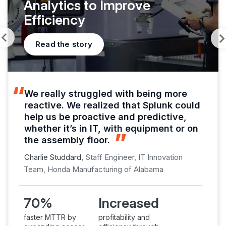
Analytics to Improve
Efficiency
Read the story
We really struggled with being more
reactive. We realized that Splunk could
help us be proactive and predictive,
whether it’s in IT, with equipment or on
the assembly floor.
Charlie Studdard,
Staff Engineer, IT Innovation
Team, Honda Manufacturing of Alabama
70%
Increased
faster MTTR by
profitability and