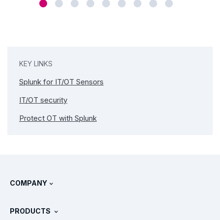
KEY LINKS
Splunk for IT/OT Sensors
IT/OT security
Protect OT with Splunk
COMPANY
About Splunk
PRODUCTS
Careers