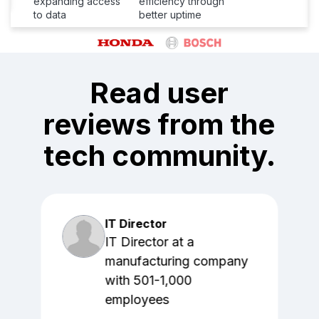
expanding access
efficiency through
to data
better uptime
Read user
reviews from the
tech community.
IT Director
IT Director at a
manufacturing company
with 501-1,000
employees