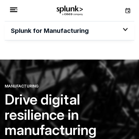
Splunk for Manufacturing
MANUFACTURING
Drive digital
resilience in
manufacturing