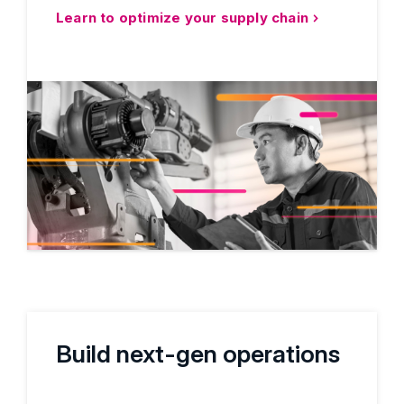
Learn to optimize your supply chain
Build next-gen operations