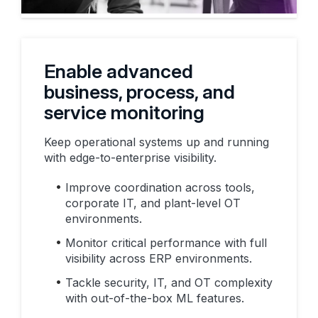
Enable advanced
business, process, and
service monitoring
Keep operational systems up and running
with edge-to-enterprise visibility.
Improve coordination across tools,
corporate IT, and plant-level OT
environments.
Monitor critical performance with full
visibility across ERP environments.
Tackle security, IT, and OT complexity
with out-of-the-box ML features.