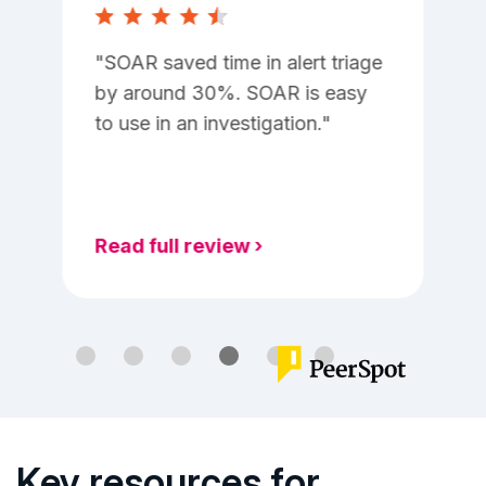
SOAR saved time in alert triage
by around 30%. SOAR is easy
to use in an investigation.
Key resources for