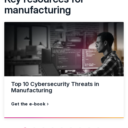
manufacturing
Top 10 Cybersecurity Threats in
Manufacturing
Get the e-book