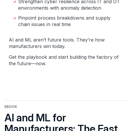
Strengthen cyber resilience across IT and OT
environments with anomaly detection
Pinpoint process breakdowns and supply
chain issues in real time
AI and ML aren’t future tools. They’re how
manufacturers win today.
Get the playbook and start building the factory of
the future—now.
EBOOK
AI and ML for
Manufacturers: The Fast