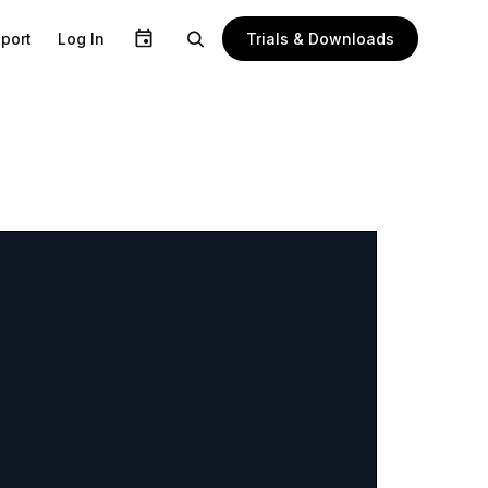
Trials & Downloads
port
Log In