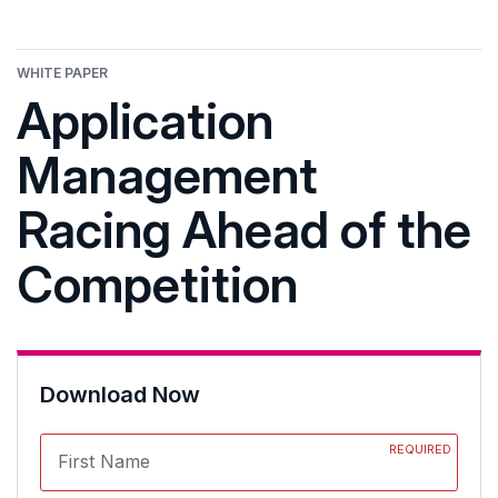
WHITE PAPER
Application
Management
Racing Ahead of the
Competition
Download Now
REQUIRED
First Name