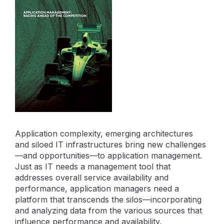
Application complexity, emerging architectures
and siloed IT infrastructures bring new challenges
—and opportunities—to application management.
Just as IT needs a management tool that
addresses overall service availability and
performance, application managers need a
platform that transcends the silos—incorporating
and analyzing data from the various sources that
influence performance and availability.