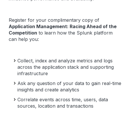
Register for your complimentary copy of
Application Management: Racing Ahead of the
Competition
to learn how the Splunk platform
can help you:
Collect, index and analyze metrics and logs
across the application stack and supporting
infrastructure
Ask any question of your data to gain real-time
insights and create analytics
Correlate events across time, users, data
sources, location and transactions