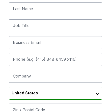
Last Name
Job Title
Business Email
Phone (e.g. (415) 848-8459 x116)
Company
United States
Zip / Postal Code