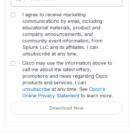
I agree to receive marketing
communications by email, including
educational materials, product and
company announcements, and
community event information, from
Splunk LLC and its affiliates. I can
unsubscribe at any time.
Cisco may use the information above to
call me about the latest offers,
promotions and news regarding Cisco
products and services. I can
unsubscribe
at any time. See
Cisco's
Online Privacy Statement
to learn more.
Download Now