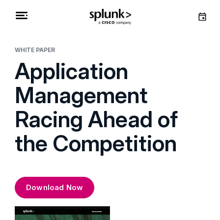
WHITE PAPER
Application
Management
Racing Ahead of
the Competition
Download Now