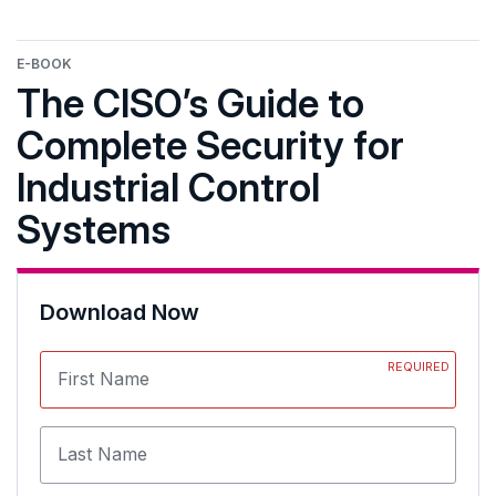
E-BOOK
The CISO’s Guide to
Complete Security for
Industrial Control
Systems
Download Now
REQUIRED
First Name
Last Name