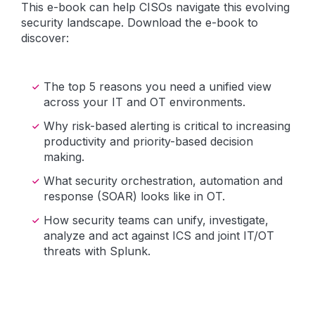
This e-book can help CISOs navigate this evolving
security landscape. Download the e-book to
discover:
The top 5 reasons you need a unified view
across your IT and OT environments.
Why risk-based alerting is critical to increasing
productivity and priority-based decision
making.
What security orchestration, automation and
response (SOAR) looks like in OT.
How security teams can unify, investigate,
analyze and act against ICS and joint IT/OT
threats with Splunk.