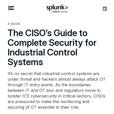
E-BOOK
The CISO’s Guide to
Complete Security for
Industrial Control
Systems
It’s no secret that industrial control systems are
under threat and hackers almost always attack OT
through IT entry points. As the boundaries
between IT and OT blur and regulators move to
bolster ICS cybersecurity in critical sectors, CISOs
are pressured to make the monitoring and
securing of OT essential to their role.