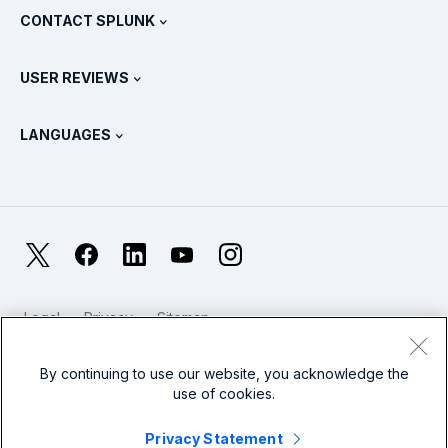
View All Products
CONTACT SPLUNK
Training & Certification
Splunk Universal Forwarder
Splunk Policy Positions
Contact Sales
Splunk Store
USER REVIEWS
OpenTelemetry: An Introduction
Splunk Protects
Contact Us
Gartner Peer Insights™
Videos
Metrics For The SOC
SURGe
LANGUAGES
PeerSpot
View All Resources
Deutsch
What Is Observability?
Why Splunk?
TrustRadius
Français
IT & Systems Monitoring: An Overview
日本語
X
Facebook
LinkedIn
YouTube
Instagram
Reliability Metrics
한국어
LLMs vs SLMs: What’s The Difference?
Legal
Privacy
Sitemap
简体中文
Cookies / Do not sell or share my personal data
IT & Tech Spending For 2025
Website Terms of Use
Modern Slavery
By continuing to use our website, you acknowledge the
繁體中文
View All Articles
use of cookies.
Splunk Global Footer Logo
Privacy Statement