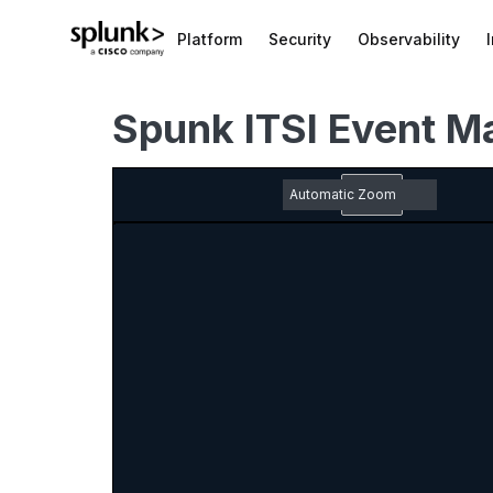
Platform
Security
Observability
Spunk ITSI Event M
Zoom
Out
Toggle
Find
Previous
Next
Em
Sidebar
pd
Zoom
do
In
ic