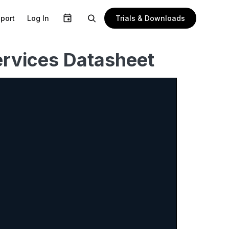
Trials & Downloads
port
Log In
rvices Datasheet