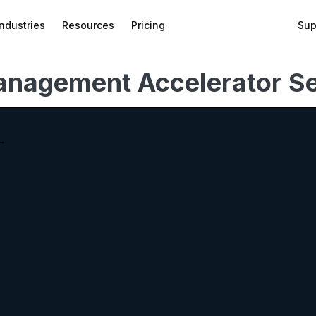
Industries
Resources
Pricing
Sup
anagement Accelerator Se
bed
f
wnload
on