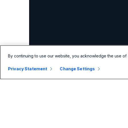
By continuing to use our website, you acknowledge the use of 
Privacy Statement
Change Settings