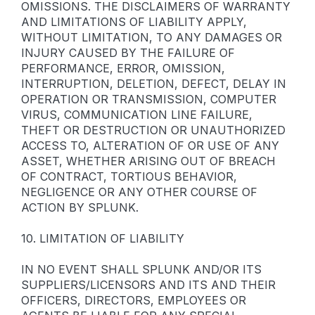
OMISSIONS. THE DISCLAIMERS OF WARRANTY
AND LIMITATIONS OF LIABILITY APPLY,
WITHOUT LIMITATION, TO ANY DAMAGES OR
INJURY CAUSED BY THE FAILURE OF
PERFORMANCE, ERROR, OMISSION,
INTERRUPTION, DELETION, DEFECT, DELAY IN
OPERATION OR TRANSMISSION, COMPUTER
VIRUS, COMMUNICATION LINE FAILURE,
THEFT OR DESTRUCTION OR UNAUTHORIZED
ACCESS TO, ALTERATION OF OR USE OF ANY
ASSET, WHETHER ARISING OUT OF BREACH
OF CONTRACT, TORTIOUS BEHAVIOR,
NEGLIGENCE OR ANY OTHER COURSE OF
ACTION BY SPLUNK.
10. LIMITATION OF LIABILITY
IN NO EVENT SHALL SPLUNK AND/OR ITS
SUPPLIERS/LICENSORS AND ITS AND THEIR
OFFICERS, DIRECTORS, EMPLOYEES OR