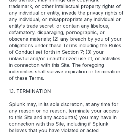
trademark, or other intellectual property rights of
any individual or entity, invade the privacy rights of
any individual, or misappropriate any individual or
entity's trade secret, or contain any libelous,
defamatory, disparaging, pornographic, or
obscene materials; (2) any breach by you of your
obligations under these Terms including the Rules
of Conduct set forth in Section 7; (3) your
unlawful and/or unauthorized use of, or activities
in connection with this Site. The foregoing
indemnities shall survive expiration or termination
of these Terms.
13. TERMINATION
Splunk may, in its sole discretion, at any time for
any reason or no reason, terminate your access
to this Site and any account(s) you may have in
connection with this Site, including if Splunk
believes that you have violated or acted