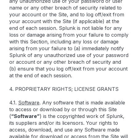
any unauthorized use of your password or user
name or any other breach of security related to
your account or the Site, and to log off/exit from
your account with the Site (if applicable) at the
end of each session. Splunk is not liable for any
loss or damage arising from your failure to comply
with this Section, including any loss or damage
arising from your failure to (a) immediately notify
Splunk of any unauthorized use of your password
or account or any other breach of security and
(b) ensure that you log off/exit from your account
at the end of each session.
4. PROPRIETARY RIGHTS; LICENSE GRANTS
4.1.
Software
. Any software that is made available
to access or download by or through this Site
(
“Software”
) is the copyrighted work of Splunk,
its suppliers and/or its licensors. Your rights to
access, download, and use any Software made
available for download or access from the Site will