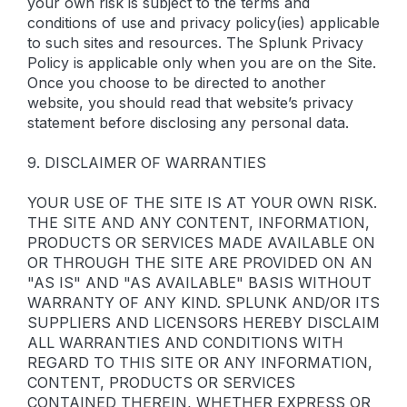
your own risk is subject to the terms and
conditions of use and privacy policy(ies) applicable
to such sites and resources. The Splunk Privacy
Policy is applicable only when you are on the Site.
Once you choose to be directed to another
website, you should read that website’s privacy
statement before disclosing any personal data.
9. DISCLAIMER OF WARRANTIES
YOUR USE OF THE SITE IS AT YOUR OWN RISK.
THE SITE AND ANY CONTENT, INFORMATION,
PRODUCTS OR SERVICES MADE AVAILABLE ON
OR THROUGH THE SITE ARE PROVIDED ON AN
"AS IS" AND "AS AVAILABLE" BASIS WITHOUT
WARRANTY OF ANY KIND. SPLUNK AND/OR ITS
SUPPLIERS AND LICENSORS HEREBY DISCLAIM
ALL WARRANTIES AND CONDITIONS WITH
REGARD TO THIS SITE OR ANY INFORMATION,
CONTENT, PRODUCTS OR SERVICES
CONTAINED THEREIN, WHETHER EXPRESS OR