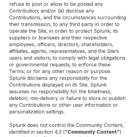
refuse to post or allow to be posted any
Contribution; and/or (iii) disclose any
Contributions, and the circumstances surrounding
their transmission, to any third party in order to
operate the Site, in order to protect Splunk, its
suppliers or licensees and their respective
employees, officers, directors, shareholders,
affiliates, agents, representatives, and the Site’s
users and visitors; to comply with legal obligations
or governmental requests; to enforce these
Terms; or for any other reason or purpose.
Splunk disclaims any responsibility for the
Contributions displayed on its Site. Splunk
assumes no responsibility for the timeliness,
deletion, mis-delivery or failure to store or publish
any Contributions or other user information or
personalization settings.
Splunk does not control the Community Content,
identified in section 4.3 (
“Community Content”
)