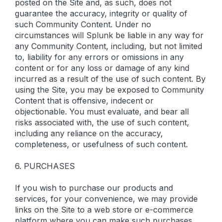
posted on the Site and, as such, does not
guarantee the accuracy, integrity or quality of
such Community Content. Under no
circumstances will Splunk be liable in any way for
any Community Content, including, but not limited
to, liability for any errors or omissions in any
content or for any loss or damage of any kind
incurred as a result of the use of such content. By
using the Site, you may be exposed to Community
Content that is offensive, indecent or
objectionable. You must evaluate, and bear all
risks associated with, the use of such content,
including any reliance on the accuracy,
completeness, or usefulness of such content.
6. PURCHASES
If you wish to purchase our products and
services, for your convenience, we may provide
links on the Site to a web store or e-commerce
platform where you can make such purchases.