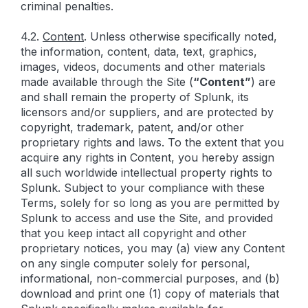
criminal penalties.
4.2.
Content
. Unless otherwise specifically noted,
the information, content, data, text, graphics,
images, videos, documents and other materials
made available through the Site (
“Content”
) are
and shall remain the property of Splunk, its
licensors and/or suppliers, and are protected by
copyright, trademark, patent, and/or other
proprietary rights and laws. To the extent that you
acquire any rights in Content, you hereby assign
all such worldwide intellectual property rights to
Splunk. Subject to your compliance with these
Terms, solely for so long as you are permitted by
Splunk to access and use the Site, and provided
that you keep intact all copyright and other
proprietary notices, you may (a) view any Content
on any single computer solely for personal,
informational, non-commercial purposes, and (b)
download and print one (1) copy of materials that