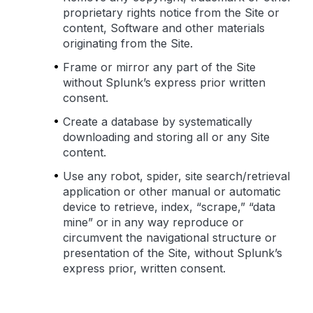
proprietary rights notice from the Site or
content, Software and other materials
originating from the Site.
Frame or mirror any part of the Site
without Splunk’s express prior written
consent.
Create a database by systematically
downloading and storing all or any Site
content.
Use any robot, spider, site search/retrieval
application or other manual or automatic
device to retrieve, index, “scrape,” “data
mine” or in any way reproduce or
circumvent the navigational structure or
presentation of the Site, without Splunk’s
express prior, written consent.