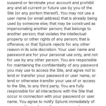
suspend or terminate your account and prohibit
any and all current or future use by you of the
Site (or any portion thereof). You may not use a
user name (or email address) that is already being
used by someone else; that may be construed as
impersonating another person; that belongs to
another person; that violates the intellectual
property or other rights of any person; that is
offensive; or that Splunk rejects for any other
reason in its sole discretion. Your user name and
password are for your personal use only, and not
for use by any other person. You are responsible
for maintaining the confidentiality of any password
you may use to access the Site, and agree not to
lend or transfer your password or user name, or
lend or otherwise transfer your use of or access
to the Site, to any third party. You are fully
responsible for all interactions with the Site that
occur in connection with your password or user
name. You agree to notify Splunk immediately of