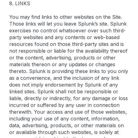
8. LINKS
You may find links to other websites on the Site.
Those links will let you leave Splunk’s site. Splunk
exercises no control whatsoever over such third-
party websites and any contents or web-based
resources found on those third-party sites and is
not responsible or liable for the availability thereof
or the content, advertising, products or other
materials thereon or any updates or changes
thereto. Splunk is providing these links to you only
as a convenience, and the inclusion of any link
does not imply endorsement by Splunk of any
linked sites. Splunk shall not be responsible or
liable, directly or indirectly, for any damage or loss
incurred or suffered by any user in connection
therewith. Your access and use of those websites,
including your use of any content, information,
data, advertising, products, or other materials on
or available through such websites, is solely at