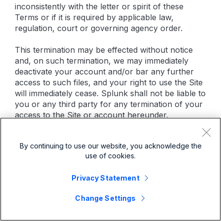
inconsistently with the letter or spirit of these
Terms or if it is required by applicable law,
regulation, court or governing agency order.
This termination may be effected without notice
and, on such termination, we may immediately
deactivate your account and/or bar any further
access to such files, and your right to use the Site
will immediately cease. Splunk shall not be liable to
you or any third party for any termination of your
access to the Site or account hereunder.
14. CLAIMS OF COPYRIGHT INFRINGEMENT
By continuing to use our website, you acknowledge the
use of cookies.
Splunk respects the intellectual property rights of
others and asks that you do the same. The Digital
Privacy Statement
Millennium Copyright Act (the “DMCA”) provides
recourse for copyright owners who believe that
Change Settings
material appearing on the Internet infringes their
rights under U.S. copyright law. If you believe in