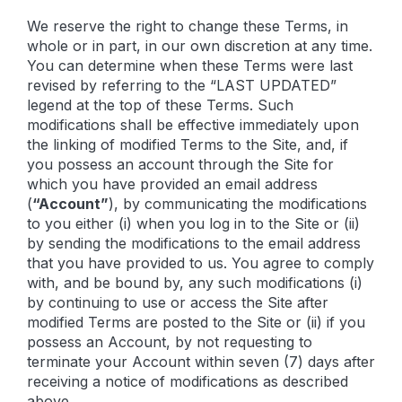
We reserve the right to change these Terms, in
whole or in part, in our own discretion at any time.
You can determine when these Terms were last
revised by referring to the “LAST UPDATED”
legend at the top of these Terms. Such
modifications shall be effective immediately upon
the linking of modified Terms to the Site, and, if
you possess an account through the Site for
which you have provided an email address
(
“Account”
), by communicating the modifications
to you either (i) when you log in to the Site or (ii)
by sending the modifications to the email address
that you have provided to us. You agree to comply
with, and be bound by, any such modifications (i)
by continuing to use or access the Site after
modified Terms are posted to the Site or (ii) if you
possess an Account, by not requesting to
terminate your Account within seven (7) days after
receiving a notice of modifications as described
above.