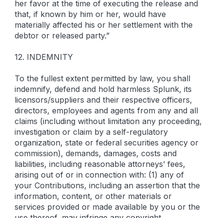
her favor at the time of executing the release and
that, if known by him or her, would have
materially affected his or her settlement with the
debtor or released party.”
12. INDEMNITY
To the fullest extent permitted by law, you shall
indemnify, defend and hold harmless Splunk, its
licensors/suppliers and their respective officers,
directors, employees and agents from any and all
claims (including without limitation any proceeding,
investigation or claim by a self-regulatory
organization, state or federal securities agency or
commission), demands, damages, costs and
liabilities, including reasonable attorneys’ fees,
arising out of or in connection with: (1) any of
your Contributions, including an assertion that the
information, content, or other materials or
services provided or made available by you or the
use thereof, may infringe any copyright,