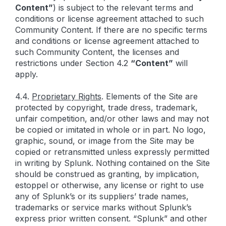
Content”
) is subject to the relevant terms and
conditions or license agreement attached to such
Community Content. If there are no specific terms
and conditions or license agreement attached to
such Community Content, the licenses and
restrictions under Section 4.2
“
Content
”
will
apply.
4.4.
Proprietary Rights
. Elements of the Site are
protected by copyright, trade dress, trademark,
unfair competition, and/or other laws and may not
be copied or imitated in whole or in part. No logo,
graphic, sound, or image from the Site may be
copied or retransmitted unless expressly permitted
in writing by Splunk. Nothing contained on the Site
should be construed as granting, by implication,
estoppel or otherwise, any license or right to use
any of Splunk’s or its suppliers’ trade names,
trademarks or service marks without Splunk’s
express prior written consent. “Splunk” and other