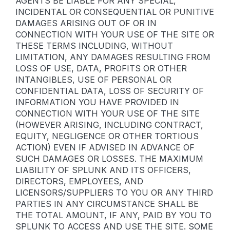
AGENTS BE LIABLE FOR ANY SPECIAL,
INCIDENTAL OR CONSEQUENTIAL OR PUNITIVE
DAMAGES ARISING OUT OF OR IN
CONNECTION WITH YOUR USE OF THE SITE OR
THESE TERMS INCLUDING, WITHOUT
LIMITATION, ANY DAMAGES RESULTING FROM
LOSS OF USE, DATA, PROFITS OR OTHER
INTANGIBLES, USE OF PERSONAL OR
CONFIDENTIAL DATA, LOSS OF SECURITY OF
INFORMATION YOU HAVE PROVIDED IN
CONNECTION WITH YOUR USE OF THE SITE
(HOWEVER ARISING, INCLUDING CONTRACT,
EQUITY, NEGLIGENCE OR OTHER TORTIOUS
ACTION) EVEN IF ADVISED IN ADVANCE OF
SUCH DAMAGES OR LOSSES. THE MAXIMUM
LIABILITY OF SPLUNK AND ITS OFFICERS,
DIRECTORS, EMPLOYEES, AND
LICENSORS/SUPPLIERS TO YOU OR ANY THIRD
PARTIES IN ANY CIRCUMSTANCE SHALL BE
THE TOTAL AMOUNT, IF ANY, PAID BY YOU TO
SPLUNK TO ACCESS AND USE THE SITE. SOME