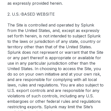
as expressly provided herein.
2. U.S.-BASED WEBSITE
The Site is controlled and operated by Splunk
from the United States, and, except as expressly
set forth herein, is not intended to subject Splunk
to the laws or jurisdiction of any state, country or
territory other than that of the United States.
Splunk does not represent or warrant that the Site
or any part thereof is appropriate or available for
use in any particular jurisdiction other than the
United States. In choosing to access the Site, you
do so on your own initiative and at your own risk,
and are responsible for complying with all local
laws, rules and regulations. You are also subject to
U.S. export controls and are responsible for any
violations of such controls, including any U.S.
embargoes or other federal rules and regulations
restricting exports. Splunk may limit the Site’s