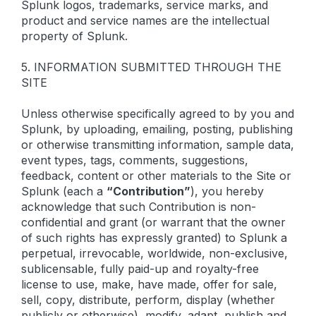
Splunk logos, trademarks, service marks, and
product and service names are the intellectual
property of Splunk.
5. INFORMATION SUBMITTED THROUGH THE
SITE
Unless otherwise specifically agreed to by you and
Splunk, by uploading, emailing, posting, publishing
or otherwise transmitting information, sample data,
event types, tags, comments, suggestions,
feedback, content or other materials to the Site or
Splunk (each a
“Contribution”
), you hereby
acknowledge that such Contribution is non-
confidential and grant (or warrant that the owner
of such rights has expressly granted) to Splunk a
perpetual, irrevocable, worldwide, non-exclusive,
sublicensable, fully paid-up and royalty-free
license to use, make, have made, offer for sale,
sell, copy, distribute, perform, display (whether
publicly or otherwise), modify, adapt, publish and