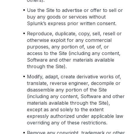
others).
Use the Site to advertise or offer to sell or
buy any goods or services without
Splunk’s express prior written consent.
Reproduce, duplicate, copy, sell, resell or
otherwise exploit for any commercial
purposes, any portion of, use of, or
access to the Site (including any content,
Software and other materials available
through the Site).
Modify, adapt, create derivative works of,
translate, reverse engineer, decompile or
disassemble any portion of the Site
(including any content, Software and other
materials available through the Site),
except as and solely to the extent
expressly authorized under applicable law
overriding any of these restrictions.
Remove any copyright, trademark or other