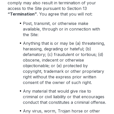
comply may also result in termination of your
access to the Site pursuant to Section 13
“Termination”
. You agree that you will not:
Post, transmit, or otherwise make
available, through or in connection with
the Site:
Anything that is or may be (a) threatening,
harassing, degrading or hateful; (b)
defamatory; (c) fraudulent or tortious; (d)
obscene, indecent or otherwise
objectionable; or (e) protected by
copyright, trademark or other proprietary
right without the express prior written
consent of the owner of such right.
Any material that would give rise to
criminal or civil liability or that encourages
conduct that constitutes a criminal offense.
Any virus, worm, Trojan horse or other