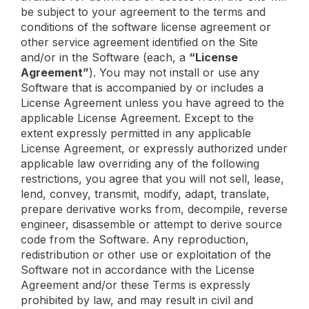
be subject to your agreement to the terms and
conditions of the software license agreement or
other service agreement identified on the Site
and/or in the Software (each, a
“License
Agreement”
). You may not install or use any
Software that is accompanied by or includes a
License Agreement unless you have agreed to the
applicable License Agreement. Except to the
extent expressly permitted in any applicable
License Agreement, or expressly authorized under
applicable law overriding any of the following
restrictions, you agree that you will not sell, lease,
lend, convey, transmit, modify, adapt, translate,
prepare derivative works from, decompile, reverse
engineer, disassemble or attempt to derive source
code from the Software. Any reproduction,
redistribution or other use or exploitation of the
Software not in accordance with the License
Agreement and/or these Terms is expressly
prohibited by law, and may result in civil and