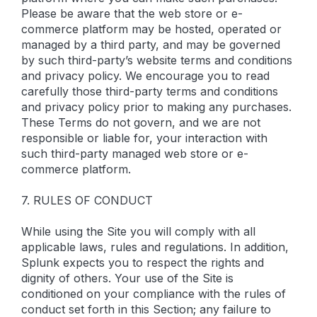
Please be aware that the web store or e-
commerce platform may be hosted, operated or
managed by a third party, and may be governed
by such third-party’s website terms and conditions
and privacy policy. We encourage you to read
carefully those third-party terms and conditions
and privacy policy prior to making any purchases.
These Terms do not govern, and we are not
responsible or liable for, your interaction with
such third-party managed web store or e-
commerce platform.
7. RULES OF CONDUCT
While using the Site you will comply with all
applicable laws, rules and regulations. In addition,
Splunk expects you to respect the rights and
dignity of others. Your use of the Site is
conditioned on your compliance with the rules of
conduct set forth in this Section; any failure to