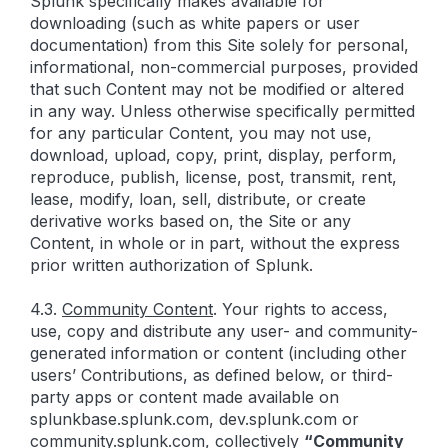
Splunk specifically makes available for
downloading (such as white papers or user
documentation) from this Site solely for personal,
informational, non-commercial purposes, provided
that such Content may not be modified or altered
in any way. Unless otherwise specifically permitted
for any particular Content, you may not use,
download, upload, copy, print, display, perform,
reproduce, publish, license, post, transmit, rent,
lease, modify, loan, sell, distribute, or create
derivative works based on, the Site or any
Content, in whole or in part, without the express
prior written authorization of Splunk.
4.3.
Community Content
. Your rights to access,
use, copy and distribute any user- and community-
generated information or content (including other
users’ Contributions, as defined below, or third-
party apps or content made available on
splunkbase.splunk.com, dev.splunk.com or
community.splunk.com, collectively
“Community