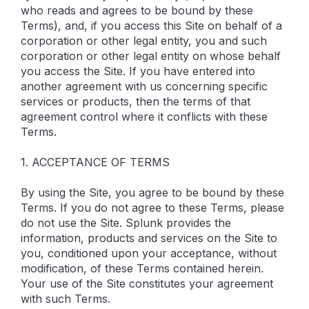
who reads and agrees to be bound by these
Terms), and, if you access this Site on behalf of a
corporation or other legal entity, you and such
corporation or other legal entity on whose behalf
you access the Site. If you have entered into
another agreement with us concerning specific
services or products, then the terms of that
agreement control where it conflicts with these
Terms.
1. ACCEPTANCE OF TERMS
By using the Site, you agree to be bound by these
Terms. If you do not agree to these Terms, please
do not use the Site. Splunk provides the
information, products and services on the Site to
you, conditioned upon your acceptance, without
modification, of these Terms contained herein.
Your use of the Site constitutes your agreement
with such Terms.