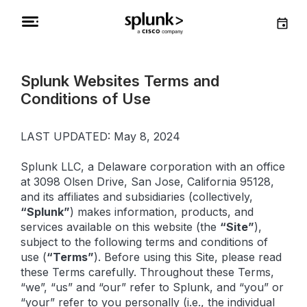
Splunk Websites Terms and
Conditions of Use
LAST UPDATED: May 8, 2024
Splunk LLC, a Delaware corporation with an office
at 3098 Olsen Drive, San Jose, California 95128,
and its affiliates and subsidiaries (collectively,
“Splunk”
) makes information, products, and
services available on this website (the
“Site”
),
subject to the following terms and conditions of
use (
“Terms”
). Before using this Site, please read
these Terms carefully. Throughout these Terms,
“we”, “us” and “our” refer to Splunk, and “you” or
“your” refer to you personally (i.e., the individual