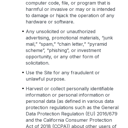
computer code, file, or program that is
harmful or invasive or may or is intended
to damage or hijack the operation of any
hardware or software.
Any unsolicited or unauthorized
advertising, promotional materials, “junk
mail,” “spam,” “chain letter,” “pyramid
scheme”, “phishing”, or investment
opportunity, or any other form of
solicitation.
Use the Site for any fraudulent or
unlawful purpose.
Harvest or collect personally identifiable
information or personal information or
personal data (as defined in various data
protection regulations such as the General
Data Protection Regulation (EU) 2016/679
and the California Consumer Protection
Act of 2018 (CCPA)) about other users of