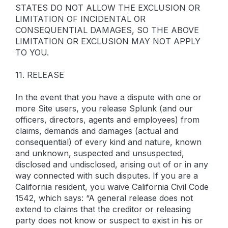
STATES DO NOT ALLOW THE EXCLUSION OR
LIMITATION OF INCIDENTAL OR
CONSEQUENTIAL DAMAGES, SO THE ABOVE
LIMITATION OR EXCLUSION MAY NOT APPLY
TO YOU.
11. RELEASE
In the event that you have a dispute with one or
more Site users, you release Splunk (and our
officers, directors, agents and employees) from
claims, demands and damages (actual and
consequential) of every kind and nature, known
and unknown, suspected and unsuspected,
disclosed and undisclosed, arising out of or in any
way connected with such disputes. If you are a
California resident, you waive California Civil Code
1542, which says: “A general release does not
extend to claims that the creditor or releasing
party does not know or suspect to exist in his or