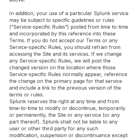
In addition, your use of a particular Splunk service
may be subject to specific guidelines or rules
(“Service-specific Rules”) posted from time to-time
and incorporated by this reference into these
Terms. If you do not accept our Terms or any
Service-specific Rules, you should refrain from
accessing the Site and its services. If we change
any Service-specific Rules, we will post the
changed version on the location where those
Service-specific Rules normally appear, reference
the change on the primary page for that service
and include a link to the previous version of the
terms or rules.
Splunk reserves the right at any time and from
time-to-time to modify or discontinue, temporarily
or permanently, the Site or any service (or any
part thereof). Splunk shall not be liable to any
user or other third party for any such
modification, suspension or discontinuance except