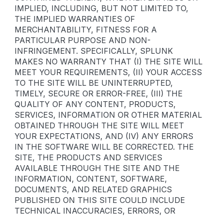
IMPLIED, INCLUDING, BUT NOT LIMITED TO,
THE IMPLIED WARRANTIES OF
MERCHANTABILITY, FITNESS FOR A
PARTICULAR PURPOSE AND NON-
INFRINGEMENT. SPECIFICALLY, SPLUNK
MAKES NO WARRANTY THAT (I) THE SITE WILL
MEET YOUR REQUIREMENTS, (II) YOUR ACCESS
TO THE SITE WILL BE UNINTERRUPTED,
TIMELY, SECURE OR ERROR-FREE, (III) THE
QUALITY OF ANY CONTENT, PRODUCTS,
SERVICES, INFORMATION OR OTHER MATERIAL
OBTAINED THROUGH THE SITE WILL MEET
YOUR EXPECTATIONS, AND (IV) ANY ERRORS
IN THE SOFTWARE WILL BE CORRECTED. THE
SITE, THE PRODUCTS AND SERVICES
AVAILABLE THROUGH THE SITE AND THE
INFORMATION, CONTENT, SOFTWARE,
DOCUMENTS, AND RELATED GRAPHICS
PUBLISHED ON THIS SITE COULD INCLUDE
TECHNICAL INACCURACIES, ERRORS, OR