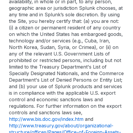
availability, in whole or in part, to any person,
geographic area or jurisdiction Splunk chooses, at
any time and in Splunk’s sole discretion. By using
the Site, you hereby certify that: (a) you are not:
(i) a citizen or permanent resident of any country
on which the United States has embargoed goods,
technology and/or services (e.g., Cuba, Iran,
North Korea, Sudan, Syria, or Crimea), or (ii) on
any of the relevant U.S. Government Lists of
prohibited or restricted persons, including but not
limited to the Treasury Department's List of
Specially Designated Nationals, and the Commerce
Department's List of Denied Persons or Entity List;
and (b) your use of Splunk products and services
is in compliance with the applicable U.S. export
control and economic sanctions laws and
regulations. For further information on the export
controls and sanctions laws see,
http://www.bis.doc.gov/index.htm
and
http://www.treasury.gov/about/organizational-
structure/offices/Pages/Office-of-Foreign-Assets-