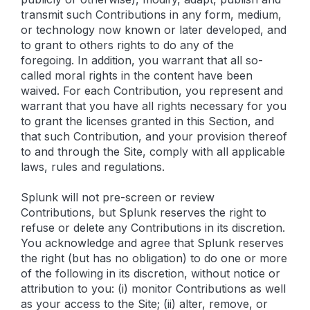
transmit such Contributions in any form, medium,
or technology now known or later developed, and
to grant to others rights to do any of the
foregoing. In addition, you warrant that all so-
called moral rights in the content have been
waived. For each Contribution, you represent and
warrant that you have all rights necessary for you
to grant the licenses granted in this Section, and
that such Contribution, and your provision thereof
to and through the Site, comply with all applicable
laws, rules and regulations.
Splunk will not pre-screen or review
Contributions, but Splunk reserves the right to
refuse or delete any Contributions in its discretion.
You acknowledge and agree that Splunk reserves
the right (but has no obligation) to do one or more
of the following in its discretion, without notice or
attribution to you: (i) monitor Contributions as well
as your access to the Site; (ii) alter, remove, or