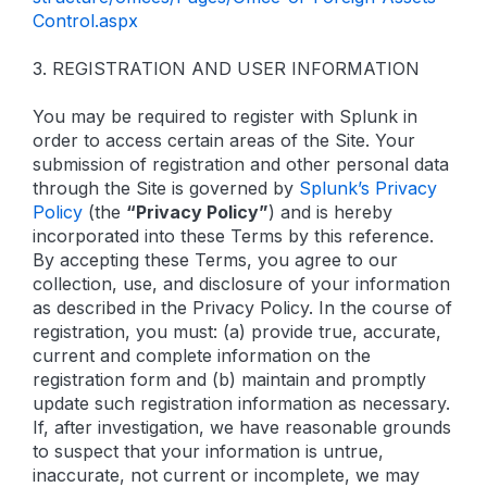
Control.aspx
3. REGISTRATION AND USER INFORMATION
You may be required to register with Splunk in
order to access certain areas of the Site. Your
submission of registration and other personal data
through the Site is governed by
Splunk’s Privacy
Policy
(the
“Privacy Policy”
) and is hereby
incorporated into these Terms by this reference.
By accepting these Terms, you agree to our
collection, use, and disclosure of your information
as described in the Privacy Policy. In the course of
registration, you must: (a) provide true, accurate,
current and complete information on the
registration form and (b) maintain and promptly
update such registration information as necessary.
If, after investigation, we have reasonable grounds
to suspect that your information is untrue,
inaccurate, not current or incomplete, we may