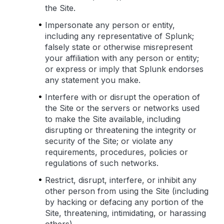
the Site.
Impersonate any person or entity,
including any representative of Splunk;
falsely state or otherwise misrepresent
your affiliation with any person or entity;
or express or imply that Splunk endorses
any statement you make.
Interfere with or disrupt the operation of
the Site or the servers or networks used
to make the Site available, including
disrupting or threatening the integrity or
security of the Site; or violate any
requirements, procedures, policies or
regulations of such networks.
Restrict, disrupt, interfere, or inhibit any
other person from using the Site (including
by hacking or defacing any portion of the
Site, threatening, intimidating, or harassing