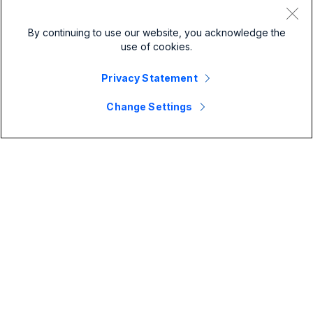
By continuing to use our website, you acknowledge the
use of cookies.
Privacy Statement
Change Settings