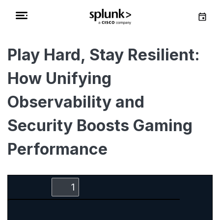
Play Hard, Stay Resilient:
How Unifying
Observability and
Security Boosts Gaming
Performance
Zoom
Zoom
Toggle
Find
Out
In
Sidebar