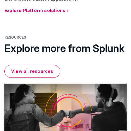
Explore Platform solutions
RESOURCES
Explore more from Splunk
View all resources