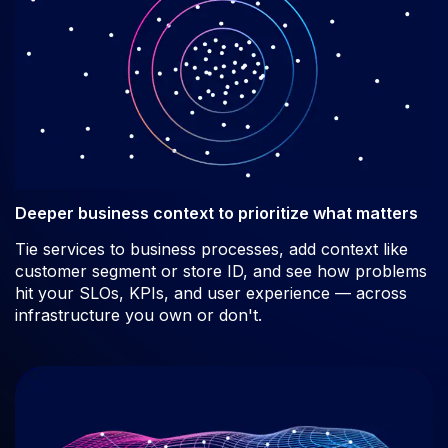
Deeper business context to prioritize what matters
Tie services to business processes, add context like
customer segment or store ID, and see how problems
hit your SLOs, KPIs, and user experience — across
infrastructure you own or don't.