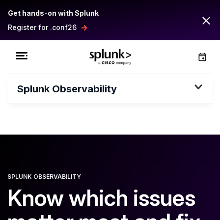
Get hands-on with Splunk
Register for .conf26
Splunk Observability
SPLUNK OBSERVABILITY
Know which issues