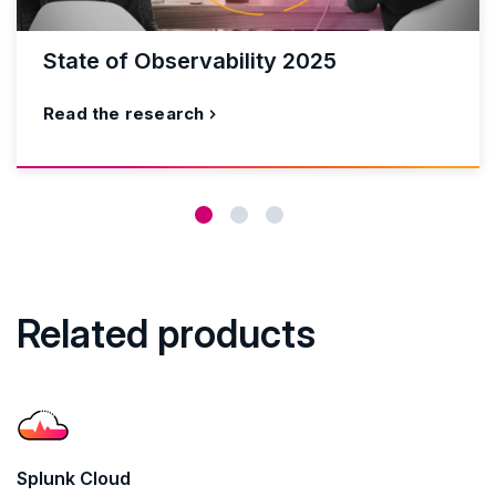
State of Observability 2025
Read the research
Related products
Splunk Cloud