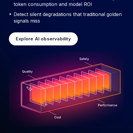
token consumption and model ROI
Detect silent degradations that traditional golden
signals miss
Explore AI observability