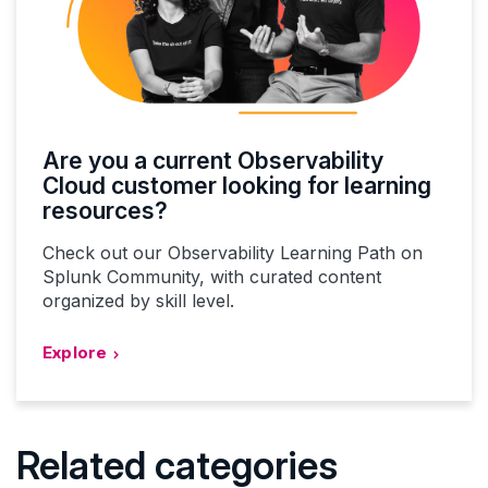
Are you a current Observability
Cloud customer looking for learning
resources?
Check out our Observability Learning Path on
Splunk Community, with curated content
organized by skill level.
Explore
Related categories