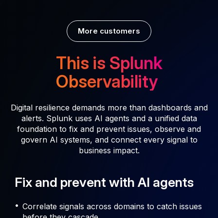
More customers
This is Splunk
Observability
Digital resilience demands more than dashboards and
alerts. Splunk uses AI agents and a unified data
foundation to fix and prevent issues, observe and
govern AI systems, and connect every signal to
business impact.
Fix and prevent with AI agents
Correlate signals across domains to catch issues
before they cascade