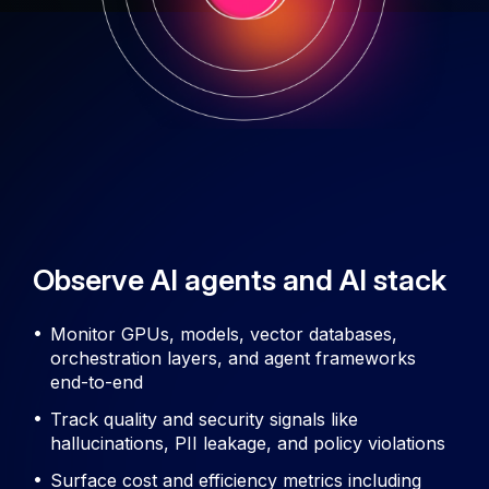
Observe AI agents and AI stack
Monitor GPUs, models, vector databases,
orchestration layers, and agent frameworks
end-to-end
Track quality and security signals like
hallucinations, PII leakage, and policy violations
Surface cost and efficiency metrics including