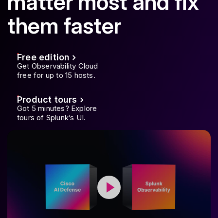
matter most and fix
them faster
Free edition
Get Observability Cloud
free for up to 15 hosts.
Product tours
Got 5 minutes? Explore
tours of Splunk’s UI.