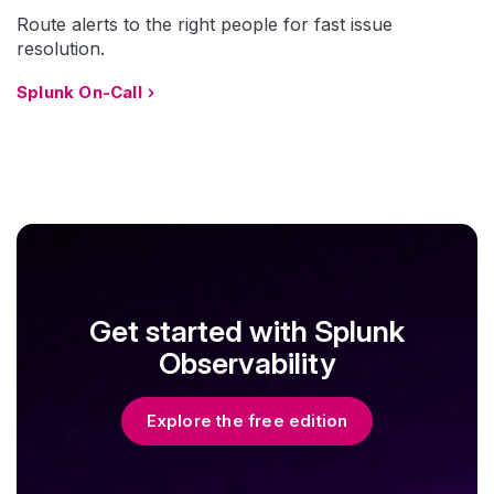
Route alerts to the right people for fast issue
resolution.
Splunk On-Call
Get started with Splunk
Observability
Explore the free edition