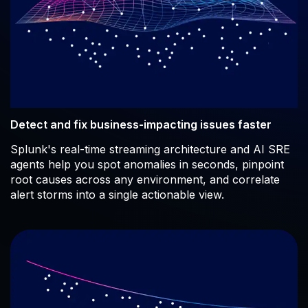
Detect and fix business-impacting issues faster
Splunk's real-time streaming architecture and AI SRE
agents help you spot anomalies in seconds, pinpoint
root causes across any environment, and correlate
alert storms into a single actionable view.