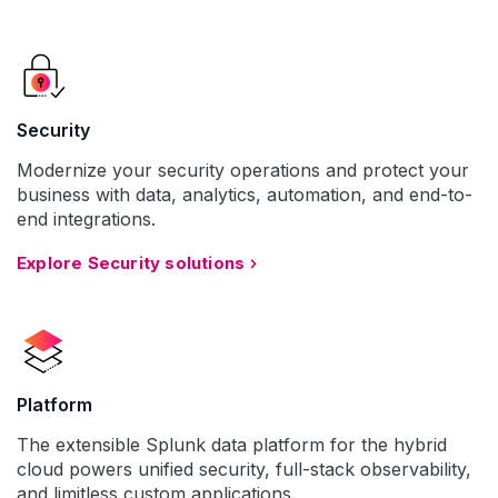
Security
Modernize your security operations and protect your
business with data, analytics, automation, and end-to-
end integrations.
Explore Security solutions
Platform
The extensible Splunk data platform for the hybrid
cloud powers unified security, full-stack observability,
and limitless custom applications.