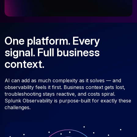
One platform. Every
signal. Full business
context.
AI can add as much complexity as it solves — and
observability feels it first. Business context gets lost,
troubleshooting stays reactive, and costs spiral.
Splunk Observability is purpose-built for exactly these
challenges.