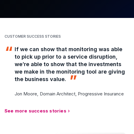
CUSTOMER SUCCESS STORIES
If we can show that monitoring was able
to pick up prior to a service disruption,
we’re able to show that the investments
we make in the monitoring tool are giving
the business value.
Jon Moore,
Domain Architect, Progressive Insurance
See more success stories