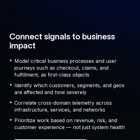
Connect signals to business
impact
Model critical business processes and user
journeys such as checkout, claims, and
fulfillment, as first-class objects
Identify which customers, segments, and geos
are affected and how severely
Correlate cross-domain telemetry across
infrastructure, services, and networks
Prioritize work based on revenue, risk, and
customer experience — not just system health