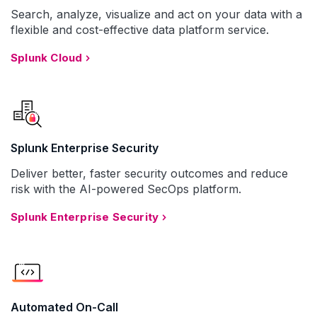
Search, analyze, visualize and act on your data with a
flexible and cost-effective data platform service.
Splunk Cloud
Splunk Enterprise Security
Deliver better, faster security outcomes and reduce
risk with the AI-powered SecOps platform.
Splunk Enterprise Security
Automated On-Call