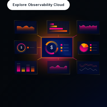
Explore Observability Cloud