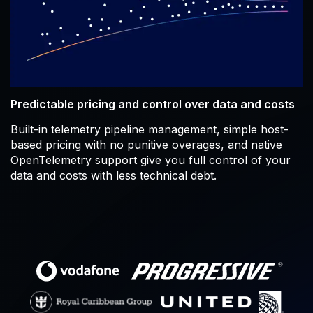
Predictable pricing and control over data and costs
Built-in telemetry pipeline management, simple host-
based pricing with no punitive overages, and native
OpenTelemetry support give you full control of your
data and costs with less technical debt.