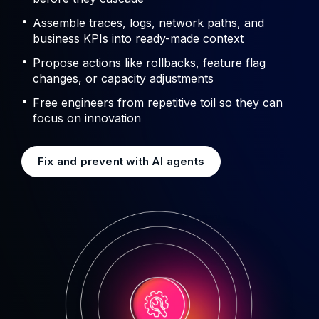
Assemble traces, logs, network paths, and
business KPIs into ready-made context
Propose actions like rollbacks, feature flag
changes, or capacity adjustments
Free engineers from repetitive toil so they can
focus on innovation
Fix and prevent with AI agents