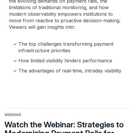
the evolving demands on payment rails, the
limitations of traditional monitoring, and how
modern observability empowers institutions to
move from reactive to proactive decision-making.
Viewers will gain insights into:
The top challenges transforming payment
infrastructure priorities
How limited visibility hinders performance
The advantages of real-time, intraday visibility
WEBINAR
Watch the Webinar: Strategies to