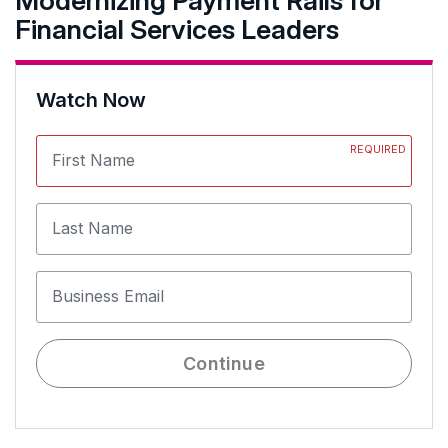
Modernizing Payment Rails for
Financial Services Leaders
Watch Now
REQUIRED
First Name
Last Name
Business Email
Continue