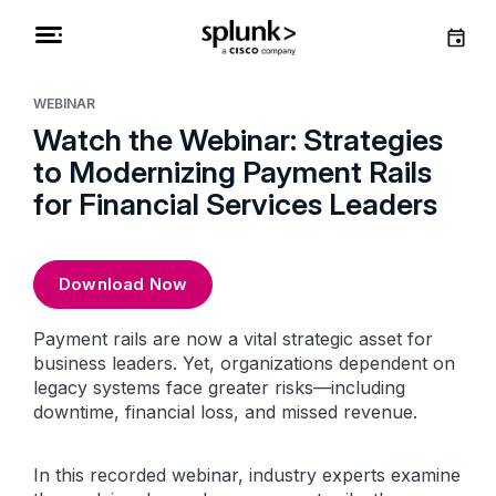
WEBINAR
Watch the Webinar: Strategies
to Modernizing Payment Rails
for Financial Services Leaders
Download Now
Payment rails are now a vital strategic asset for
business leaders. Yet, organizations dependent on
legacy systems face greater risks—including
downtime, financial loss, and missed revenue.
In this recorded webinar, industry experts examine