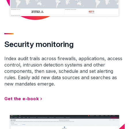
Security monitoring
Index audit trails across firewalls, applications, access
control, intrusion detection systems and other
components, then save, schedule and set alerting
rules. Easily add new data sources and searches as
new mandates emerge.
Get the e-book