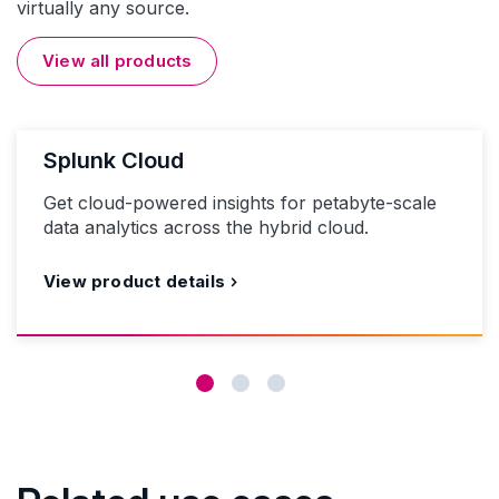
virtually any source.
View all products
Splunk Cloud
Get cloud-powered insights for petabyte-scale
data analytics across the hybrid cloud.
View product details