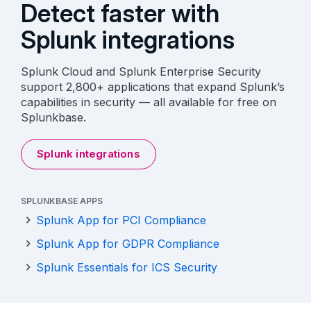
Detect faster with
Splunk integrations
Splunk Cloud and Splunk Enterprise Security
support 2,800+ applications that expand Splunk’s
capabilities in security — all available for free on
Splunkbase.
Splunk integrations
SPLUNKBASE APPS
Splunk App for PCI Compliance
Splunk App for GDPR Compliance
Splunk Essentials for ICS Security