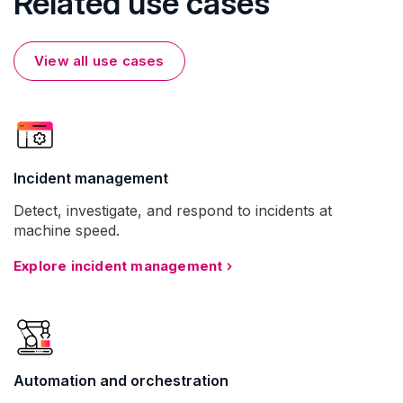
Related use cases
View all use cases
Incident management
Detect, investigate, and respond to incidents at
machine speed.
Explore incident management
Automation and orchestration