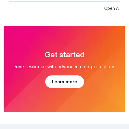
Open All
Get started
Drive resilience with advanced data protections.
Learn more