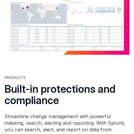
PRODUCTS
Built-in protections and
compliance
Streamline change management with powerful
indexing, search, alerting and reporting. With Splunk,
you can search, alert, and report on data from