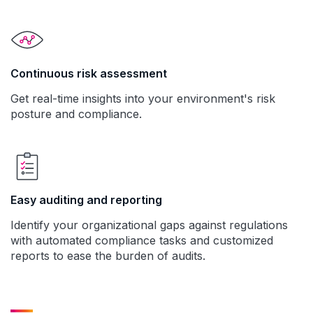
Continuous risk assessment
Get real-time insights into your environment's risk
posture and compliance.
Easy auditing and reporting
Identify your organizational gaps against regulations
with automated compliance tasks and customized
reports to ease the burden of audits.