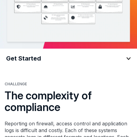
Get Started
Get Started
CHALLENGE
The complexity of
compliance
Reporting on firewall, access control and application
logs is difficult and costly. Each of these systems