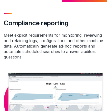
Compliance reporting
Meet explicit requirements for monitoring, reviewing
and retaining logs, configurations and other machine
data. Automatically generate ad-hoc reports and
automate scheduled searches to answer auditors’
questions.