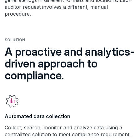
generate logs in different formats and locations. Each
auditor request involves a different, manual
procedure.
SOLUTION
A proactive and analytics-
driven approach to
compliance.
Automated data collection
Collect, search, monitor and analyze data using a
centralized solution to meet compliance requirement.