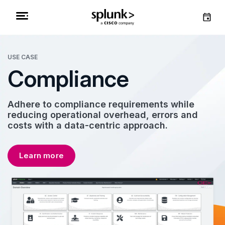
USE CASE
Compliance
Adhere to compliance requirements while
reducing operational overhead, errors and
costs with a data-centric approach.
Learn more