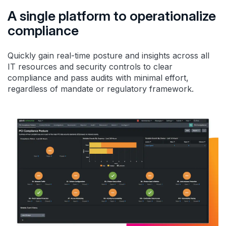
A single platform to operationalize
compliance
Quickly gain real-time posture and insights across all
IT resources and security controls to clear
compliance and pass audits with minimal effort,
regardless of mandate or regulatory framework.