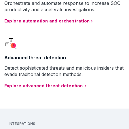
Orchestrate and automate response to increase SOC
productivity and accelerate investigations.
Explore automation and orchestration
Advanced threat detection
Detect sophisticated threats and malicious insiders that
evade traditional detection methods.
Explore advanced threat detection
INTEGRATIONS