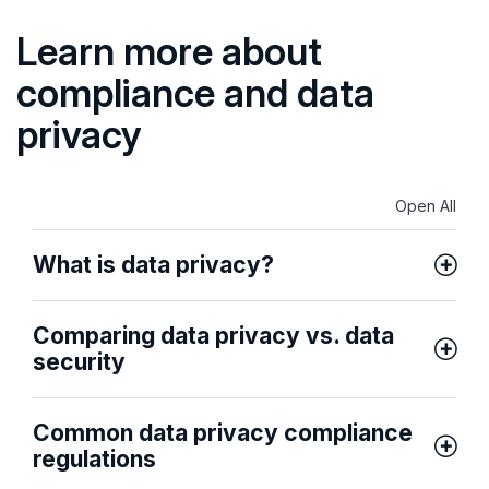
Learn more about
compliance and data
privacy
Open All
What is data privacy?
Comparing data privacy vs. data
security
Common data privacy compliance
regulations