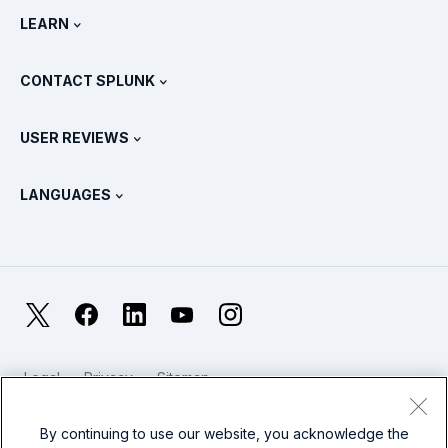
Newsroom
LEARN
Pricing
Documentation
What Is SIEM?
Partners
View All Products
CONTACT SPLUNK
Training & Certification
Splunk Universal Forwarder
Splunk Policy Positions
Contact Sales
Splunk Store
USER REVIEWS
OpenTelemetry: An Introduction
Splunk Protects
Contact Us
Gartner Peer Insights™
Videos
Metrics For The SOC
SURGe
LANGUAGES
PeerSpot
View All Resources
Deutsch
What Is Observability?
Why Splunk?
TrustRadius
Français
IT & Systems Monitoring: An Overview
日本語
X
Facebook
LinkedIn
YouTube
Instagram
Reliability Metrics
한국어
LLMs vs SLMs: What’s The Difference?
Legal
Privacy
Sitemap
简体中文
Cookies / Do not sell or share my personal data
IT & Tech Spending For 2025
Website Terms of Use
Modern Slavery
By continuing to use our website, you acknowledge the
繁體中文