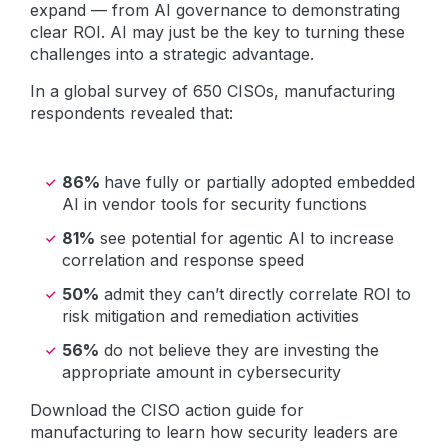
expand — from AI governance to demonstrating
clear ROI. AI may just be the key to turning these
challenges into a strategic advantage.
In a global survey of 650 CISOs, manufacturing
respondents revealed that:
86%
have fully or partially adopted embedded
AI in vendor tools for security functions
81%
see potential for agentic AI to increase
correlation and response speed
50%
admit they can’t directly correlate ROI to
risk mitigation and remediation activities
56%
do not believe they are investing the
appropriate amount in cybersecurity
Download the CISO action guide for
manufacturing to learn how security leaders are