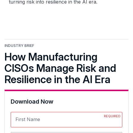
turning risk into resilience in the AI era.
INDUSTRY BRIEF
How Manufacturing
CISOs Manage Risk and
Resilience in the AI Era
Download Now
REQUIRED
First Name