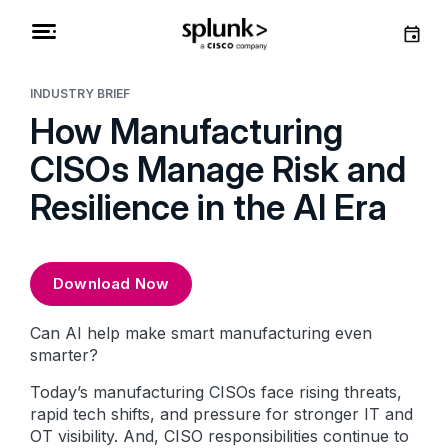
INDUSTRY BRIEF
How Manufacturing
CISOs Manage Risk and
Resilience in the AI Era
Download Now
Can AI help make smart manufacturing even
smarter?
Today’s manufacturing CISOs face rising threats,
rapid tech shifts, and pressure for stronger IT and
OT visibility. And, CISO responsibilities continue to