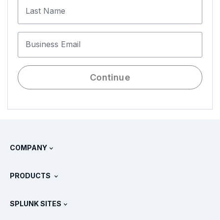
Last Name
Business Email
Continue
COMPANY
About Splunk
PRODUCTS
Careers
Free Trials & Downloads
SPLUNK SITES
How Splunk Compares
All Product Tours
.conf