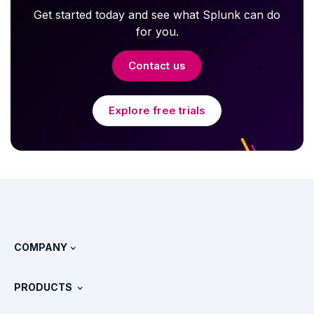
Get started today and see what Splunk can do
for you.
Contact us
Explore free trials
COMPANY
About Splunk
PRODUCTS
Careers
Free Trials & Downloads