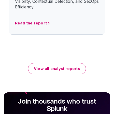
Visibility, Contextual Detection, and SecOps
Efficiency
Read the report
View all analyst reports
Join thousands who trust
Splunk