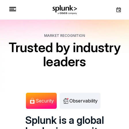
MARKET RECOGNITION
Trusted by industry
leaders
Security
Observability
Splunk is a global