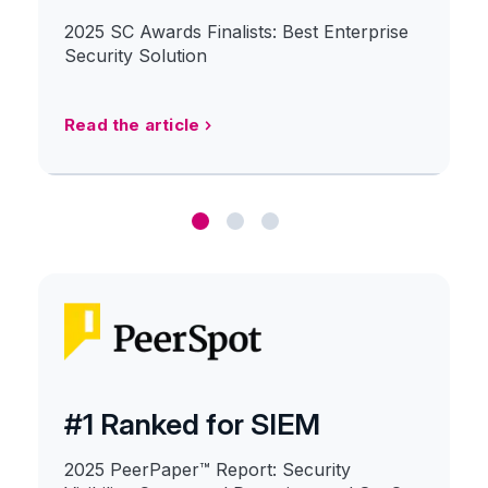
2025 SC Awards Finalists: Best Enterprise
Security Solution
Read the article
#1 Ranked for SIEM
2025 PeerPaper™ Report: Security