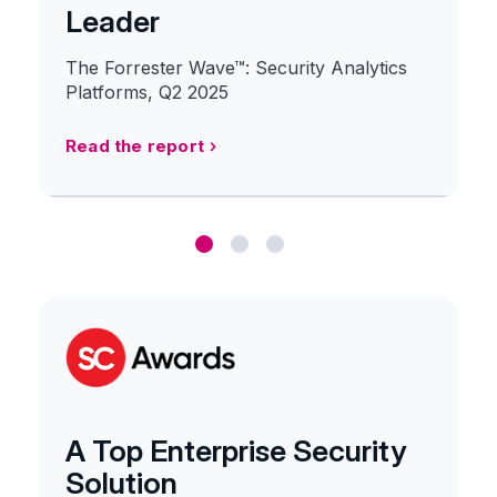
Leader
The Forrester Wave™: Security Analytics
Platforms, Q2 2025
Read the report
A Top Enterprise Security
Solution