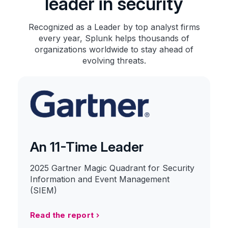
leader in security
Recognized as a Leader by top analyst firms
every year, Splunk helps thousands of
organizations worldwide to stay ahead of
evolving threats.
An 11-Time Leader
2025 Gartner Magic Quadrant for Security
Information and Event Management
(SIEM)
Read the report