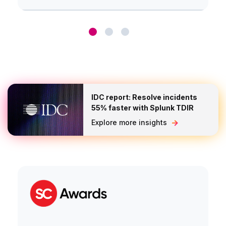
IDC report: Resolve incidents
55% faster with Splunk TDIR
Explore more insights