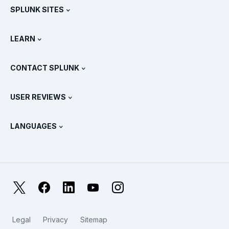
SPLUNK SITES
How Splunk Compares
All Product Tours
.conf
Newsroom
LEARN
Pricing
Documentation
What Is SIEM?
Partners
View All Products
CONTACT SPLUNK
Training & Certification
Splunk Universal Forwarder
Splunk Policy Positions
Contact Sales
Splunk Store
USER REVIEWS
OpenTelemetry: An Introduction
Splunk Protects
Contact Us
Gartner Peer Insights™
Videos
Metrics For The SOC
SURGe
LANGUAGES
PeerSpot
View All Resources
Deutsch
What Is Observability?
Why Splunk?
TrustRadius
Français
IT & Systems Monitoring: An Overview
日本語
X
Facebook
LinkedIn
YouTube
Instagram
Reliability Metrics
한국어
LLMs vs SLMs: What’s The Difference?
Legal
Privacy
Sitemap