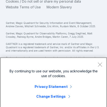
简体中文
Cookies / Do not sell or share my personal data
IT & Tech Spending For 2025
Website Terms of Use
Modern Slavery
繁體中文
View All Articles
Gartner, Magic Quadrant for Security Information and Event Management,
Andrew Davies, Mitchell Schneider, Eric Ahlm, Rustam Malik, 8 October 2025.
Gartner, Magic Quadrant for Observability Platforms, Gregg Siegfried, Matt
Crossley, Padraig Byrne, Andre Bridges, Martin Caren, 7 July 2025.
GARTNER is a registered trademark and service mark of Gartner and Magic
Quadrant is a registered trademark of Gartner, Inc. and/or its affiliates in the U.S.
and internationally and are used herein with permission. All rights reserved.
Gartner does not endorse any vendor, product or service depicted in its research
publications and does not advise technology users to select only those vendors with
the highest ratings or other designation. Gartner research publications consist of
the opinions of Gartner’s research organization and should not be construed as
By continuing to use our website, you acknowledge the
statements of fact. Gartner disclaims all warranties, expressed or implied, with
respect to this research, including any warranties of merchantability or fitness for
use of cookies.
a particular purpose.
Splunk Global Footer Logo
Privacy Statement
Change Settings
© 2005 - 2026 Splunk LLC All rights reserved.