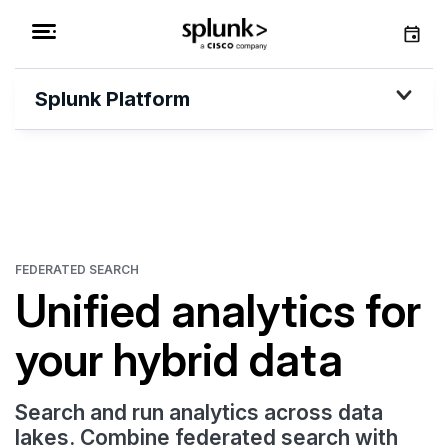
Splunk Platform
FEDERATED SEARCH
Unified analytics for
your hybrid data
Search and run analytics across data
lakes. Combine federated search with