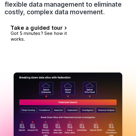
flexible data management to eliminate
costly, complex data movement.
Take a guided tour
Got 5 minutes? See how it
works.