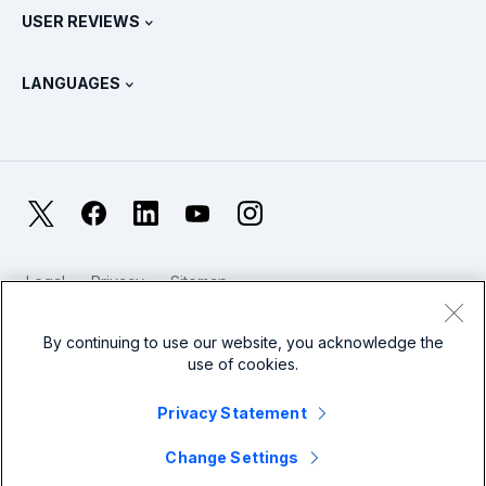
Splunk Store
USER REVIEWS
OpenTelemetry: An Introduction
Splunk Protects
Contact Us
Gartner Peer Insights™
Videos
Metrics For The SOC
SURGe
LANGUAGES
PeerSpot
View All Resources
Deutsch
What Is Observability?
Why Splunk?
TrustRadius
Français
IT & Systems Monitoring: An Overview
日本語
X
Facebook
LinkedIn
YouTube
Instagram
Reliability Metrics
한국어
LLMs vs SLMs: What’s The Difference?
Legal
Privacy
Sitemap
简体中文
Cookies / Do not sell or share my personal data
IT & Tech Spending For 2025
Website Terms of Use
Modern Slavery
By continuing to use our website, you acknowledge the
繁體中文
View All Articles
use of cookies.
Splunk Global Footer Logo
Privacy Statement
Change Settings
© 2005 - 2026 Splunk LLC All rights reserved.