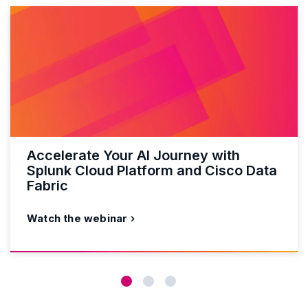
Accelerate Your AI Journey with
Splunk Cloud Platform and Cisco Data
Fabric
Watch the webinar