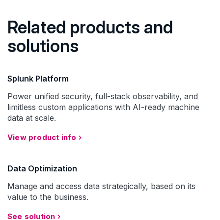
Related products and
solutions
Splunk Platform
Power unified security, full-stack observability, and
limitless custom applications with AI-ready machine
data at scale.
View product info
Data Optimization
Manage and access data strategically, based on its
value to the business.
See solution