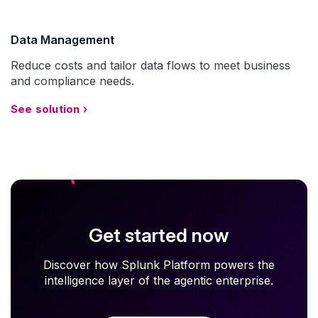
Data Management
Reduce costs and tailor data flows to meet business
and compliance needs.
See solution
Get started now
Discover how Splunk Platform powers the
intelligence layer of the agentic enterprise.