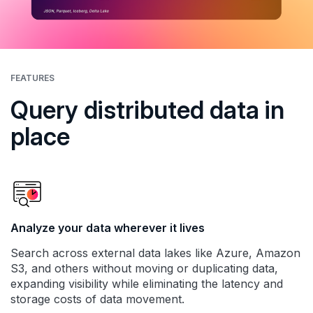
FEATURES
Query distributed data in
place
Analyze your data wherever it lives
Search across external data lakes like Azure, Amazon
S3, and others without moving or duplicating data,
expanding visibility while eliminating the latency and
storage costs of data movement.