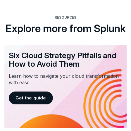
RESOURCES
Explore more from Splunk
Six Cloud Strategy Pitfalls and
How to Avoid Them
Learn how to navigate your cloud transformation
with ease.
Get the guide