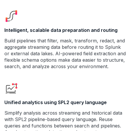
Intelligent, scalable data preparation and routing
Build pipelines that filter, mask, transform, redact, and
aggregate streaming data before routing it to Splunk
or external data lakes. AI-powered field extraction and
flexible schema options make data easier to structure,
search, and analyze across your environment.
Unified analytics using SPL2 query language
Simplify analysis across streaming and historical data
with SPL2 pipeline-based query language. Reuse
queries and functions between search and pipelines.