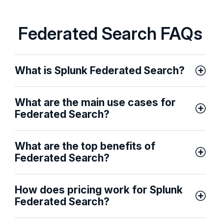
Federated Search FAQs
What is Splunk Federated Search?
What are the main use cases for
Federated Search?
What are the top benefits of
Federated Search?
How does pricing work for Splunk
Federated Search?