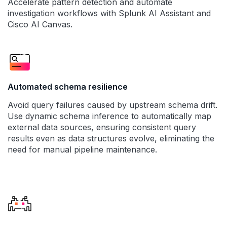
Accelerate pattern detection and automate
investigation workflows with Splunk AI Assistant and
Cisco AI Canvas.
Automated schema resilience
Avoid query failures caused by upstream schema drift.
Use dynamic schema inference to automatically map
external data sources, ensuring consistent query
results even as data structures evolve, eliminating the
need for manual pipeline maintenance.