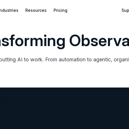
Industries
Resources
Pricing
Sup
nsforming Observab
putting AI to work. From automation to agentic, organiz
bed
f
wnload
on