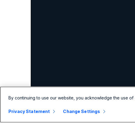
By continuing to use our website, you acknowledge the use of 
Privacy Statement
Change Settings