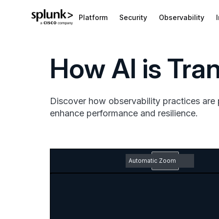
Platform
Security
Observability
How AI is Tra
Discover how observability practices are 
enhance performance and resilience.
Zoom
Out
Toggle
Find
Previous
Next
Em
Sidebar
pd
Zoom
do
In
ic