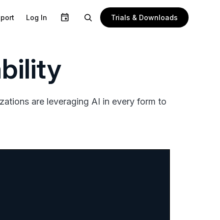
Trials & Downloads
port
Log In
ility
ations are leveraging AI in every form to