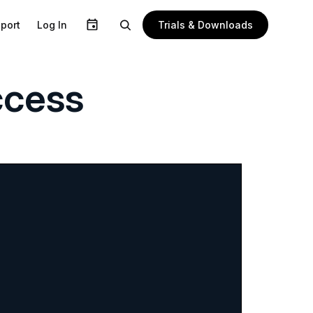
Trials & Downloads
port
Log In
ccess