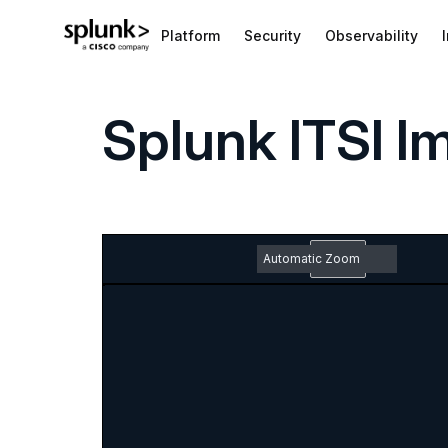
Platform
Security
Observability
Splunk ITSI 
Zoom
Out
Toggle
Find
Previous
Next
Em
Sidebar
pd
Zoom
do
In
ic