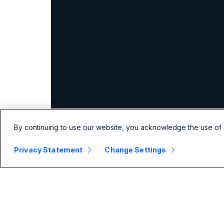
By continuing to use our website, you acknowledge the use of 
Privacy Statement
Change Settings