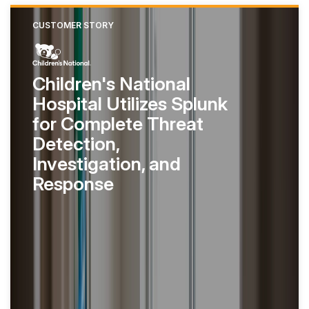
CUSTOMER STORY
Children's National
Hospital Utilizes Splunk
for Complete Threat
Detection,
Investigation, and
Response