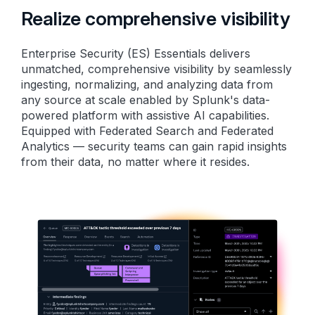
Realize comprehensive visibility
Enterprise Security (ES) Essentials delivers
unmatched, comprehensive visibility by seamlessly
ingesting, normalizing, and analyzing data from
any source at scale enabled by Splunk's data-
powered platform with assistive AI capabilities.
Equipped with Federated Search and Federated
Analytics — security teams can gain rapid insights
from their data, no matter where it resides.