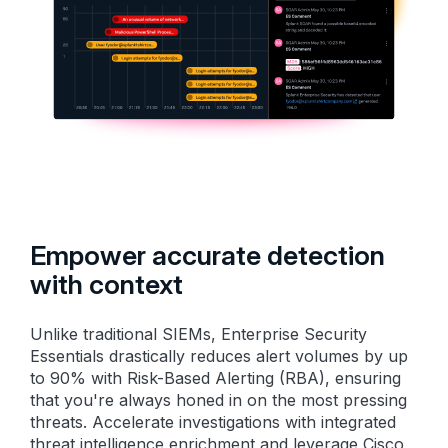
Empower accurate detection
with context
Unlike traditional SIEMs, Enterprise Security
Essentials drastically reduces alert volumes by up
to 90% with Risk-Based Alerting (RBA), ensuring
that you're always honed in on the most pressing
threats. Accelerate investigations with integrated
threat intelligence enrichment and leverage Cisco