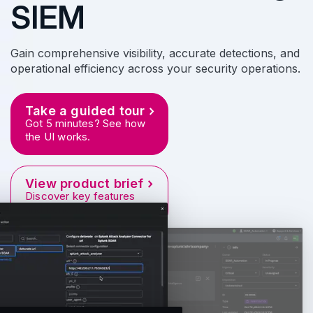
SIEM
Gain comprehensive visibility, accurate detections, and
operational efficiency across your security operations.
Take a guided tour
Got 5 minutes? See how
the UI works.
View product brief
Discover key features
and benefits.