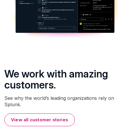
We work with amazing
customers.
See why the world’s leading organizations rely on
Splunk.
View all customer stories