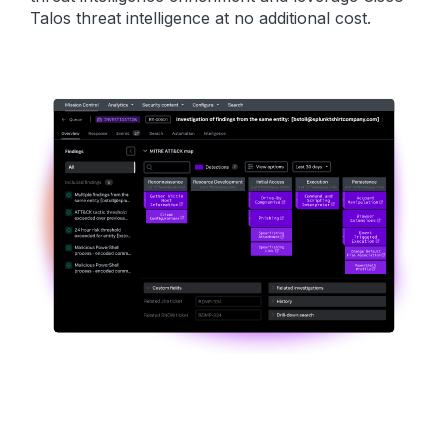
Talos threat intelligence at no additional cost.