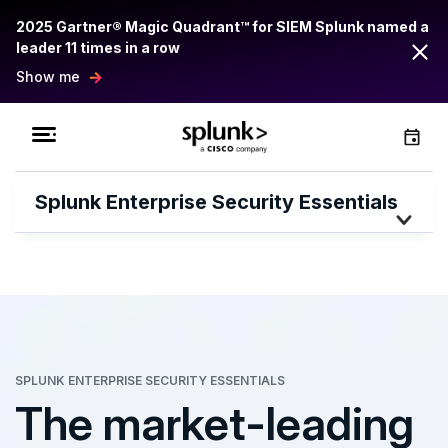
2025 Gartner® Magic Quadrant™ for SIEM Splunk named a
leader 11 times in a row
Show me
Splunk Enterprise Security Essentials
SPLUNK ENTERPRISE SECURITY ESSENTIALS
The market-leading