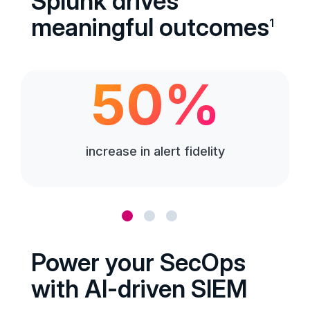
Splunk drives
meaningful outcomes
1
50%
increase in alert fidelity
Power your SecOps
with AI-driven SIEM