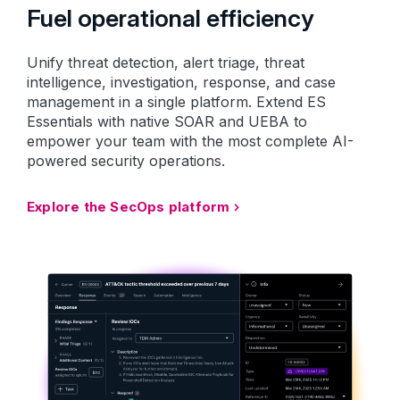
Fuel operational efficiency
Unify threat detection, alert triage, threat
intelligence, investigation, response, and case
management in a single platform. Extend ES
Essentials with native SOAR and UEBA to
empower your team with the most complete AI-
powered security operations.
Explore the SecOps platform