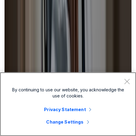
By continuing to use our website, you acknowledge the
use of cookies.
Privacy Statement
Change Settings