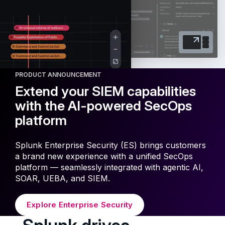
PRODUCT ANNOUNCEMENT
Extend your SIEM capabilities
with the AI-powered SecOps
platform
Splunk Enterprise Security (ES) brings customers
a brand new experience with a unified SecOps
platform — seamlessly integrated with agentic AI,
SOAR, UEBA, and SIEM.
Explore Enterprise Security