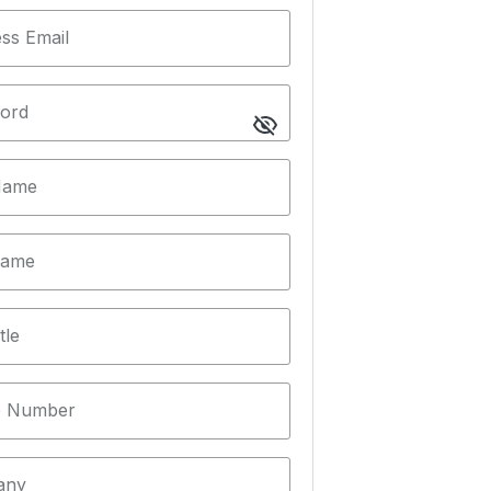
ss Email
ord
 Name
Name
tle
 Number
any