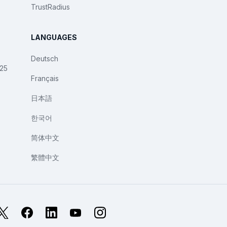
TrustRadius
LANGUAGES
Deutsch
025
Français
日本語
한국어
简体中文
繁體中文
X
Facebook
LinkedIn
YouTube
Instagram