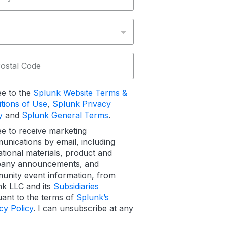
Postal Code
ee to the
Splunk Website Terms &
tions of Use
,
Splunk Privacy
y
and
Splunk General Terms
.
ee to receive marketing
nications by email, including
tional materials, product and
any announcements, and
nity event information, from
k LLC and its
Subsidiaries
ant to the terms of
Splunk’s
cy Policy
. I can unsubscribe at any