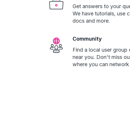
Get answers to your que
We have tutorials, use 
docs and more.
Community
Find a local user group 
near you. Don't miss ou
where you can network w