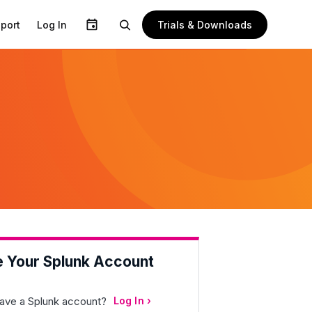
Trials & Downloads
port
Log In
e Your Splunk Account
ave a Splunk account?
Log In