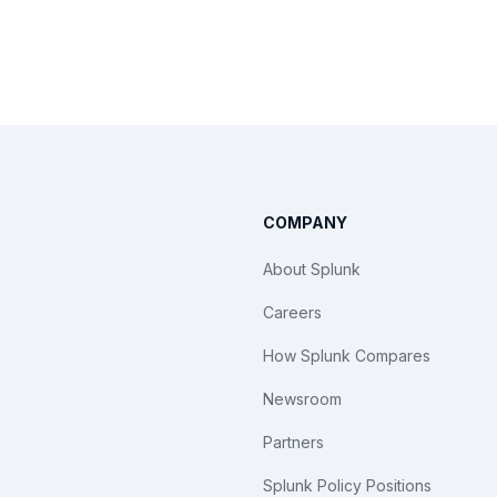
COMPANY
About Splunk
Careers
How Splunk Compares
Newsroom
Partners
Splunk Policy Positions