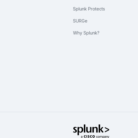
Splunk Protects
SURGe
Why Splunk?
Splunk Glo