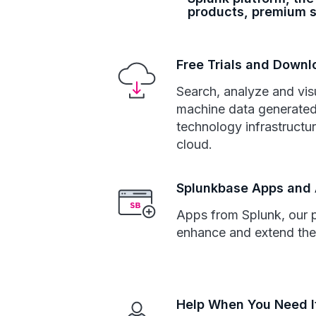
products, premium s
Free Trials and Down
Search, analyze and vis
machine data generated
technology infrastructur
cloud.
Splunkbase Apps and
Apps from Splunk, our 
enhance and extend the
Help When You Need I