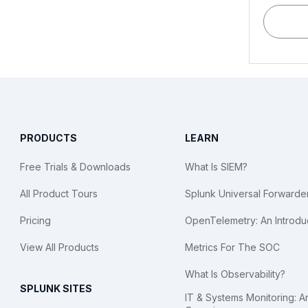
PRODUCTS
LEARN
Free Trials & Downloads
What Is SIEM?
All Product Tours
Splunk Universal Forwarde
Pricing
OpenTelemetry: An Introdu
View All Products
Metrics For The SOC
What Is Observability?
SPLUNK SITES
IT & Systems Monitoring: A