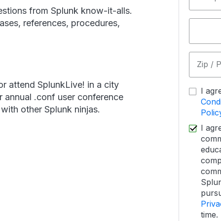
stions from Splunk know-it-alls.
cases, references, procedures,
Zip / 
or attend SplunkLive! in a city
I agr
r annual .conf user conference
Condi
ith other Splunk ninjas.
Polic
I agr
commu
educa
comp
commu
Splun
pursu
Priva
time.