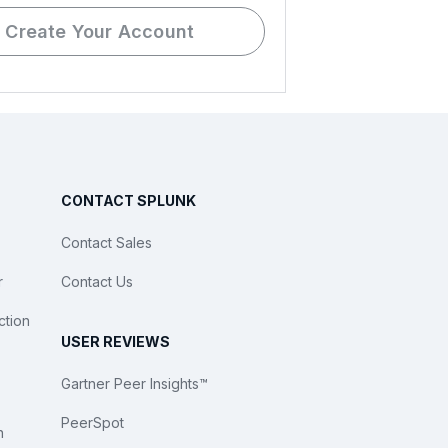
Create Your Account
CONTACT SPLUNK
Contact Sales
r
Contact Us
ction
USER REVIEWS
Gartner Peer Insights™
PeerSpot
n