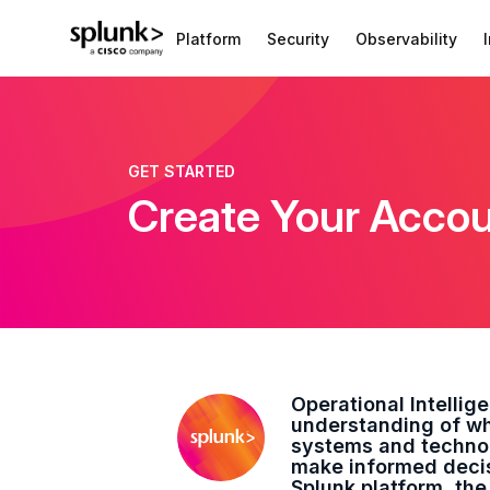
Platform
Security
Observability
GET STARTED
Create Your Acco
Operational Intellig
understanding of wh
systems and technol
make informed decisi
Splunk platform, the