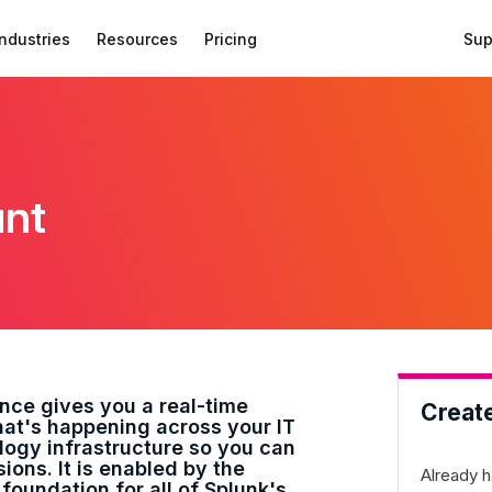
Industries
Resources
Pricing
Sup
unt
ence gives you a real-time
Creat
at's happening across your IT
ogy infrastructure so you can
ons. It is enabled by the
Already h
 foundation for all of Splunk's