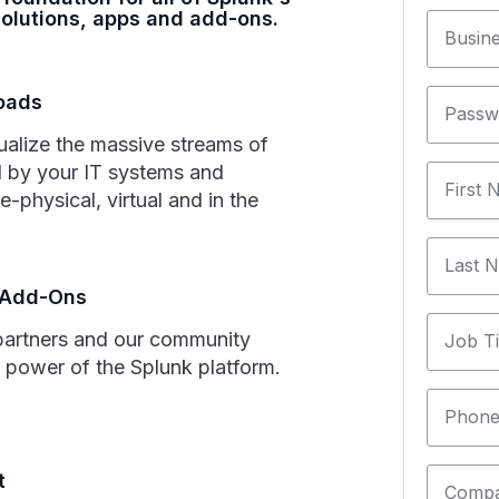
olutions, apps and add-ons.
Busine
loads
Passw
ualize the massive streams of
 by your IT systems and
First
e-physical, virtual and in the
Last 
 Add-Ons
partners and our community
Job Ti
 power of the Splunk platform.
Phone
t
Comp