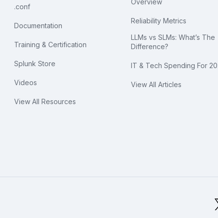
Overview
.conf
Reliability Metrics
Documentation
LLMs vs SLMs: What’s The
Training & Certification
Difference?
Splunk Store
IT & Tech Spending For 2
Videos
View All Articles
View All Resources
bal Footer Logo