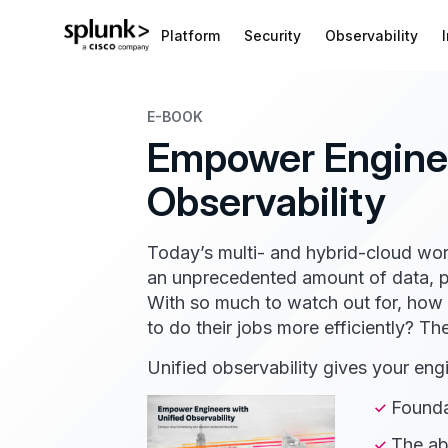
Platform
Security
Observability
E-BOOK
Empower Enginee
Observability
Today’s multi- and hybrid-cloud wor
an unprecedented amount of data, po
With so much to watch out for, ho
to do their jobs more efficiently? Th
Unified observability gives your eng
Foundat
The abi