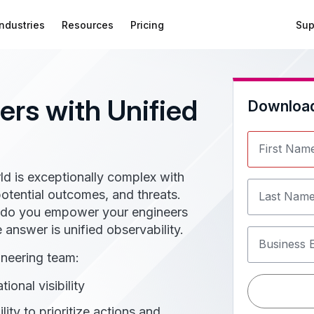
Industries
Resources
Pricing
Sup
rs with Unified
Downloa
First Nam
ld is exceptionally complex with
tential outcomes, and threats.
Last Nam
w do you empower your engineers
e answer is unified observability.
Business 
ineering team:
ional visibility
lity to prioritize actions and