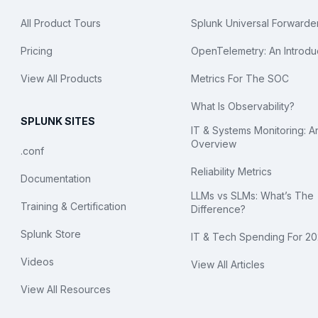
All Product Tours
Splunk Universal Forwarde
Pricing
OpenTelemetry: An Introdu
View All Products
Metrics For The SOC
What Is Observability?
SPLUNK SITES
IT & Systems Monitoring: A
Overview
.conf
Reliability Metrics
Documentation
LLMs vs SLMs: What’s The
Training & Certification
Difference?
Splunk Store
IT & Tech Spending For 2
Videos
View All Articles
View All Resources