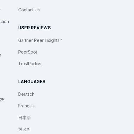
r
Contact Us
ction
USER REVIEWS
Gartner Peer Insights™
PeerSpot
n
TrustRadius
LANGUAGES
Deutsch
025
Français
日本語
한국어