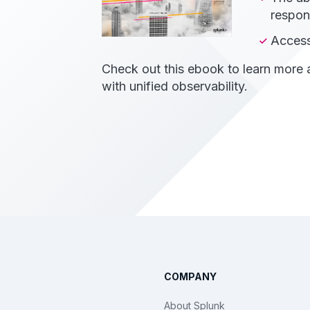
respon
Access
Check out this ebook to learn more
with unified observability.
COMPANY
About Splunk