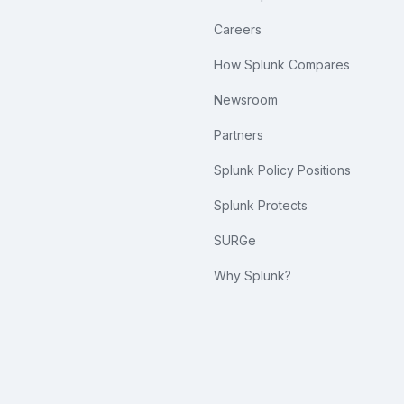
Careers
How Splunk Compares
Newsroom
Partners
Splunk Policy Positions
Splunk Protects
SURGe
Why Splunk?