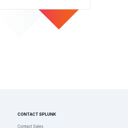
CONTACT SPLUNK
Contact Sales