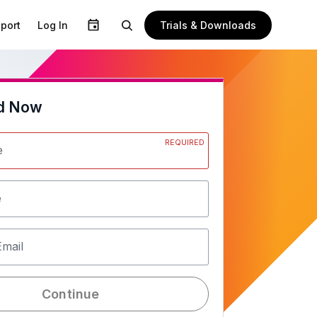
Trials & Downloads
port
Log In
d Now
REQUIRED
e
e
Email
Continue