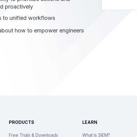
d proactively
 to unified workflows
 about how to empower engineers
PRODUCTS
LEARN
Free Trials & Downloads
What Is SIEM?