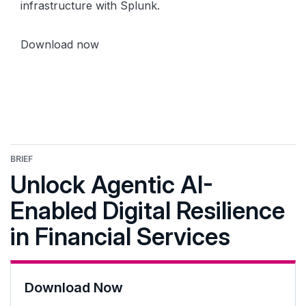
infrastructure with Splunk.
Download now
BRIEF
Unlock Agentic AI-
Enabled Digital Resilience
in Financial Services
Download Now