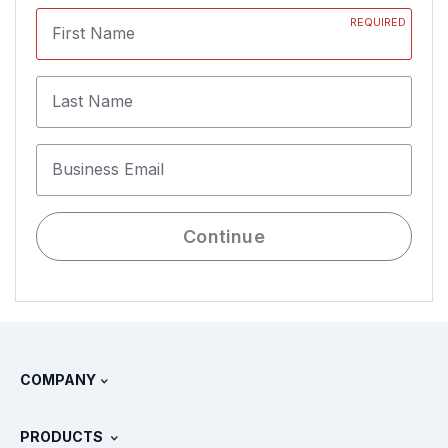
REQUIRED
First Name
Last Name
Business Email
Continue
COMPANY
About Splunk
PRODUCTS