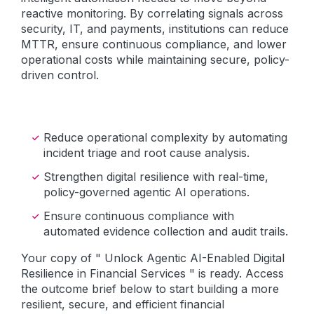
reactive monitoring. By correlating signals across
security, IT, and payments, institutions can reduce
MTTR, ensure continuous compliance, and lower
operational costs while maintaining secure, policy-
driven control.
Reduce operational complexity by automating
incident triage and root cause analysis.
Strengthen digital resilience with real-time,
policy-governed agentic AI operations.
Ensure continuous compliance with
automated evidence collection and audit trails.
Your copy of " Unlock Agentic AI-Enabled Digital
Resilience in Financial Services " is ready. Access
the outcome brief below to start building a more
resilient, secure, and efficient financial