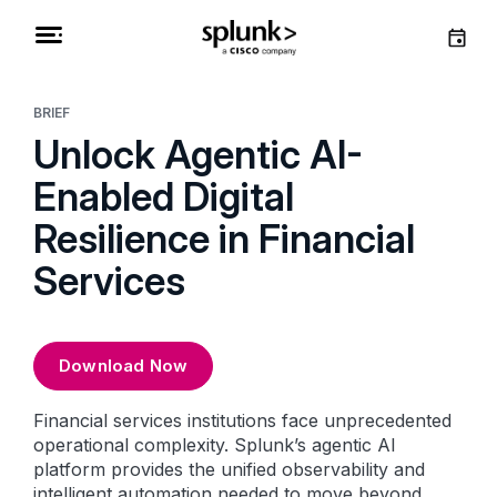
BRIEF
Unlock Agentic AI-
Enabled Digital
Resilience in Financial
Services
Download Now
Financial services institutions face unprecedented
operational complexity. Splunk’s agentic AI
platform provides the unified observability and
intelligent automation needed to move beyond