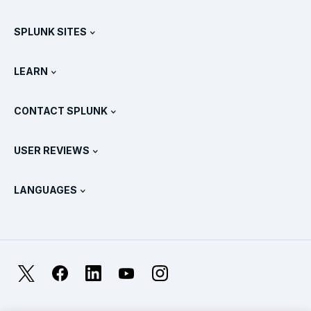
Careers
Free Trials & Downloads
SPLUNK SITES
How Splunk Compares
All Product Tours
.conf
Newsroom
LEARN
Pricing
Documentation
What Is SIEM?
Partners
View All Products
CONTACT SPLUNK
Training & Certification
Splunk Universal Forwarder
Splunk Policy Positions
Contact Sales
Splunk Store
USER REVIEWS
OpenTelemetry: An Introduction
Splunk Protects
Contact Us
Gartner Peer Insights™
Videos
Metrics For The SOC
SURGe
LANGUAGES
PeerSpot
View All Resources
Deutsch
What Is Observability?
Why Splunk?
TrustRadius
Français
IT & Systems Monitoring: An Overview
日本語
X
Facebook
LinkedIn
YouTube
Instagram
Reliability Metrics
한국어
LLMs vs SLMs: What’s The Difference?