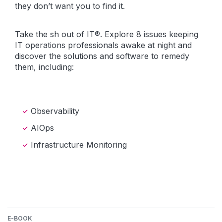
they don’t want you to find it.
Take the sh out of IT®. Explore 8 issues keeping
IT operations professionals awake at night and
discover the solutions and software to remedy
them, including:
Observability
AIOps
Infrastructure Monitoring
E-BOOK