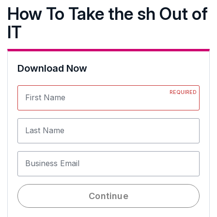
How To Take the sh Out of
IT
Download Now
REQUIRED
First Name
Last Name
Business Email
Continue