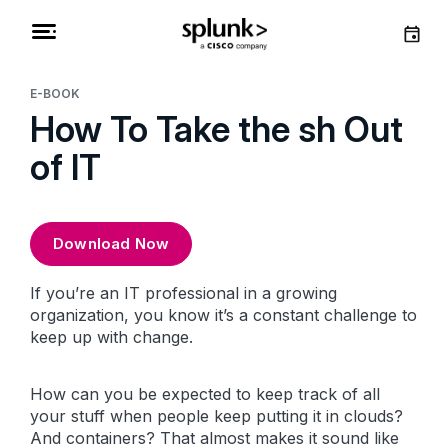
E-BOOK
How To Take the sh Out
of IT
Download Now
If you’re an IT professional in a growing
organization, you know it’s a constant challenge to
keep up with change.
How can you be expected to keep track of all
your stuff when people keep putting it in clouds?
And
containers
? That almost makes it sound like