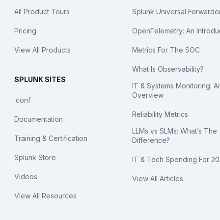
All Product Tours
Splunk Universal Forwarde
Pricing
OpenTelemetry: An Introdu
View All Products
Metrics For The SOC
What Is Observability?
SPLUNK SITES
IT & Systems Monitoring: A
Overview
.conf
Reliability Metrics
Documentation
LLMs vs SLMs: What’s The
Training & Certification
Difference?
Splunk Store
IT & Tech Spending For 2
Videos
View All Articles
View All Resources