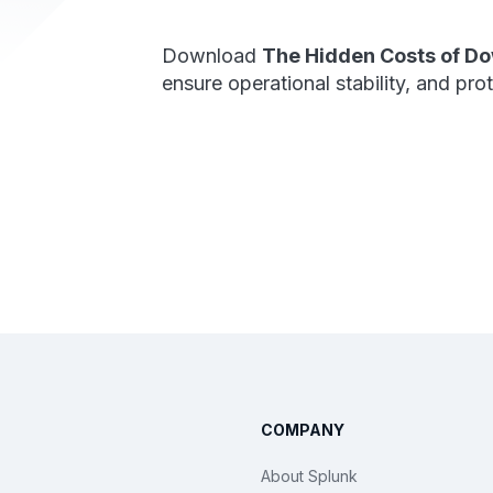
Download
The Hidden Costs of D
ensure operational stability, and pro
COMPANY
About Splunk