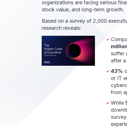
organizations are facing serious finan
stock value, and long-term growth.
Based on a survey of 2,000 executiv
research reveals:
Compan
millio
suffer
after a
43%
o
or IT 
cybers
from ap
While
downti
survey
experi