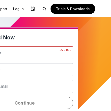
Trials & Downloads
port
Log In
d Now
REQUIRED
e
e
Email
Continue