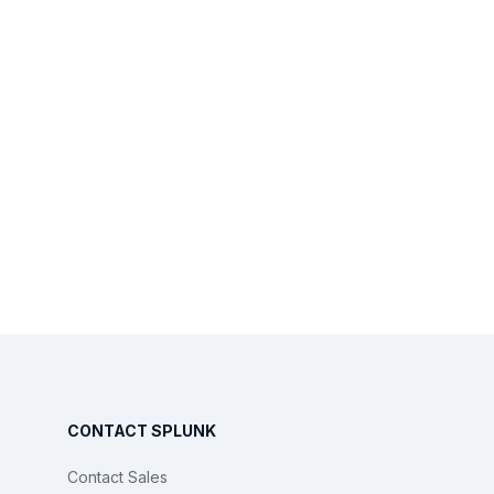
CONTACT SPLUNK
Contact Sales