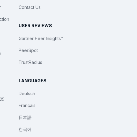
r
Contact Us
ction
USER REVIEWS
Gartner Peer Insights™
PeerSpot
n
TrustRadius
LANGUAGES
Deutsch
025
Français
日本語
한국어