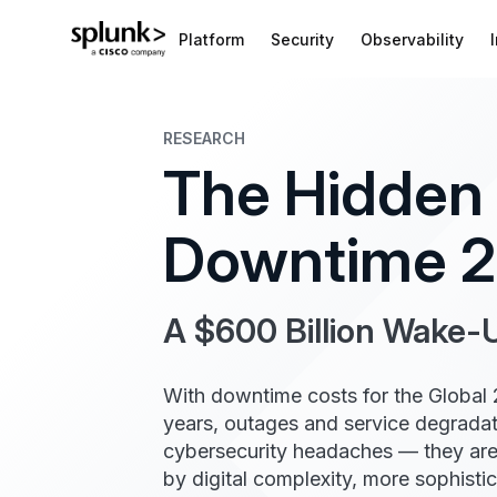
Platform
Security
Observability
RESEARCH
The Hidden 
Downtime 
A $600 Billion Wake-U
With downtime costs for the Global
years, outages and service degradati
cybersecurity headaches — they are
by digital complexity, more sophisti