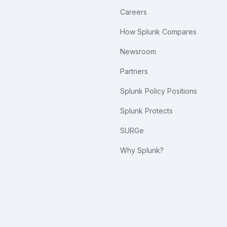
Careers
How Splunk Compares
Newsroom
Partners
Splunk Policy Positions
Splunk Protects
SURGe
Why Splunk?