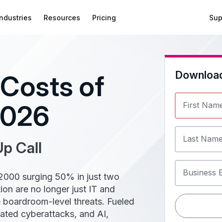
Industries
Resources
Pricing
Sup
Downloa
Costs of
2026
First Nam
Last Nam
p Call
Business 
 2000 surging 50% in just two
on are no longer just IT and
 boardroom-level threats. Fueled
cated cyberattacks, and AI,