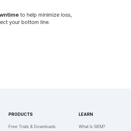
owntime
to help minimize loss,
tect your bottom line.
PRODUCTS
LEARN
Free Trials & Downloads
What Is SIEM?