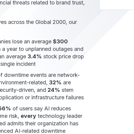
cial threats related to brand trust,
es across the Global 2000, our
ies lose an average
$300
n
a year to unplanned outages and
 an average
3.4%
stock price drop
 single incident
f downtime events are network-
environment-related,
32%
are
ecurity-driven, and
24%
stem
plication or infrastructure failures
56%
of users say AI reduces
me risk,
every
technology leader
ed admits their organization has
enced AI-related downtime