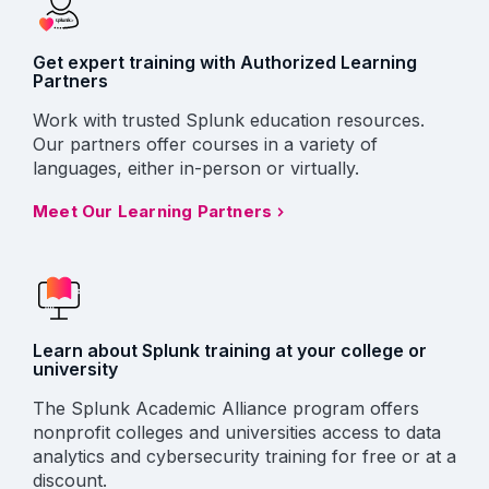
Get expert training with Authorized Learning
Partners
Work with trusted Splunk education resources.
Our partners offer courses in a variety of
languages, either in-person or virtually.
Meet Our Learning Partners
Learn about Splunk training at your college or
university
The Splunk Academic Alliance program offers
nonprofit colleges and universities access to data
analytics and cybersecurity training for free or at a
discount.