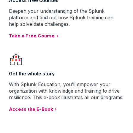
Access free courses
Deepen your understanding of the Splunk
platform and find out how Splunk training can
help solve data challenges.
Take a Free Course
Get the whole story
With Splunk Education, you’ll empower your
organization with knowledge and training to drive
resilience. This e-book illustrates all our programs.
Access the E-Book