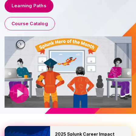
Learning Paths
Course Catalog
2025 Splunk Career Impact