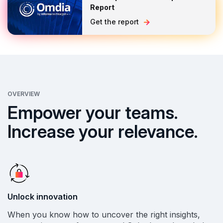
Report
Get the report
OVERVIEW
Empower your teams.
Increase your relevance.
Unlock innovation
When you know how to uncover the right insights,