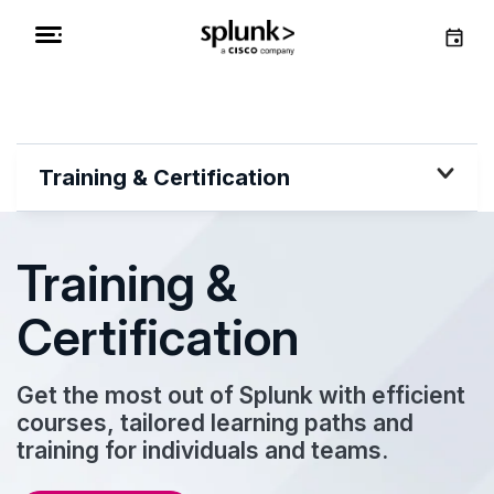
Training & Certification
Training &
Certification
Get the most out of Splunk with efficient
courses, tailored learning paths and
training for individuals and teams.