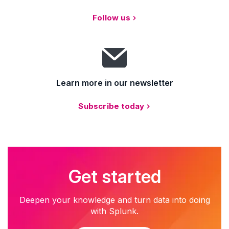
Follow us
Learn more in our newsletter
Subscribe today
Get started
Deepen your knowledge and turn data into doing
with Splunk.