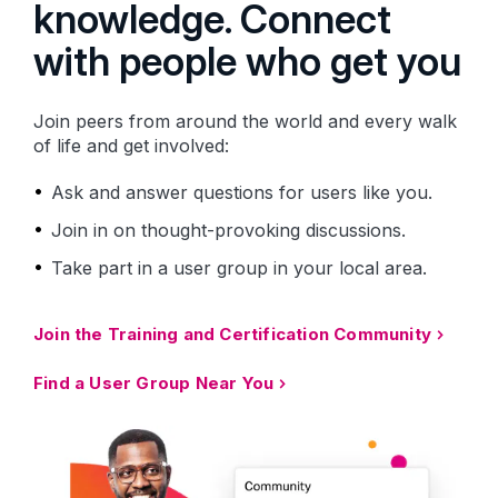
knowledge. Connect
with people who get you
Join peers from around the world and every walk
of life and get involved:
Ask and answer questions for users like you.
Join in on thought-provoking discussions.
Take part in a user group in your local area.
Join the Training and Certification Community
Find a User Group Near You