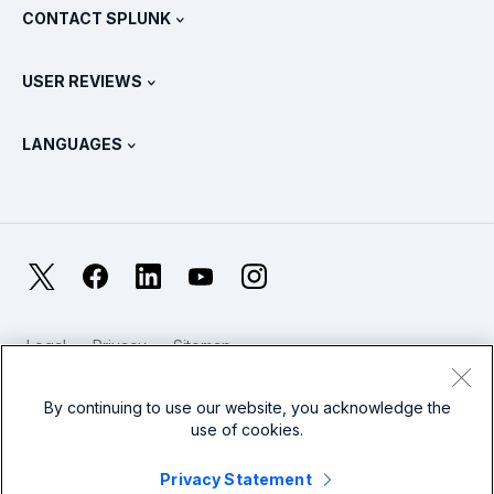
View All Products
CONTACT SPLUNK
Training & Certification
Splunk Universal Forwarder
Splunk Policy Positions
Contact Sales
Splunk Store
USER REVIEWS
OpenTelemetry: An Introduction
Splunk Protects
Contact Us
Gartner Peer Insights™
Videos
Metrics For The SOC
SURGe
LANGUAGES
PeerSpot
View All Resources
Deutsch
What Is Observability?
Why Splunk?
TrustRadius
Français
IT & Systems Monitoring: An Overview
日本語
X
Facebook
LinkedIn
YouTube
Instagram
Reliability Metrics
한국어
LLMs vs SLMs: What’s The Difference?
Legal
Privacy
Sitemap
简体中文
Cookies / Do not sell or share my personal data
IT & Tech Spending For 2025
Website Terms of Use
Modern Slavery
By continuing to use our website, you acknowledge the
繁體中文
View All Articles
use of cookies.
Splunk Global Footer Logo
Privacy Statement