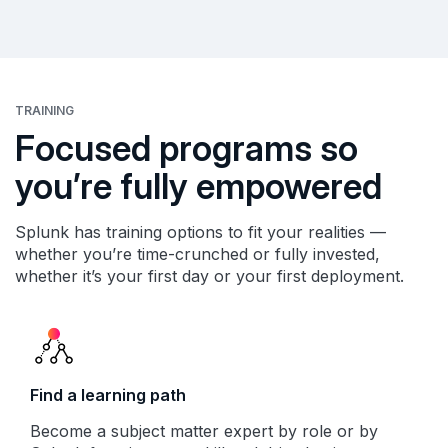
TRAINING
Focused programs so
you’re fully empowered
Splunk has training options to fit your realities —
whether you’re time-crunched or fully invested,
whether it’s your first day or your first deployment.
Find a learning path
Become a subject matter expert by role or by