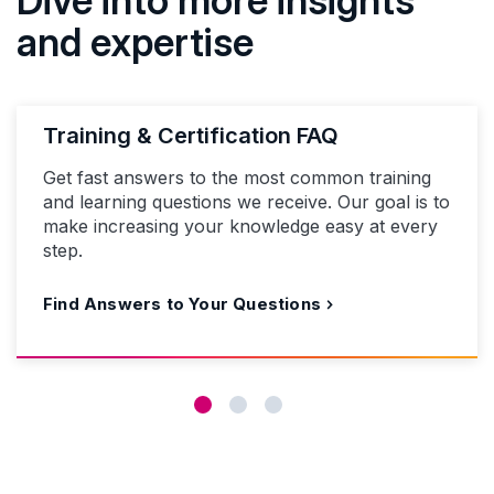
and expertise
Training & Certification FAQ
Get fast answers to the most common training
and learning questions we receive. Our goal is to
make increasing your knowledge easy at every
step.
Find Answers to Your Questions