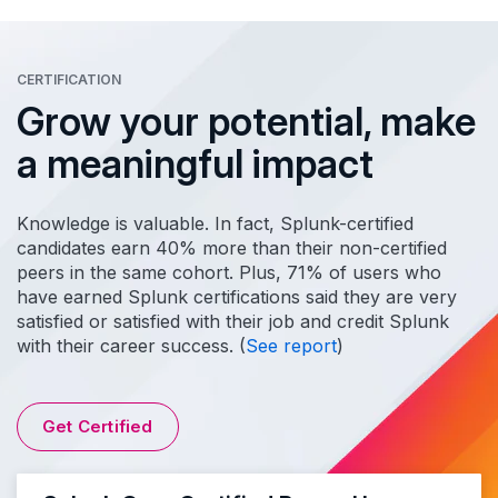
CERTIFICATION
Grow your potential, make
a meaningful impact
Knowledge is valuable. In fact, Splunk-certified
candidates earn 40% more than their non-certified
peers in the same cohort. Plus, 71% of users who
have earned Splunk certifications said they are very
satisfied or satisfied with their job and credit Splunk
with their career success. (
See report
)
Get Certified