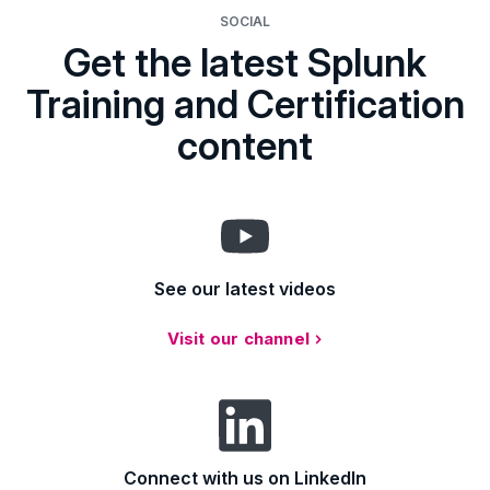
SOCIAL
Get the latest Splunk
Training and Certification
content
See our latest videos
Visit our channel
Connect with us on LinkedIn