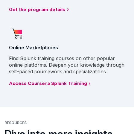
Get the program details
Online Marketplaces
Find Splunk training courses on other popular
online platforms. Deepen your knowledge through
self-paced coursework and specializations.
Access Coursera Splunk Training
RESOURCES
Dive into more insights