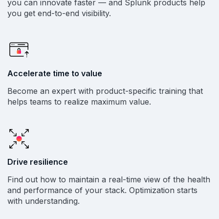
you can innovate faster — and Splunk products help
you get end-to-end visibility.
Accelerate time to value
Become an expert with product-specific training that
helps teams to realize maximum value.
Drive resilience
Find out how to maintain a real-time view of the health
and performance of your stack. Optimization starts
with understanding.