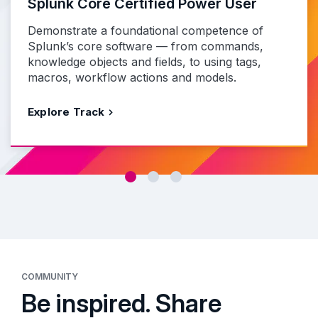
Splunk Core Certified Power User
Demonstrate a foundational competence of
Splunk’s core software — from commands,
knowledge objects and fields, to using tags,
macros, workflow actions and models.
Explore Track
COMMUNITY
Be inspired. Share