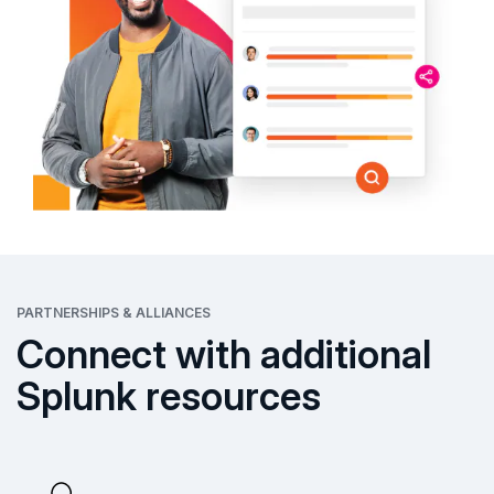
PARTNERSHIPS & ALLIANCES
Connect with additional
Splunk resources