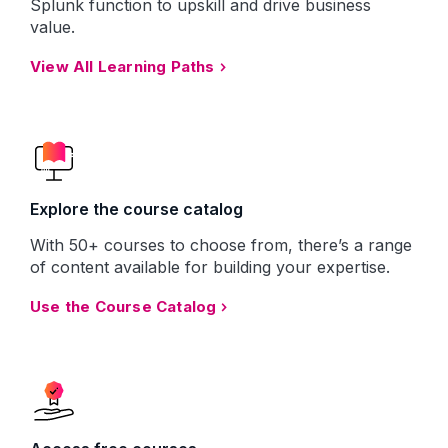
Splunk function to upskill and drive business
value.
View All Learning Paths
Explore the course catalog
With 50+ courses to choose from, there’s a range
of content available for building your expertise.
Use the Course Catalog