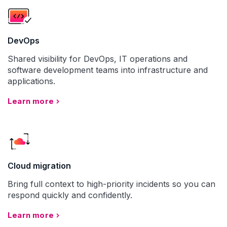
DevOps
Shared visibility for DevOps, IT operations and
software development teams into infrastructure and
applications.
Learn more
Cloud migration
Bring full context to high-priority incidents so you can
respond quickly and confidently.
Learn more