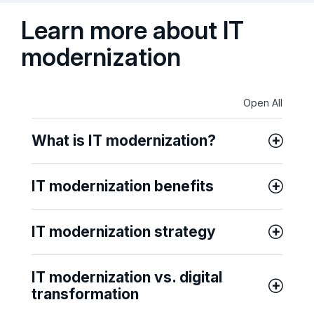
Learn more about IT
modernization
Open All
What is IT modernization?
IT modernization benefits
IT modernization strategy
IT modernization vs. digital
transformation