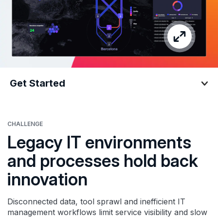
Get Started
Get Started
CHALLENGE
Legacy IT environments
and processes hold back
innovation
Disconnected data, tool sprawl and inefficient IT
management workflows limit service visibility and slow