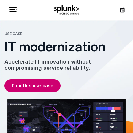
USE CASE
IT modernization
Accelerate IT innovation without
compromising service reliability.
Tour this use case