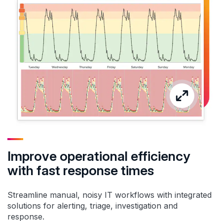
Improve operational efficiency
with fast response times
Streamline manual, noisy IT workflows with integrated
solutions for alerting, triage, investigation and
response.