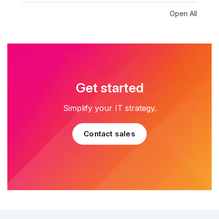
Open All
Get started
Simplify your IT strategy.
Contact sales