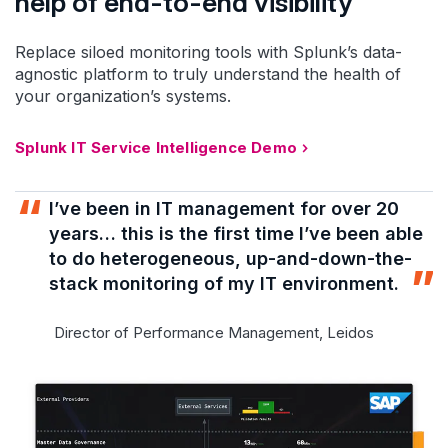
help of end-to-end visibility
Replace siloed monitoring tools with Splunk’s data-
agnostic platform to truly understand the health of
your organization’s systems.
Splunk IT Service Intelligence Demo
I’ve been in IT management for over 20
years… this is the first time I’ve been able
to do heterogeneous, up-and-down-the-
stack monitoring of my IT environment.
Director of Performance Management, Leidos