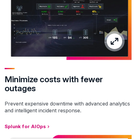
Minimize costs with fewer
outages
Prevent expensive downtime with advanced analytics
and intelligent incident response.
Splunk for AIOps