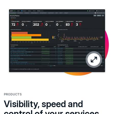
PRODUCTS
Visibility, speed and
control of your services