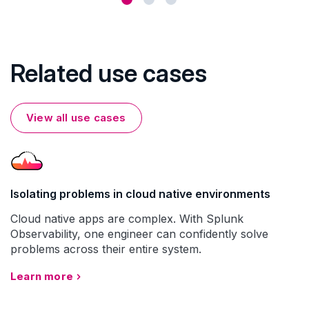
Related use cases
View all use cases
Isolating problems in cloud native environments
Cloud native apps are complex. With Splunk
Observability, one engineer can confidently solve
problems across their entire system.
Learn more