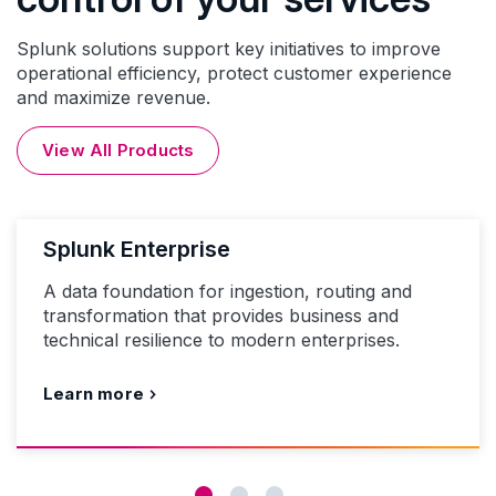
Splunk solutions support key initiatives to improve
operational efficiency, protect customer experience
and maximize revenue.
View All Products
Splunk Enterprise
A data foundation for ingestion, routing and
transformation that provides business and
technical resilience to modern enterprises.
Learn more