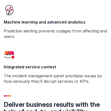
Machine learning and advanced analytics
Predictive alerting prevents outages from affecting end
users.
Integrated service context
The incident management panel prioritizes issues by
how seriously they’ll disrupt services or KPIs.
Deliver business results with the