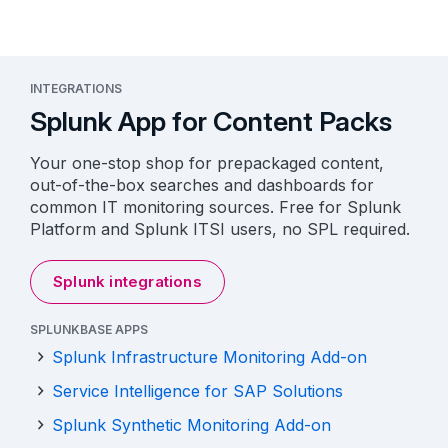
INTEGRATIONS
Splunk App for Content Packs
Your one-stop shop for prepackaged content,
out-of-the-box searches and dashboards for
common IT monitoring sources. Free for Splunk
Platform and Splunk ITSI users, no SPL required.
Splunk integrations
SPLUNKBASE APPS
Splunk Infrastructure Monitoring Add-on
Service Intelligence for SAP Solutions
Splunk Synthetic Monitoring Add-on