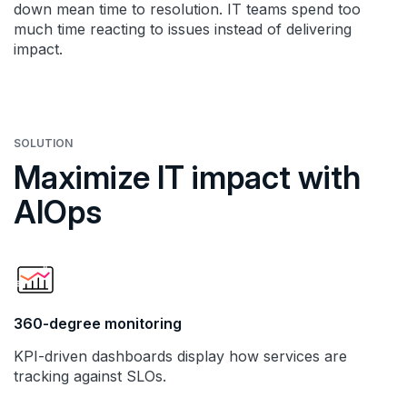
down mean time to resolution. IT teams spend too
much time reacting to issues instead of delivering
impact.
SOLUTION
Maximize IT impact with
AIOps
360-degree monitoring
KPI-driven dashboards display how services are
tracking against SLOs.