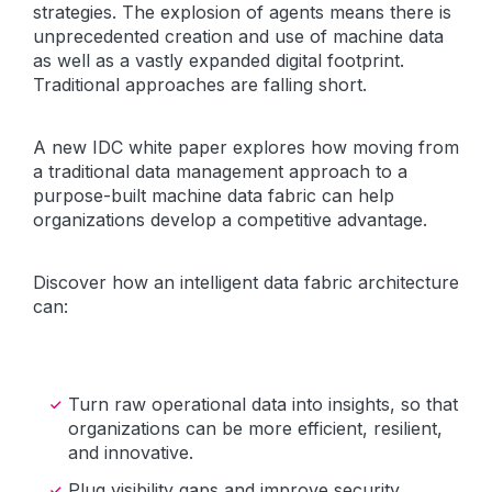
strategies. The explosion of agents means there is
unprecedented creation and use of machine data
as well as a vastly expanded digital footprint.
Traditional approaches are falling short.
A new IDC white paper explores how moving from
a traditional data management approach to a
purpose-built machine data fabric can help
organizations develop a competitive advantage.
Discover how an intelligent data fabric architecture
can:
Turn raw operational data into insights, so that
organizations can be more efficient, resilient,
and innovative.
Plug visibility gaps and improve security