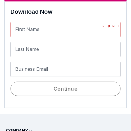
Download Now
REQUIRED
First Name
Last Name
Business Email
Continue
COMPANY