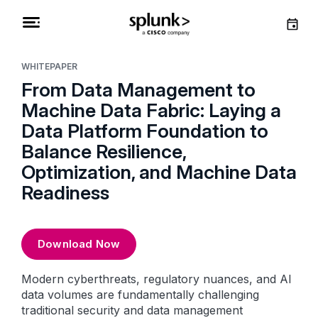
WHITEPAPER
From Data Management to
Machine Data Fabric: Laying a
Data Platform Foundation to
Balance Resilience,
Optimization, and Machine Data
Readiness
Download Now
Modern cyberthreats, regulatory nuances, and AI
data volumes are fundamentally challenging
traditional security and data management