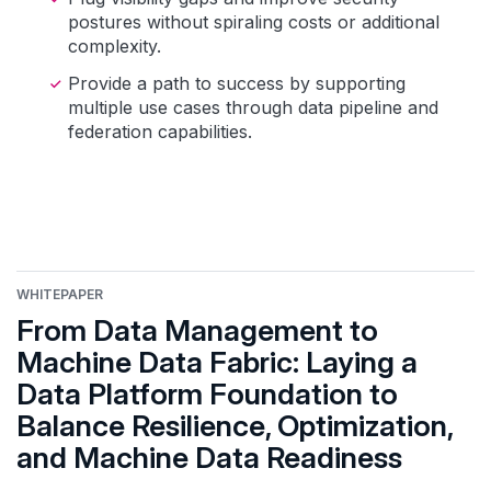
postures without spiraling costs or additional
complexity.
Provide a path to success by supporting
multiple use cases through data pipeline and
federation capabilities.
WHITEPAPER
From Data Management to
Machine Data Fabric: Laying a
Data Platform Foundation to
Balance Resilience, Optimization,
and Machine Data Readiness