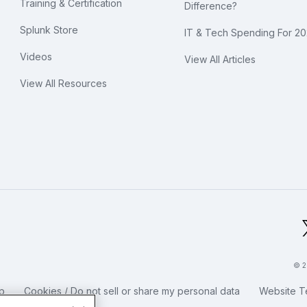
Training & Certification
Difference?
Splunk Store
IT & Tech Spending For 2
Videos
View All Articles
View All Resources
bal Footer Logo
© 2
p
Cookies / Do not sell or share my personal data
Website T