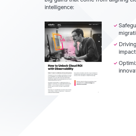
intelligence:
Safegu
migrati
Drivin
impact 
Optimi
innovat