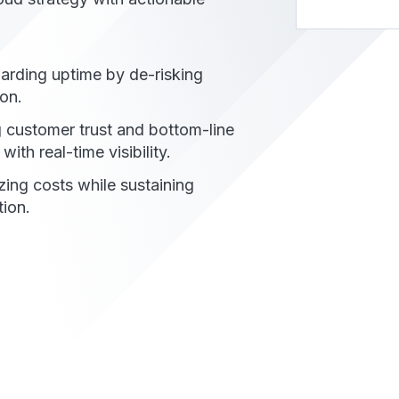
arding uptime by de-risking
on.​
g customer trust and bottom-line
with real-time visibility.​
zing costs while sustaining
ion.​