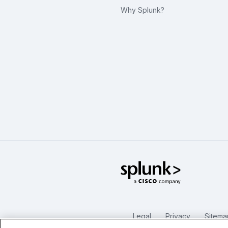
Why Splunk?
Splunk Glo
Legal
Privacy
Sitema