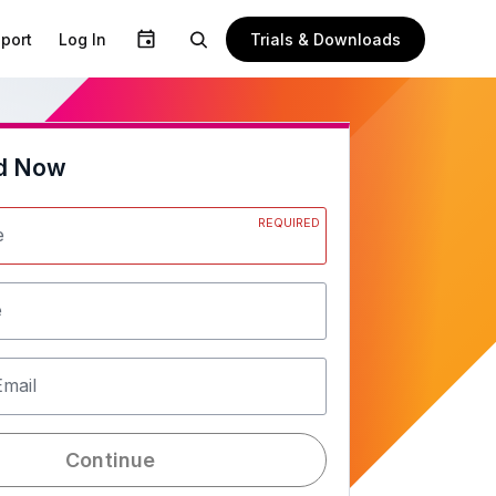
Trials & Downloads
port
Log In
d Now
REQUIRED
e
e
Email
Continue