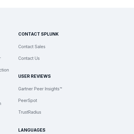
CONTACT SPLUNK
Contact Sales
r
Contact Us
ction
USER REVIEWS
Gartner Peer Insights™
PeerSpot
n
TrustRadius
LANGUAGES