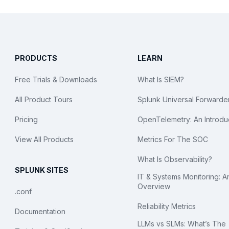
PRODUCTS
LEARN
Free Trials & Downloads
What Is SIEM?
All Product Tours
Splunk Universal Forwarde
Pricing
OpenTelemetry: An Introdu
View All Products
Metrics For The SOC
What Is Observability?
SPLUNK SITES
IT & Systems Monitoring: A
Overview
.conf
Reliability Metrics
Documentation
LLMs vs SLMs: What’s The