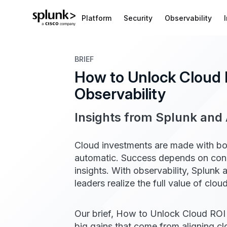
Platform
Security
Observability
BRIEF
How to Unlock Cloud 
Observability​
Insights from Splunk an
Cloud investments are made with bold
automatic. Success depends on conne
insights.​ With observability, Splu
leaders realize the full value of clo
Our brief, How to Unlock Cloud ROI w
big gains that come from aligning cl