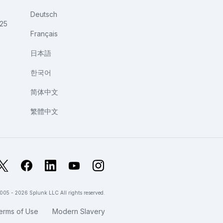
Deutsch
025
Français
日本語
한국어
简体中文
繁體中文
X
Facebook
LinkedIn
YouTube
Instagram
005 - 2026 Splunk LLC All rights reserved.
erms of Use
Modern Slavery