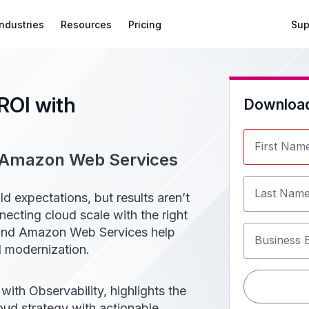
Industries
Resources
Pricing
Sup
ROI with
Downloa
First Nam
d Amazon Web Services
Last Nam
 expectations, but results aren’t
cting cloud scale with the right
nk and Amazon Web Services help
Business 
ud modernization.
ith Observability, highlights the
oud strategy with actionable