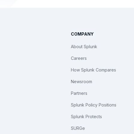
COMPANY
About Splunk
Careers
How Splunk Compares
Newsroom
Partners
Splunk Policy Positions
Splunk Protects
SURGe