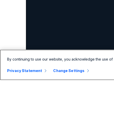
By continuing to use our website, you acknowledge the use of 
Privacy Statement
Change Settings