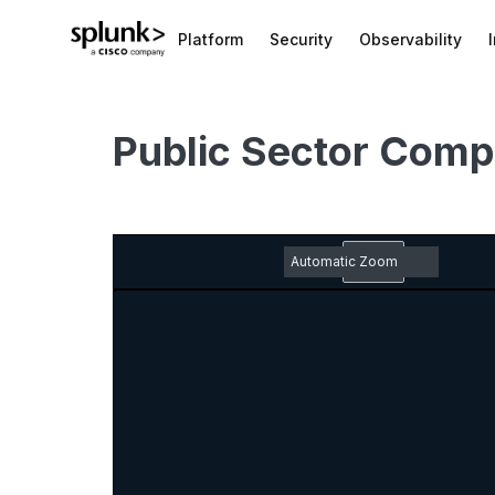
Platform
Security
Observability
Public Sector Comp
Zoom
Out
Toggle
Find
Previous
Next
Em
Sidebar
pd
Zoom
do
In
ic