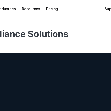
Industries
Resources
Pricing
Sup
liance Solutions
bed
f
wnload
on