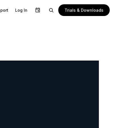
Trials & Downloads
port
Log In