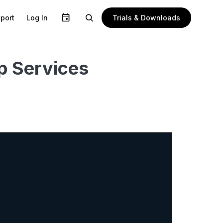
Trials & Downloads
port
Log In
p Services