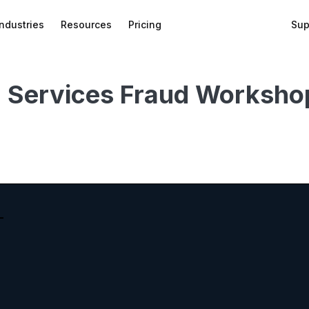
Industries
Resources
Pricing
Sup
l Services Fraud Worksho
bed
f
wnload
on