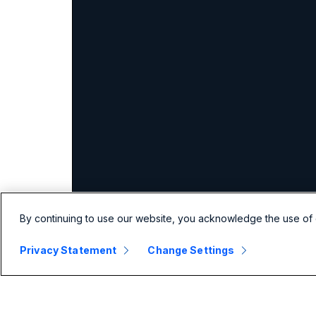
By continuing to use our website, you acknowledge the use of 
Privacy Statement
Change Settings