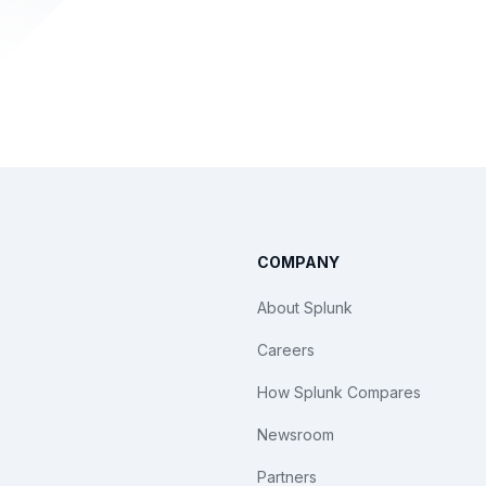
COMPANY
About Splunk
Careers
How Splunk Compares
Newsroom
Partners