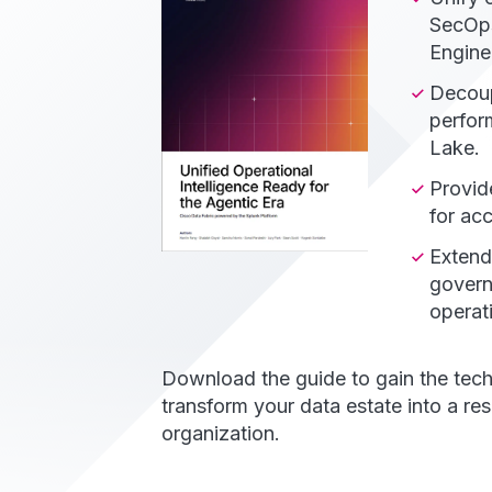
SecOps
Engine
Decoup
perfor
Lake.
Provid
for ac
Extend
govern
operati
Download the guide to gain the tech
transform your data estate into a res
organization.