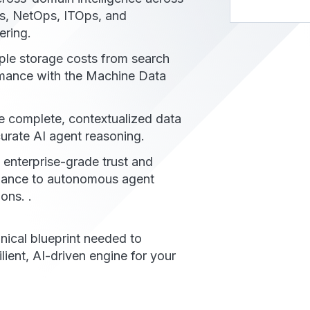
, NetOps, ITOps, and
ering.
le storage costs from search
mance with the Machine Data
e complete, contextualized data
curate AI agent reasoning.
 enterprise-grade trust and
ance to autonomous agent
ons. .
nical blueprint needed to
ilient, AI-driven engine for your