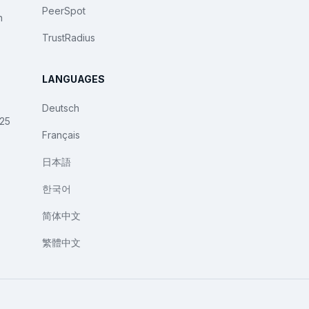
PeerSpot
n
TrustRadius
LANGUAGES
Deutsch
025
Français
日本語
한국어
简体中文
繁體中文