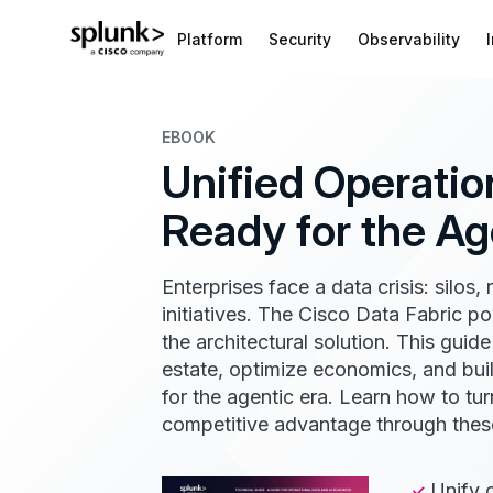
Platform
Security
Observability
EBOOK
Unified Operation
Ready for the Ag
Enterprises face a data crisis: silos, 
initiatives. The Cisco Data Fabric p
the architectural solution. This guid
estate, optimize economics, and buil
for the agentic era. Learn how to tur
competitive advantage through these
Unify 