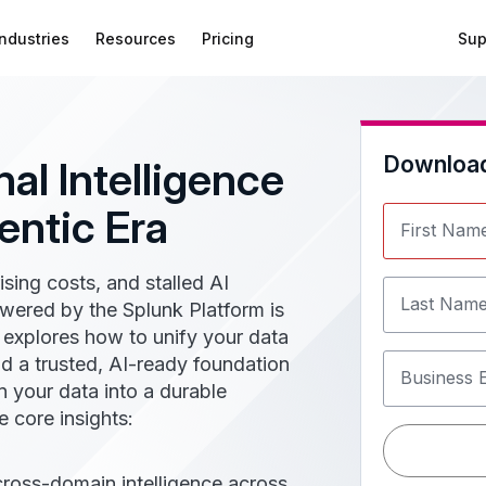
Industries
Resources
Pricing
Sup
Downloa
al Intelligence
entic Era
First Nam
rising costs, and stalled AI
Last Nam
owered by the Splunk Platform is
e explores how to unify your data
d a trusted, AI-ready foundation
Business 
n your data into a durable
 core insights:
cross-domain intelligence across