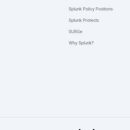
Splunk Policy Positions
Splunk Protects
SURGe
Why Splunk?