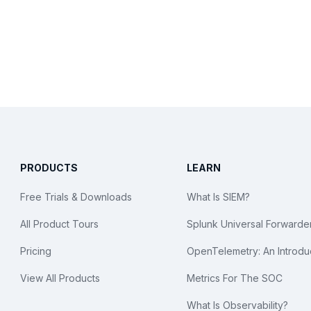
PRODUCTS
LEARN
Free Trials & Downloads
What Is SIEM?
All Product Tours
Splunk Universal Forwarde
Pricing
OpenTelemetry: An Introdu
View All Products
Metrics For The SOC
What Is Observability?