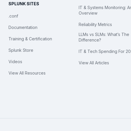
SPLUNK SITES
IT & Systems Monitoring: A
Overview
.conf
Reliability Metrics
Documentation
LLMs vs SLMs: What’s The
Training & Certification
Difference?
Splunk Store
IT & Tech Spending For 2
Videos
View All Articles
View All Resources