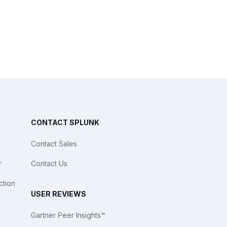
CONTACT SPLUNK
Contact Sales
r
Contact Us
ction
USER REVIEWS
Gartner Peer Insights™