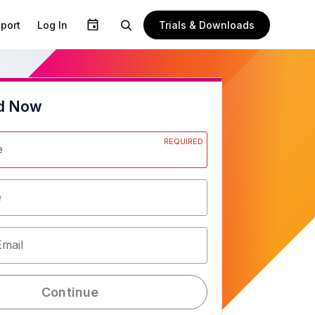
Trials & Downloads
port
Log In
d Now
REQUIRED
e
e
Email
Continue