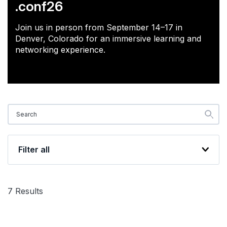
.conf26
Join us in person from September 14–17 in
Denver, Colorado for an immersive learning and
networking experience.
Filter all
7
Results