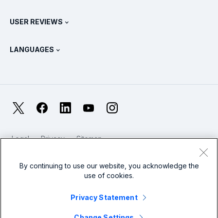
Splunk Universal Forwarder
Splunk Policy Positions
Contact Sales
Splunk Store
USER REVIEWS
OpenTelemetry: An Introduction
Splunk Protects
Contact Us
Gartner Peer Insights™
Videos
Metrics For The SOC
SURGe
LANGUAGES
PeerSpot
View All Resources
Deutsch
What Is Observability?
Why Splunk?
TrustRadius
Français
IT & Systems Monitoring: An Overview
日本語
X
Facebook
LinkedIn
YouTube
Instagram
Reliability Metrics
한국어
LLMs vs SLMs: What’s The Difference?
Legal
Privacy
Sitemap
简体中文
Cookies / Do not sell or share my personal data
IT & Tech Spending For 2025
Website Terms of Use
Modern Slavery
By continuing to use our website, you acknowledge the
繁體中文
View All Articles
use of cookies.
Splunk Global Footer Logo
Privacy Statement
Change Settings
© 2005 - 2026 Splunk LLC All rights reserved.