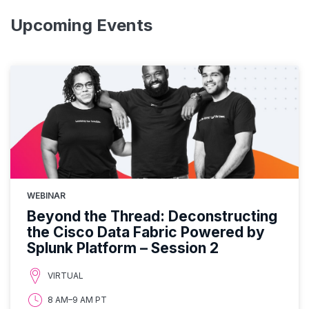
Upcoming Events
WEBINAR
Beyond the Thread: Deconstructing
the Cisco Data Fabric Powered by
Splunk Platform – Session 2
VIRTUAL
8 AM–9 AM PT