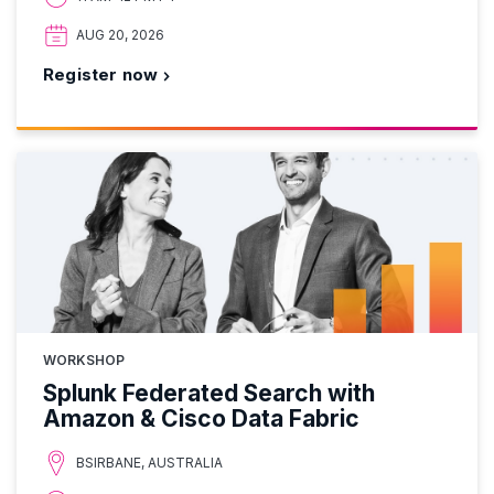
AUG 20, 2026
Register now
WORKSHOP
Splunk Federated Search with
Amazon & Cisco Data Fabric
BSIRBANE, AUSTRALIA