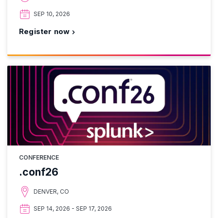
SEP 10, 2026
Register now
CONFERENCE
.conf26
DENVER, CO
SEP 14, 2026 - SEP 17, 2026