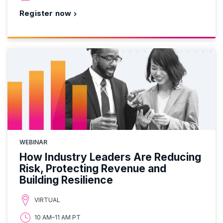
Register now
WEBINAR
How Industry Leaders Are Reducing
Risk, Protecting Revenue and
Building Resilience
VIRTUAL
10 AM–11 AM PT