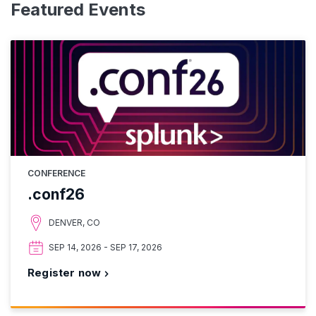
Featured Events
CONFERENCE
.conf26
DENVER, CO
SEP 14, 2026 - SEP 17, 2026
Register now