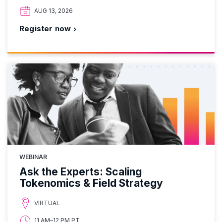
AUG 13, 2026
Register now
WEBINAR
Ask the Experts: Scaling
Tokenomics & Field Strategy
VIRTUAL
11 AM–12 PM PT