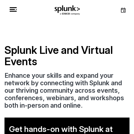
Splunk Live and Virtual
Events
Enhance your skills and expand your
network by connecting with Splunk and
our thriving community across events,
conferences, webinars, and workshops
both in-person and online.
Get hands-on with Splunk at