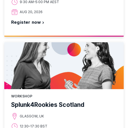
9:30 AM–5:00 PM AEST
AUG 20, 2026
Register now
WORKSHOP
Splunk4Rookies Scotland
GLASGOW, UK
12:30–17:30 BST