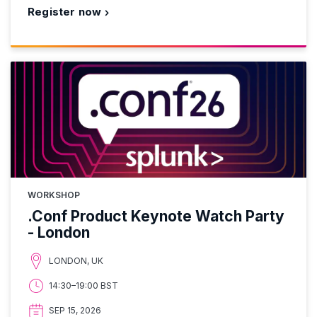
Register now
WORKSHOP
.Conf Product Keynote Watch Party
- London
LONDON, UK
14:30–19:00 BST
SEP 15, 2026