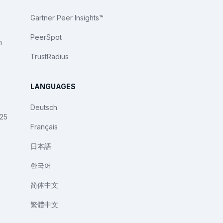
Gartner Peer Insights™
PeerSpot
n
TrustRadius
LANGUAGES
Deutsch
025
Français
日本語
한국어
简体中文
繁體中文