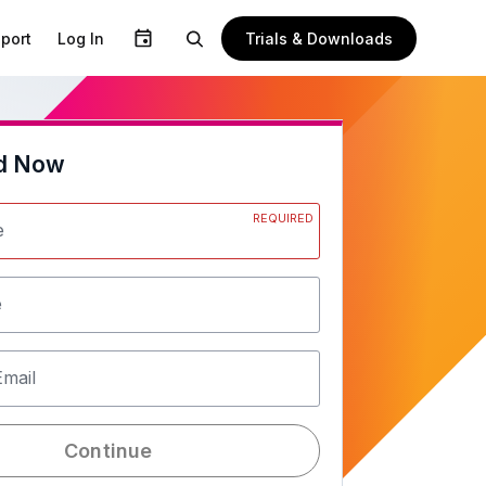
Trials & Downloads
port
Log In
d Now
REQUIRED
e
e
Email
Continue