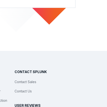
CONTACT SPLUNK
Contact Sales
r
Contact Us
ction
USER REVIEWS