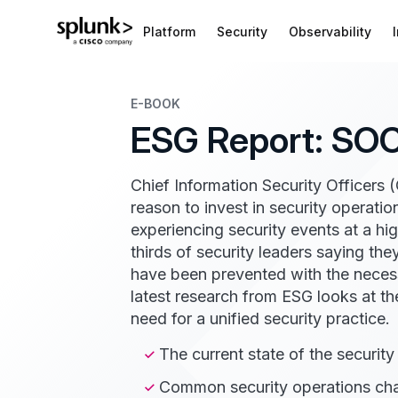
Platform
Security
Observability
E-BOOK
ESG Report: SOC
Chief Information Security Officers 
reason to invest in security operat
experiencing security events at a hi
thirds of security leaders saying th
have been prevented with the nece
latest research from ESG looks at t
need for a unified security practice.
The current state of the securit
Common security operations cha