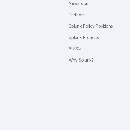
Newsroom
Partners
Splunk Policy Positions
Splunk Protects
SURGe
Why Splunk?