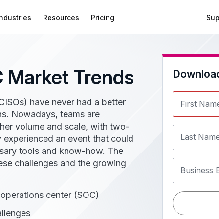
Industries
Resources
Pricing
Sup
 Market Trends
Downloa
(CISOs) have never had a better
First Nam
ions. Nowadays, teams are
gher volume and scale, with two-
Last Nam
ey experienced an event that could
ssary tools and know-how. The
hese challenges and the growing
Business 
y operations center (SOC)
llenges