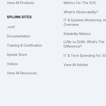
View All Products
Metrics For The SOC
What Is Observability?
SPLUNK SITES
IT & Systems Monitoring: A
Overview
.conf
Reliability Metrics
Documentation
LLMs vs SLMs: What’s The
Training & Certification
Difference?
Splunk Store
IT & Tech Spending For 2
Videos
View All Articles
View All Resources