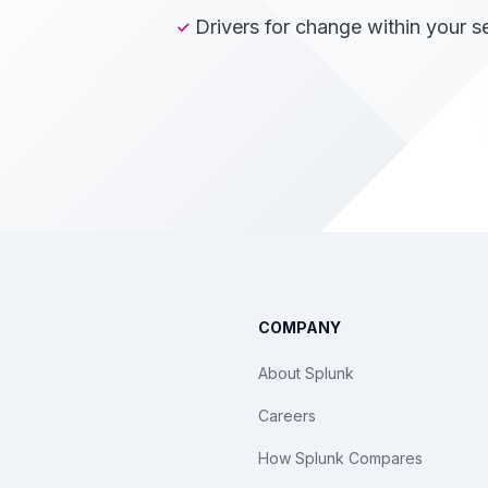
Drivers for change within your s
COMPANY
About Splunk
Careers
How Splunk Compares