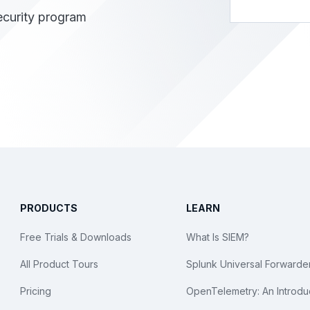
ecurity program
PRODUCTS
LEARN
Free Trials & Downloads
What Is SIEM?
All Product Tours
Splunk Universal Forwarde
Pricing
OpenTelemetry: An Introdu