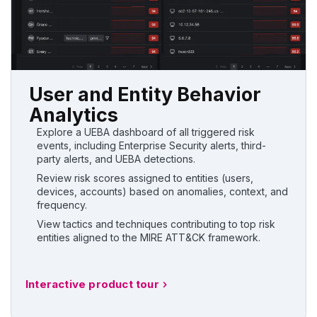
User and Entity Behavior
Analytics
Explore a UEBA dashboard of all triggered risk
events, including Enterprise Security alerts, third-
party alerts, and UEBA detections.
Review risk scores assigned to entities (users,
devices, accounts) based on anomalies, context, and
frequency.
View tactics and techniques contributing to top risk
entities aligned to the MIRE ATT&CK framework.
Interactive product tour