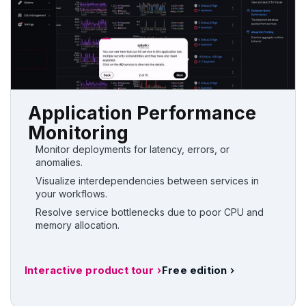
Application Performance
Monitoring
Monitor deployments for latency, errors, or
anomalies.
Visualize interdependencies between services in
your workflows.
Resolve service bottlenecks due to poor CPU and
memory allocation.
Interactive product tour
Free edition