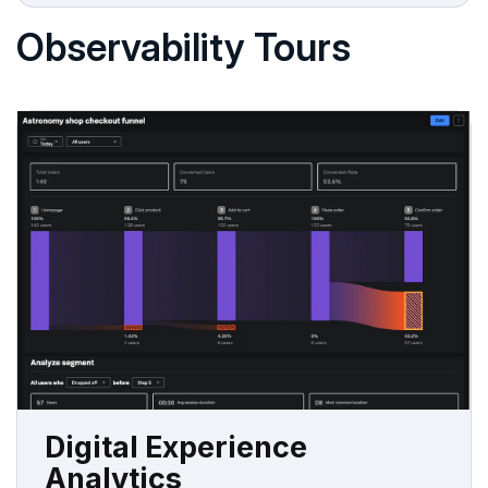
Observability Tours
Digital Experience
Analytics