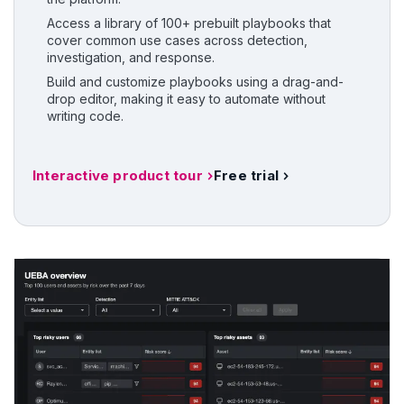
Access a library of 100+ prebuilt playbooks that
cover common use cases across detection,
investigation, and response.
Build and customize playbooks using a drag-and-
drop editor, making it easy to automate without
writing code.
Interactive product tour
Free trial