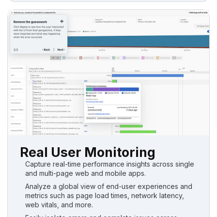
Real User Monitoring
Capture real-time performance insights across single
and multi-page web and mobile apps.
Analyze a global view of end-user experiences and
metrics such as page load times, network latency,
web vitals, and more.