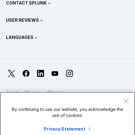
View All Products
CONTACT SPLUNK
Training & Certification
Splunk Universal Forwarder
Splunk Policy Positions
Contact Sales
Splunk Store
USER REVIEWS
OpenTelemetry: An Introduction
Splunk Protects
Contact Us
Gartner Peer Insights™
Videos
Metrics For The SOC
SURGe
LANGUAGES
PeerSpot
View All Resources
Deutsch
What Is Observability?
Why Splunk?
TrustRadius
Français
IT & Systems Monitoring: An Overview
日本語
X
Facebook
LinkedIn
YouTube
Instagram
Reliability Metrics
한국어
LLMs vs SLMs: What’s The Difference?
Legal
Privacy
Sitemap
简体中文
Cookies / Do not sell or share my personal data
IT & Tech Spending For 2025
Website Terms of Use
Modern Slavery
By continuing to use our website, you acknowledge the
繁體中文
View All Articles
use of cookies.
Splunk Global Footer Logo
Privacy Statement