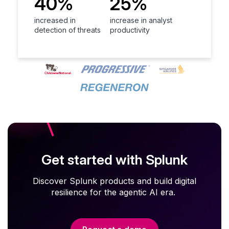
40%
25%
increased in
increase in analyst
detection of threats
productivity
Get started with Splunk
Discover Splunk products and build digital
resilience for the agentic AI era.