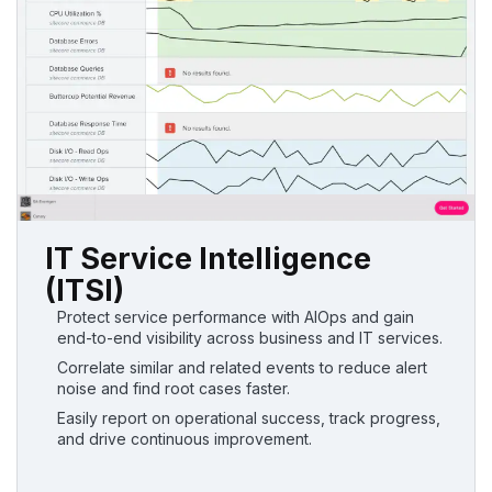
IT Service Intelligence
(ITSI)
Protect service performance with AIOps and gain
end-to-end visibility across business and IT services.
Correlate similar and related events to reduce alert
noise and find root cases faster.
Easily report on operational success, track progress,
and drive continuous improvement.