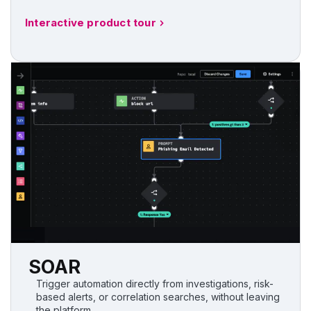
Interactive product tour
SOAR
Trigger automation directly from investigations, risk-
based alerts, or correlation searches, without leaving
the platform.