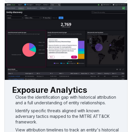
Exposure Analytics
Close the identification gap with historical attribution
and a full understanding of entity relationships.
Identify specific threats aligned with known
adversary tactics mapped to the MITRE ATT&CK
framework.
View attribution timelines to track an entity's historical