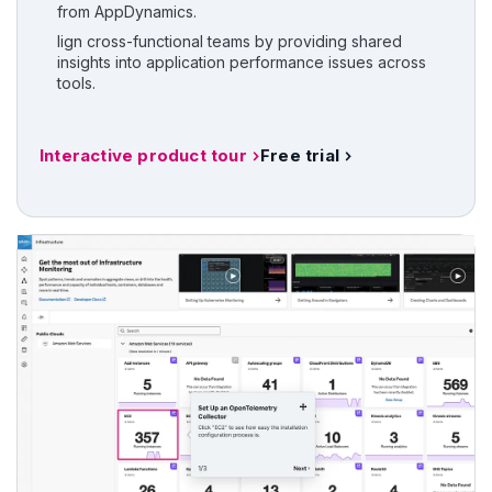
from AppDynamics.
lign cross-functional teams by providing shared
insights into application performance issues across
tools.
Interactive product tour
Free trial