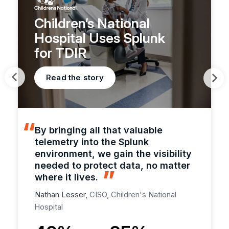
Children’s National
Hospital Uses Splunk
for TDIR
Read the story
By bringing all that valuable
telemetry into the Splunk
environment, we gain the visibility
needed to protect data, no matter
where it lives.
Nathan Lesser,
CISO, Children's National
Hospital