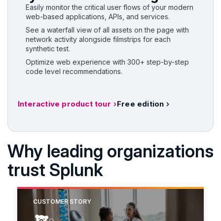
Easily monitor the critical user flows of your modern
web-based applications, APIs, and services.
See a waterfall view of all assets on the page with
network activity alongside filmstrips for each
synthetic test.
Optimize web experience with 300+ step-by-step
code level recommendations.
Interactive product tour
Free edition
Why leading organizations
trust Splunk
CUSTOMER STORY