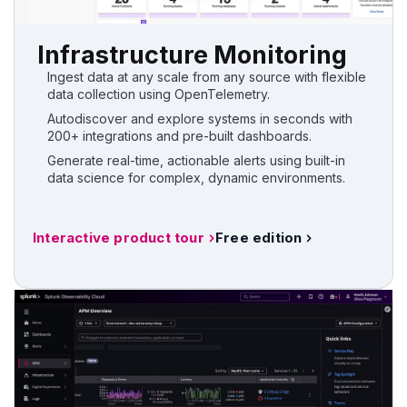
Infrastructure Monitoring
Ingest data at any scale from any source with flexible
data collection using OpenTelemetry.
Autodiscover and explore systems in seconds with
200+ integrations and pre-built dashboards.
Generate real-time, actionable alerts using built-in
data science for complex, dynamic environments.
Interactive product tour
Free edition