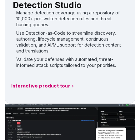
Detection Studio
Manage detection coverage using a repository of
10,000+ pre-written detection rules and threat
hunting queries.
Use Detection-as-Code to streamline discovery,
authoring, lifecycle management, continuous
validation, and AI/ML support for detection content
and translations.
Validate your defenses with automated, threat-
informed attack scripts tailored to your priorities.
Interactive product tour