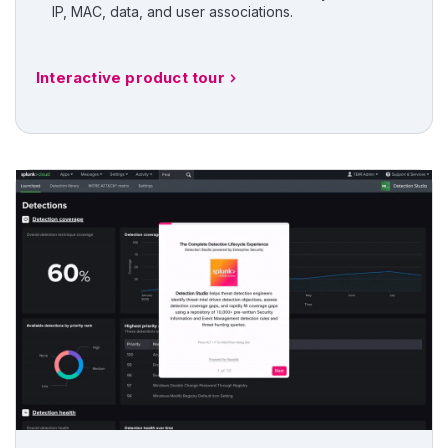
IP, MAC, data, and user associations.
Interactive product tour