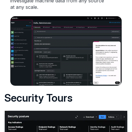
investigate machine data from any source
at any scale.
Security Tours