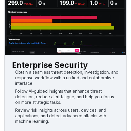
Enterprise Security
Obtain a seamless threat detection, investigation, and
response workflow with a unified and collaborative
interface.
Follow AI-guided insights that enhance threat
detection, reduce alert fatigue, and help you focus
on more strategic tasks.
Review risk insights across users, devices, and
applications, and detect advanced attacks with
machine learning.