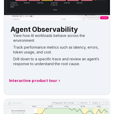
Agent Observability
View how AI workloads behave across the
environment.
Track performance metrics such as latency, errors,
token usage, and cost.
Drill down to a specific trace and review an agent’s
response to understand the root cause.
Interactive product tour