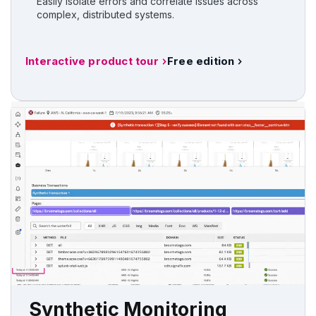
Easily isolate errors and correlate issues across
complex, distributed systems.
Interactive product tour
Free edition
Synthetic Monitoring