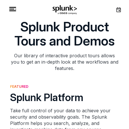
Splunk Product
Tours and Demos
Our library of interactive product tours allows
you to get an in-depth look at the workflows and
features.
FEATURED
Splunk Platform
Take full control of your data to achieve your
security and observability goals. The Splunk
Platform helps you search, analyze, and