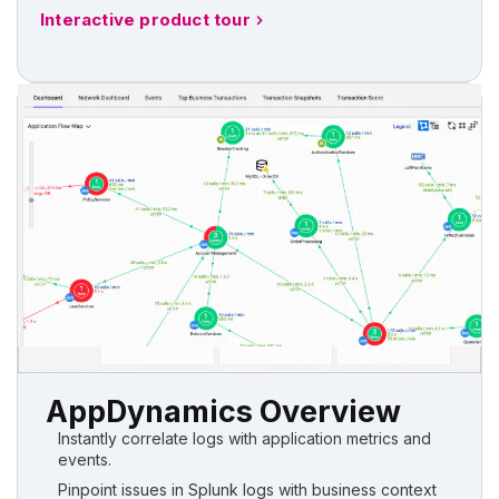
Interactive product tour
AppDynamics Overview
Instantly correlate logs with application metrics and
events.
Pinpoint issues in Splunk logs with business context