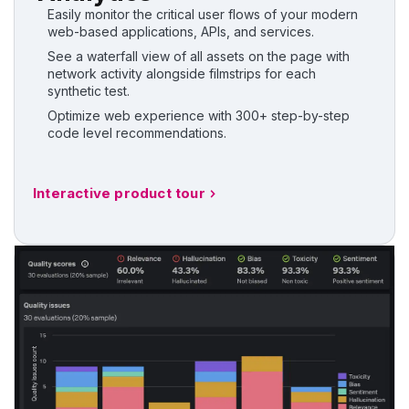
Easily monitor the critical user flows of your modern
web-based applications, APIs, and services.
See a waterfall view of all assets on the page with
network activity alongside filmstrips for each
synthetic test.
Optimize web experience with 300+ step-by-step
code level recommendations.
Interactive product tour