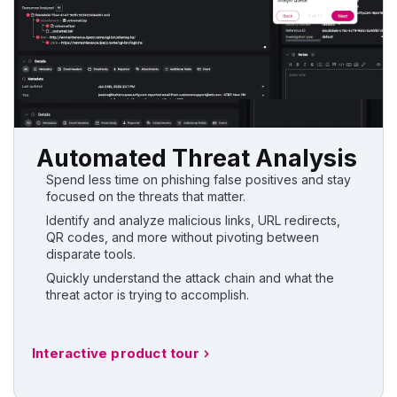
Automated Threat Analysis
Spend less time on phishing false positives and stay
focused on the threats that matter.
Identify and analyze malicious links, URL redirects,
QR codes, and more without pivoting between
disparate tools.
Quickly understand the attack chain and what the
threat actor is trying to accomplish.
Interactive product tour