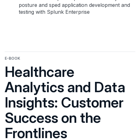
posture and sped application development and
testing with Splunk Enterprise
E-BOOK
Healthcare
Analytics and Data
Insights: Customer
Success on the
Frontlines