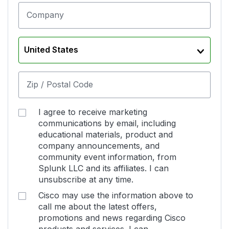
Company
United States
Zip / Postal Code
I agree to receive marketing
communications by email, including
educational materials, product and
company announcements, and
community event information, from
Splunk LLC and its affiliates. I can
unsubscribe at any time.
Cisco may use the information above to
call me about the latest offers,
promotions and news regarding Cisco
products and services. I can