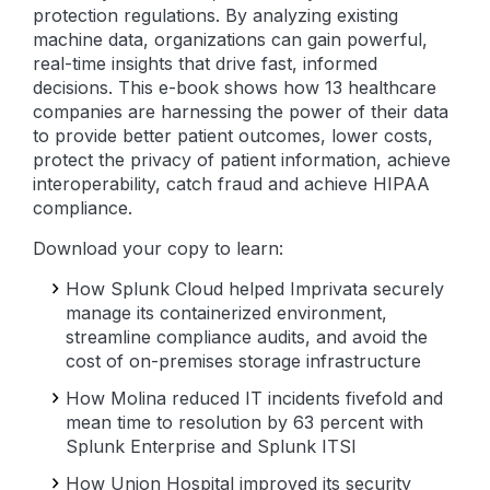
protection regulations. By analyzing existing
machine data, organizations can gain powerful,
real-time insights that drive fast, informed
decisions. This e-book shows how 13 healthcare
companies are harnessing the power of their data
to provide better patient outcomes, lower costs,
protect the privacy of patient information, achieve
interoperability, catch fraud and achieve HIPAA
compliance.
Download your copy to learn:
How Splunk Cloud helped Imprivata securely
manage its containerized environment,
streamline compliance audits, and avoid the
cost of on-premises storage infrastructure
How Molina reduced IT incidents fivefold and
mean time to resolution by 63 percent with
Splunk Enterprise and Splunk ITSI
How Union Hospital improved its security