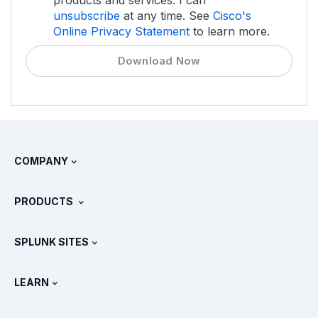
unsubscribe
at any time. See
Cisco's
Online Privacy Statement
to learn more.
Download Now
COMPANY
About Splunk
PRODUCTS
Careers
Free Trials & Downloads
SPLUNK SITES
How Splunk Compares
All Product Tours
.conf
Newsroom
LEARN
Pricing
Documentation
What Is SIEM?
Partners
View All Products