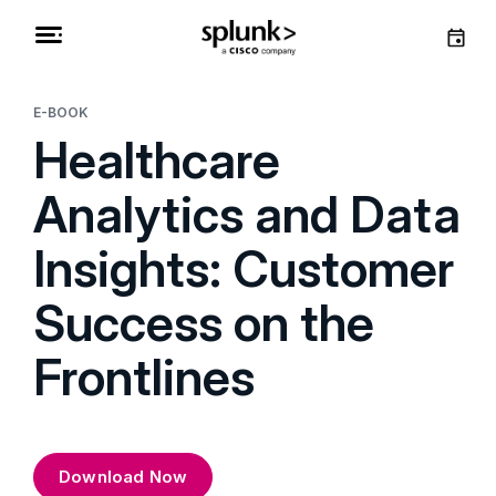
E-BOOK
Healthcare
Analytics and Data
Insights: Customer
Success on the
Frontlines
Download Now