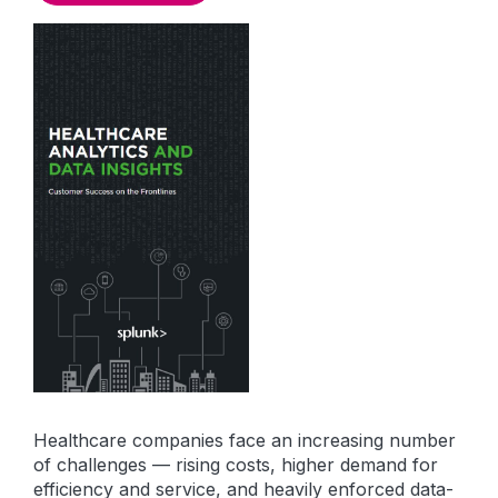
Healthcare companies face an increasing number
of challenges — rising costs, higher demand for
efficiency and service, and heavily enforced data-