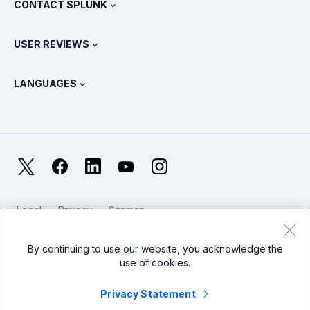
CONTACT SPLUNK
Training & Certification
Splunk Universal Forwarder
Splunk Policy Positions
Contact Sales
Splunk Store
USER REVIEWS
OpenTelemetry: An Introduction
Splunk Protects
Contact Us
Gartner Peer Insights™
Videos
Metrics For The SOC
SURGe
LANGUAGES
PeerSpot
View All Resources
Deutsch
What Is Observability?
Why Splunk?
TrustRadius
Français
IT & Systems Monitoring: An Overview
日本語
X
Facebook
LinkedIn
YouTube
Instagram
Reliability Metrics
한국어
LLMs vs SLMs: What’s The Difference?
Legal
Privacy
Sitemap
简体中文
Cookies / Do not sell or share my personal data
IT & Tech Spending For 2025
Website Terms of Use
Modern Slavery
By continuing to use our website, you acknowledge the
繁體中文
View All Articles
use of cookies.
Splunk Global Footer Logo
Privacy Statement