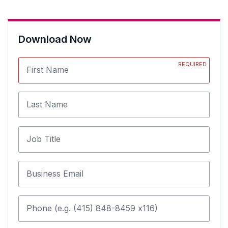
Download Now
REQUIRED
First Name
Last Name
Job Title
Business Email
Phone (e.g. (415) 848-8459 x116)