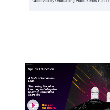
Observability Onboarding Video Series Part 1 (