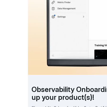
Observability Onboardin
up your product(s)!