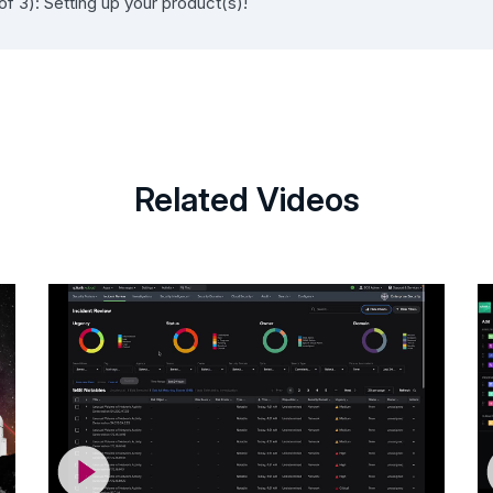
of 3): Setting up your product(s)!
Related Videos