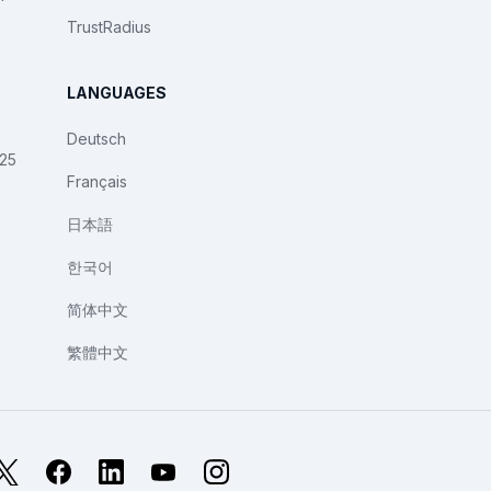
TrustRadius
LANGUAGES
Deutsch
025
Français
日本語
한국어
简体中文
繁體中文
X
Facebook
LinkedIn
YouTube
Instagram