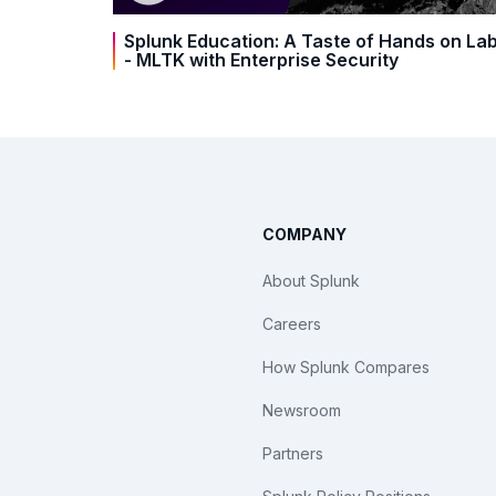
Splunk Education: A Taste of Hands on La
- MLTK with Enterprise Security
COMPANY
About Splunk
Careers
How Splunk Compares
Newsroom
Partners