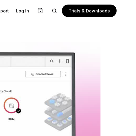
Trials & Downloads
port
Log In