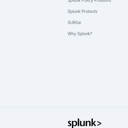
Splunk Policy Positions
Splunk Protects
SURGe
Why Splunk?
Splunk Glo