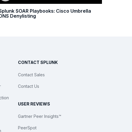
Splunk SOAR Playbooks: Cisco Umbrella
DNS Denylisting
CONTACT SPLUNK
Contact Sales
r
Contact Us
ction
USER REVIEWS
Gartner Peer Insights™
PeerSpot
n