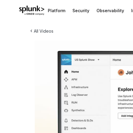
Platform
Security
Observability
‹
All Videos