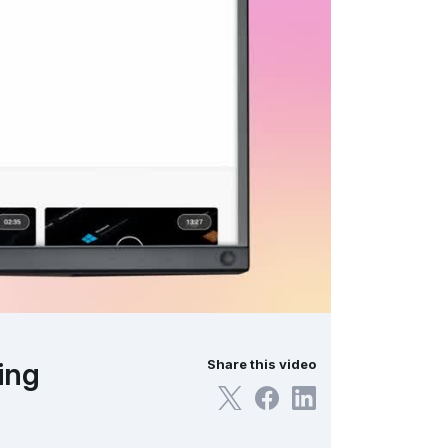
ing
Share this video