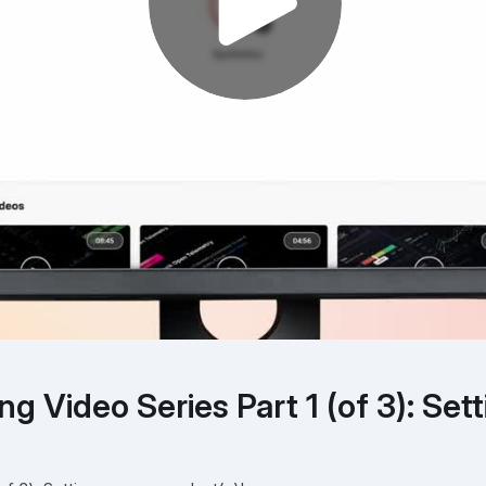
g Video Series Part 1 (of 3): Sett