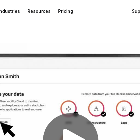
Industries
Resources
Pricing
Sup