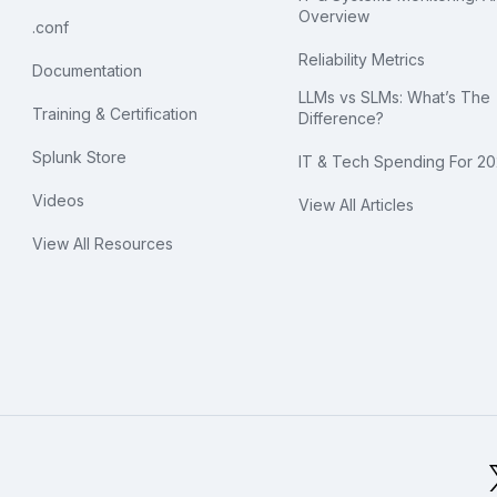
Overview
.conf
Reliability Metrics
Documentation
LLMs vs SLMs: What’s The
Training & Certification
Difference?
Splunk Store
IT & Tech Spending For 2
Videos
View All Articles
View All Resources
bal Footer Logo