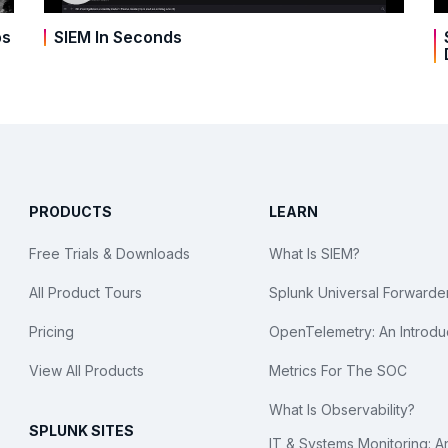
bs
SIEM In Seconds
PRODUCTS
LEARN
Free Trials & Downloads
What Is SIEM?
All Product Tours
Splunk Universal Forwarde
Pricing
OpenTelemetry: An Introdu
View All Products
Metrics For The SOC
What Is Observability?
SPLUNK SITES
IT & Systems Monitoring: A