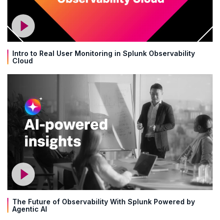
Intro to Real User Monitoring in Splunk Observability
Cloud
The Future of Observability With Splunk Powered by
Agentic AI