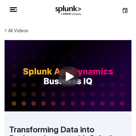
‹
All Videos
Transforming Data into