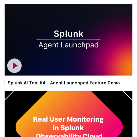
Splunk AI Tool Kit - Agent Launchpad Feature Demo