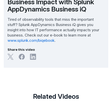
Business Impact with Splunk
AppDynamics Business iQ
Tired of observability tools that miss the important
stuff? Splunk AppDynamics Business iQ gives you
insight into how IT performance actually impacts your
business. Check out our e-book to learn more at
www.splunk.com/biqebook
.
Share this video
Related Videos