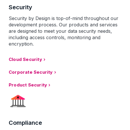
Security
Security by Design is top-of-mind throughout our
development process. Our products and services
are designed to meet your data security needs,
including access controls, monitoring and
encryption.
Cloud Security
Corporate Security
Product Security
Compliance