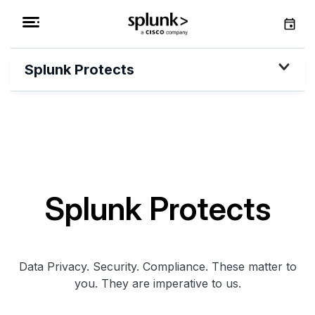
Splunk Protects
Splunk Protects
Data Privacy. Security. Compliance. These matter to
you. They are imperative to us.