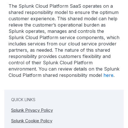
The Splunk Cloud Platform SaaS operates on a
shared responsibility model to ensure the optimum
customer experience. This shared model can help
relieve the customer’s operational burden as
Splunk operates, manages and controls the
Splunk Cloud Platform service components, which
includes services from our cloud service provider
partners, as needed. The nature of this shared
responsibility provides customers flexibility and
control of their Splunk Cloud Platform
environment. You can review details on the Splunk
Cloud Platform shared responsibility model
here
.
QUICK LINKS
Splunk Privacy Policy
Splunk Cookie Policy