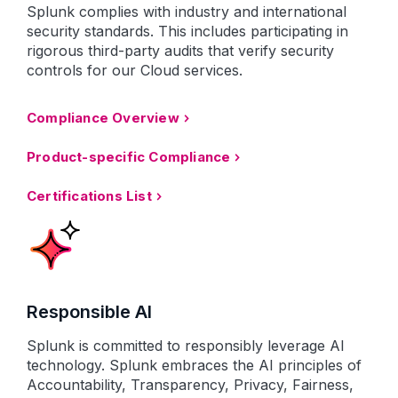
Splunk complies with industry and international
security standards. This includes participating in
rigorous third-party audits that verify security
controls for our Cloud services.
Compliance Overview
Product-specific Compliance
Certifications List
Responsible AI
Splunk is committed to responsibly leverage AI
technology. Splunk embraces the AI principles of
Accountability, Transparency, Privacy, Fairness,