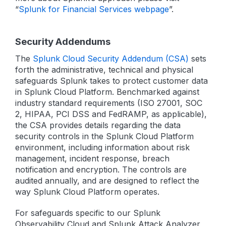
“
Splunk for Financial Services webpage
”.
Security Addendums
The
Splunk Cloud Security Addendum (CSA)
sets
forth the administrative, technical and physical
safeguards Splunk takes to protect customer data
in Splunk Cloud Platform. Benchmarked against
industry standard requirements (ISO 27001, SOC
2, HIPAA, PCI DSS and FedRAMP, as applicable),
the CSA provides details regarding the data
security controls in the Splunk Cloud Platform
environment, including information about risk
management, incident response, breach
notification and encryption. The controls are
audited annually, and are designed to reflect the
way Splunk Cloud Platform operates.
For safeguards specific to our Splunk
Observability Cloud and Splunk Attack Analyzer