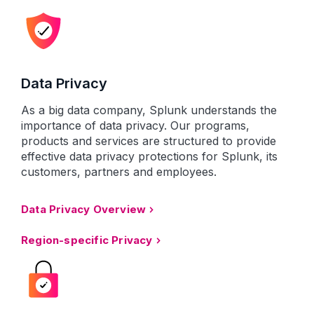
Data Privacy
As a big data company, Splunk understands the
importance of data privacy. Our programs,
products and services are structured to provide
effective data privacy protections for Splunk, its
customers, partners and employees.
Data Privacy Overview
Region-specific Privacy