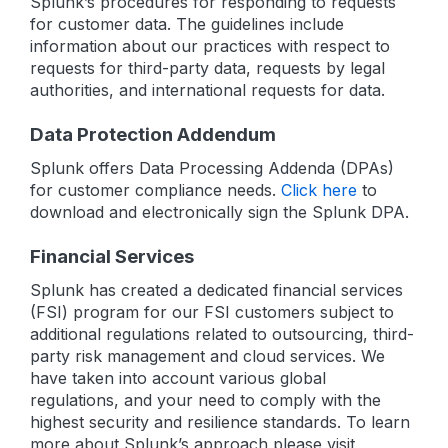
Splunk’s procedures for responding to requests
for customer data. The guidelines include
information about our practices with respect to
requests for third-party data, requests by legal
authorities, and international requests for data.
Data Protection Addendum
Splunk offers Data Processing Addenda (DPAs)
for customer compliance needs.
Click here
to
download and electronically sign the Splunk DPA.
Financial Services
Splunk has created a dedicated financial services
(FSI) program for our FSI customers subject to
additional regulations related to outsourcing, third-
party risk management and cloud services. We
have taken into account various global
regulations, and your need to comply with the
highest security and resilience standards. To learn
more about Splunk’s approach please visit