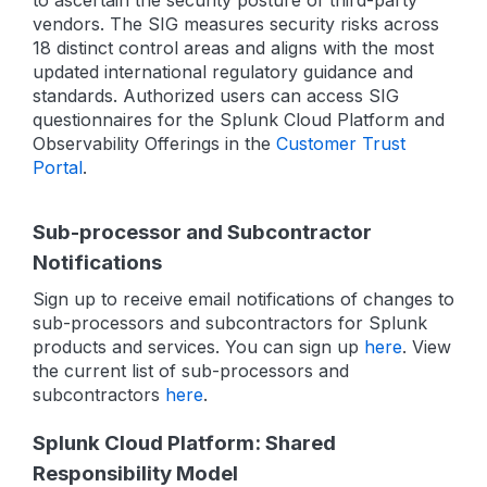
to ascertain the security posture of third-party
vendors. The SIG measures security risks across
18 distinct control areas and aligns with the most
updated international regulatory guidance and
standards. Authorized users can access SIG
questionnaires for the Splunk Cloud Platform and
Observability Offerings in the
Customer Trust
Portal
.
Sub-processor and Subcontractor
Notifications
Sign up to receive email notifications of changes to
sub-processors and subcontractors for Splunk
products and services. You can sign up
here
. View
the current list of sub-processors and
subcontractors
here
.
Splunk Cloud Platform: Shared
Responsibility Model