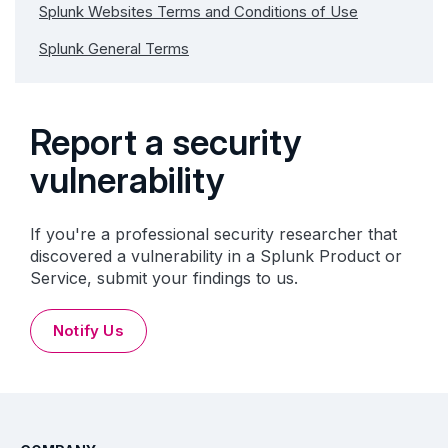
Splunk Websites Terms and Conditions of Use
Splunk General Terms
Report a security
vulnerability
If you're a professional security researcher that
discovered a vulnerability in a Splunk Product or
Service, submit your findings to us.
Notify Us