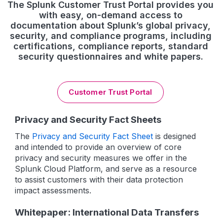
The Splunk Customer Trust Portal provides you
with easy, on-demand access to
documentation about Splunk’s global privacy,
security, and compliance programs, including
certifications, compliance reports, standard
security questionnaires and white papers.
Customer Trust Portal
Privacy and Security Fact Sheets
The
Privacy and Security Fact Sheet
is designed
and intended to provide an overview of core
privacy and security measures we offer in the
Splunk Cloud Platform, and serve as a resource
to assist customers with their data protection
impact assessments.
Whitepaper: International Data Transfers