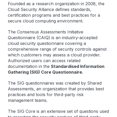
Founded as a research organization in 2008, the
Cloud Security Alliance defines standards,
certification programs and best practices for a
secure cloud computing environment.
The Consensus Assessments Initiative
Questionnaire (CAIQ) is an industry-accepted
cloud security questionnaire covering a
comprehensive range of security controls against
which customers may assess a cloud provider.
Authorized users can access related
documentation in the
Standardised Information
Gathering (SIG) Core Questionnaire.
The SIG questionnaires was created by Shared
Assessments, an organization that provides best
practices and tools for third-party risk
management teams.
The SIG Core is an extensive set of questions used