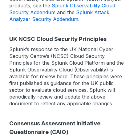
products, see the
Splunk Observability Cloud
Security Addendum
and the
Splunk Attack
Analyzer Security Addendum
.
UK NCSC Cloud Security Principles
Splunk’s response to the UK National Cyber
Security Centre’s (NCSC) Cloud Security
Principles for the Splunk Cloud Platform and the
Splunk Observability Cloud (Observability) is
available for review
here
. These principles were
first published as guidance for the UK public
sector to evaluate cloud services. Splunk will
periodically review and update the above
document to reflect any applicable changes.
Consensus Assessment Initiative
Questionnaire (CAIQ)