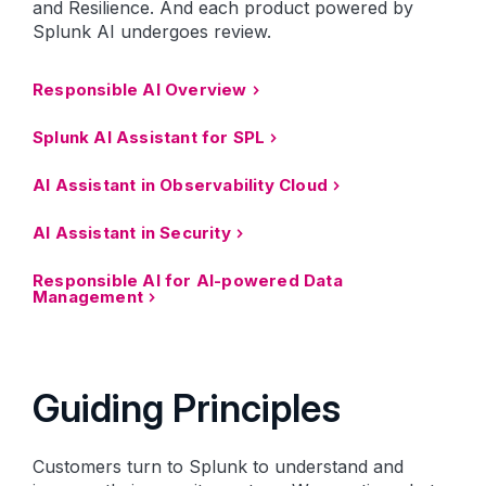
and Resilience. And each product powered by
Splunk AI undergoes review.
Responsible AI Overview
Splunk AI Assistant for SPL
AI Assistant in Observability Cloud
AI Assistant in Security
Responsible AI for AI-powered Data
Management
Guiding Principles
Customers turn to Splunk to understand and