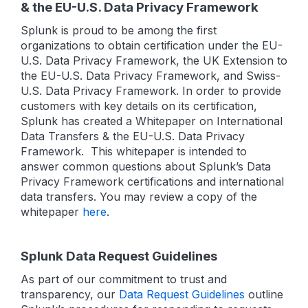
& the EU-U.S. Data Privacy Framework
Splunk is proud to be among the first
organizations to obtain certification under the EU-
U.S. Data Privacy Framework, the UK Extension to
the EU-U.S. Data Privacy Framework, and Swiss-
U.S. Data Privacy Framework. In order to provide
customers with key details on its certification,
Splunk has created a Whitepaper on International
Data Transfers & the EU-U.S. Data Privacy
Framework. This whitepaper is intended to
answer common questions about Splunk’s Data
Privacy Framework certifications and international
data transfers. You may review a copy of the
whitepaper
here
.
Splunk Data Request Guidelines
As part of our commitment to trust and
transparency, our
Data Request Guidelines
outline