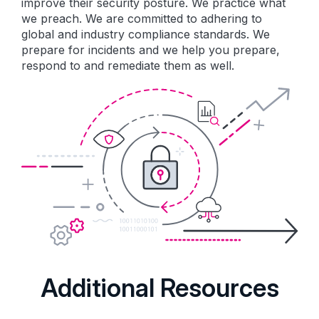
improve their security posture. We practice what
we preach. We are committed to adhering to
global and industry compliance standards. We
prepare for incidents and we help you prepare,
respond to and remediate them as well.
Additional Resources