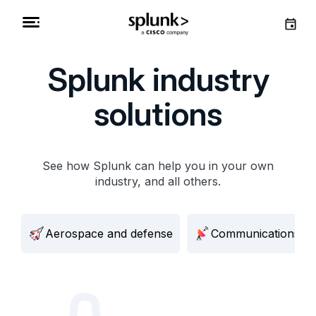
Splunk industry
solutions
See how Splunk can help you in your own
industry, and all others.
Aerospace and defense
Communications