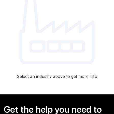
Select an industry above to get more info
Get the help you need to