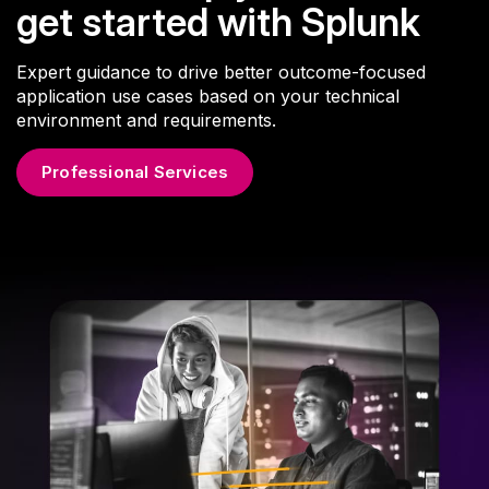
get started with Splunk
Expert guidance to drive better outcome-focused
application use cases based on your technical
environment and requirements.
Professional Services