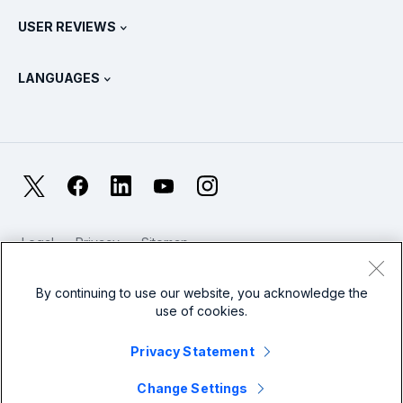
Contact Sales
Splunk Store
USER REVIEWS
OpenTelemetry: An Introduction
Splunk Protects
Contact Us
Gartner Peer Insights™
Videos
Metrics For The SOC
SURGe
LANGUAGES
PeerSpot
View All Resources
Deutsch
What Is Observability?
Why Splunk?
TrustRadius
Français
IT & Systems Monitoring: An Overview
日本語
X
Facebook
LinkedIn
YouTube
Instagram
Reliability Metrics
한국어
LLMs vs SLMs: What’s The Difference?
Legal
Privacy
Sitemap
简体中文
Cookies / Do not sell or share my personal data
IT & Tech Spending For 2025
Website Terms of Use
Modern Slavery
By continuing to use our website, you acknowledge the
繁體中文
View All Articles
use of cookies.
Splunk Global Footer Logo
Privacy Statement
Change Settings
© 2005 - 2026 Splunk LLC All rights reserved.