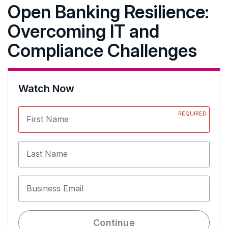
Open Banking Resilience:
Overcoming IT and
Compliance Challenges
Watch Now
REQUIRED
First Name
Last Name
Business Email
Continue