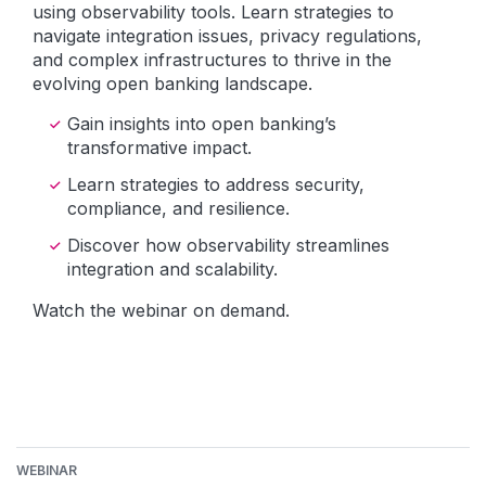
using observability tools. Learn strategies to
navigate integration issues, privacy regulations,
and complex infrastructures to thrive in the
evolving open banking landscape.
Gain insights into open banking’s
transformative impact.
Learn strategies to address security,
compliance, and resilience.
Discover how observability streamlines
integration and scalability.
Watch the webinar on demand.
WEBINAR