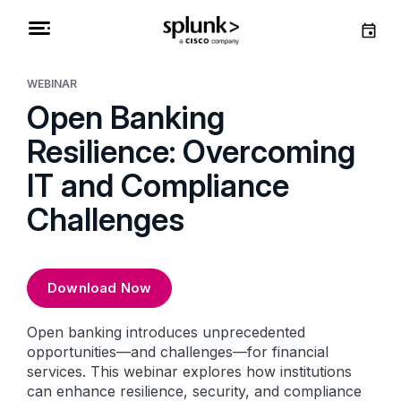
WEBINAR
Open Banking
Resilience: Overcoming
IT and Compliance
Challenges
Download Now
Open banking introduces unprecedented
opportunities—and challenges—for financial
services. This webinar explores how institutions
can enhance resilience, security, and compliance