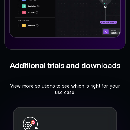
Additional trials and downloads
View more solutions to see which is right for your
use case.