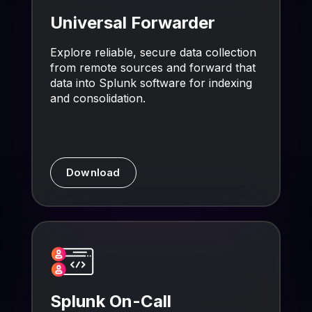
Universal Forwarder
Explore reliable, secure data collection
from remote sources and forward that
data into Splunk software for indexing
and consolidation.
Download
Splunk On-Call