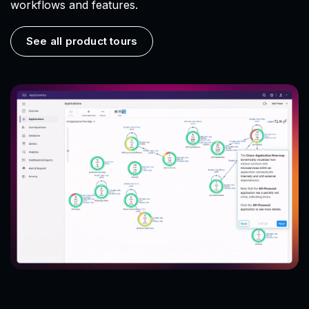
workflows and features.
See all product tours