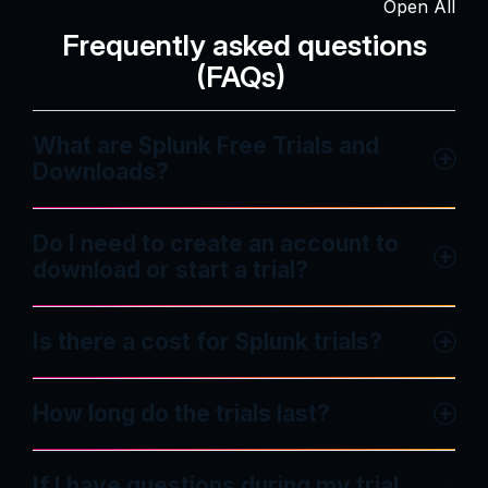
Open All
Frequently asked questions
(FAQs)
What are Splunk Free Trials and
Downloads?
Do I need to create an account to
download or start a trial?
Is there a cost for Splunk trials?
How long do the trials last?
If I have questions during my trial,