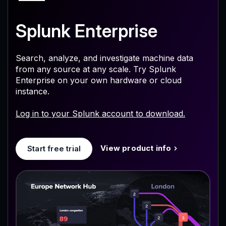
Splunk Enterprise
Search, analyze, and investigate machine data
from any source at any scale. Try Splunk
Enterprise on your own hardware or cloud
instance.
Log in to your Splunk account to download.
View product info
Start free trial