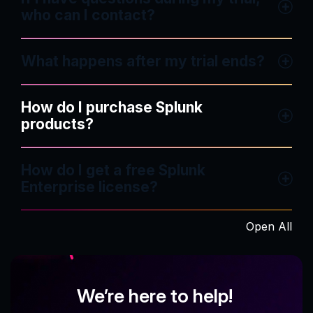
who can I contact?
What happens after my trial ends?
How do I purchase Splunk
products?
How do I get a free Splunk
Enterprise license?
Open All
We’re here to help!