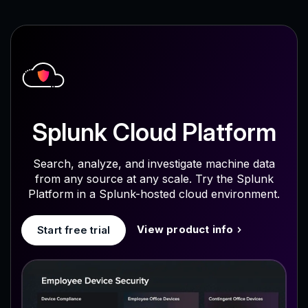
Splunk Cloud Platform
Search, analyze, and investigate machine data
from any source at any scale. Try the Splunk
Platform in a Splunk-hosted cloud environment.
View product info
Start free trial