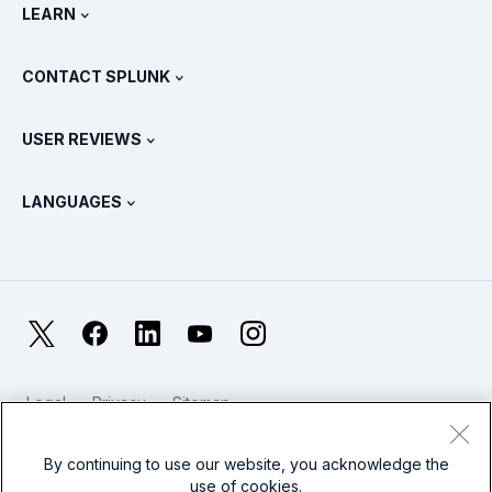
Newsroom
LEARN
Pricing
Documentation
What Is SIEM?
Partners
View All Products
CONTACT SPLUNK
Training & Certification
Splunk Universal Forwarder
Splunk Policy Positions
Contact Sales
Splunk Store
USER REVIEWS
OpenTelemetry: An Introduction
Splunk Protects
Contact Us
Gartner Peer Insights™
Videos
Metrics For The SOC
SURGe
LANGUAGES
PeerSpot
View All Resources
Deutsch
What Is Observability?
Why Splunk?
TrustRadius
Français
IT & Systems Monitoring: An Overview
日本語
X
Facebook
LinkedIn
YouTube
Instagram
Reliability Metrics
한국어
LLMs vs SLMs: What’s The Difference?
Legal
Privacy
Sitemap
简体中文
Cookies / Do not sell or share my personal data
IT & Tech Spending For 2025
Website Terms of Use
Modern Slavery
By continuing to use our website, you acknowledge the
繁體中文
View All Articles
use of cookies.