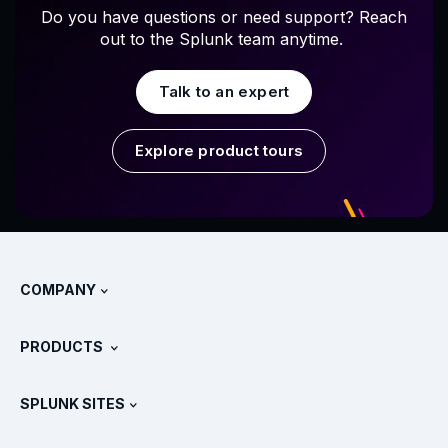
Do you have questions or need support? Reach
out to the Splunk team anytime.
Talk to an expert
Explore product tours
COMPANY
About Splunk
PRODUCTS
Careers
Free Trials & Downloads
SPLUNK SITES
How Splunk Compares
All Product Tours
.conf