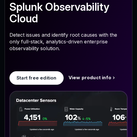
Splunk Observability
Cloud
Detect issues and identify root causes with the
only full-stack, analytics-driven enterprise
observability solution.
View product info
Start free edition