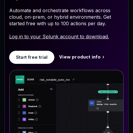
Automate and orchestrate workflows across
cloud, on-prem, or hybrid environments. Get
started free with up to 100 actions per day.
Log in to your Splunk account to download.
View product info
Start free trial