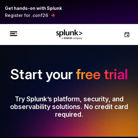
Get hands-on with Splunk
Register for .conf26
Start your
free trial
Try Splunk’s platform, security, and
observability solutions. No credit card
required.