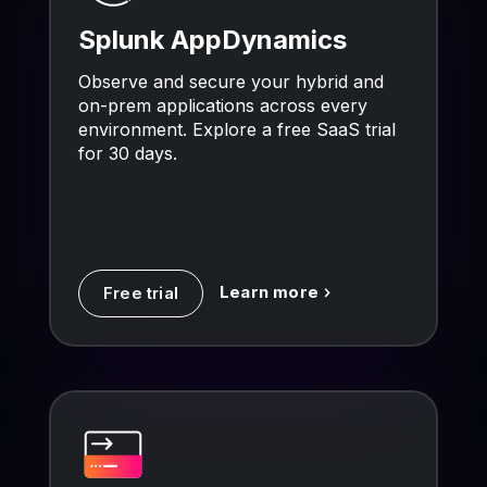
Splunk AppDynamics
Observe and secure your hybrid and
on-prem applications across every
environment. Explore a free SaaS trial
for 30 days.
Learn more
Free trial