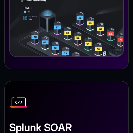
Splunk SOAR