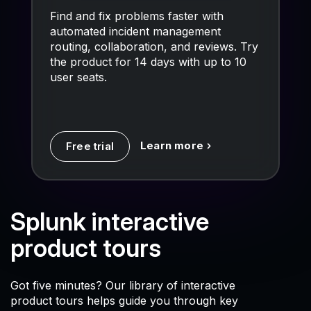
Find and fix problems faster with
automated incident management
routing, collaboration, and reviews. Try
the product for 14 days with up to 10
user seats.
Learn more
Free trial
Splunk interactive
product tours
Got five minutes? Our library of interactive
product tours helps guide you through key