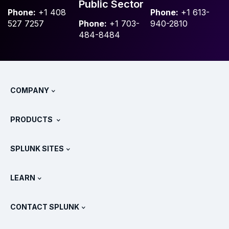
Public Sector
Phone:
+1 408
Phone:
+1 613-
527 7257
Phone:
+1 703-
940-2810
484-8484
COMPANY
About Splunk
PRODUCTS
Careers
Free Trials & Downloads
SPLUNK SITES
How Splunk Compares
All Product Tours
.conf
Newsroom
LEARN
Pricing
Documentation
What Is SIEM?
Partners
View All Products
CONTACT SPLUNK
Training & Certification
Splunk Universal Forwarder
Splunk Policy Positions
Contact Sales