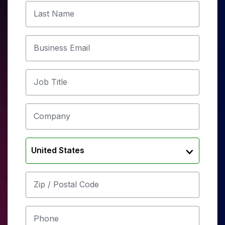
Last Name
Business Email
Job Title
Company
United States
Zip / Postal Code
Phone