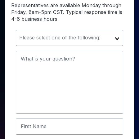
Representatives are available Monday through
Friday, 8am–5pm CST. Typical response time is
4-6 business hours.
Please select one of the following:
What is your question?
First Name