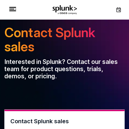
Contact Splunk
sales
Interested in Splunk? Contact our sales
team for product questions, trials,
demos, or pricing.
Contact Splunk sales