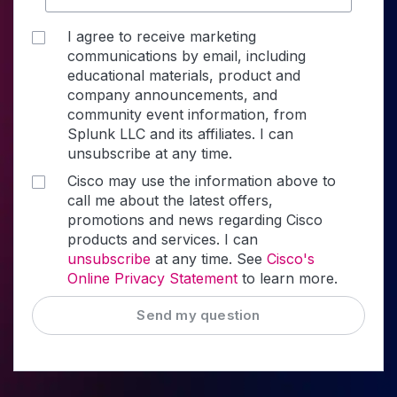
I agree to receive marketing
communications by email, including
educational materials, product and
company announcements, and
community event information, from
Splunk LLC and its affiliates. I can
unsubscribe at any time.
Cisco may use the information above to
call me about the latest offers,
promotions and news regarding Cisco
products and services. I can
unsubscribe
at any time. See
Cisco's
Online Privacy Statement
to learn more.
Send my question