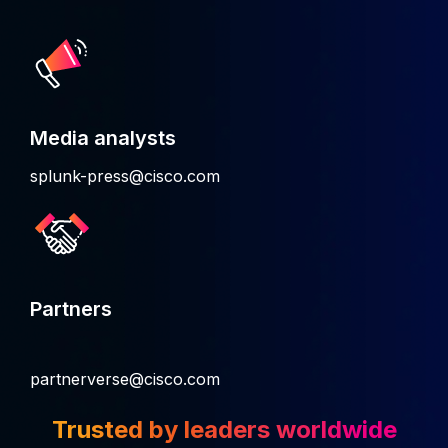
Media analysts
splunk-press@cisco.com
Partners
partnerverse@cisco.com
Trusted by leaders worldwide