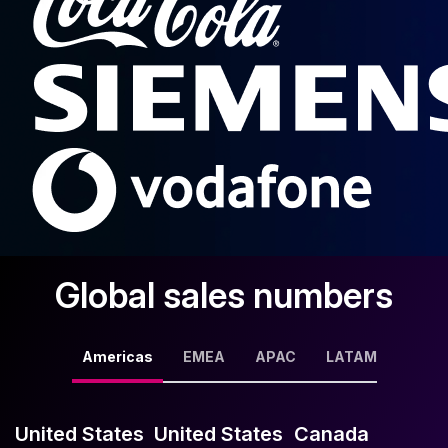
Global sales numbers
Americas
EMEA
APAC
LATAM
United States
United States
Canada