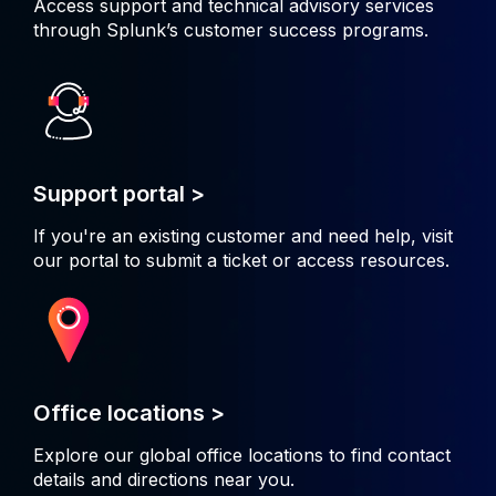
Access support and technical advisory services
through Splunk’s customer success programs.
Support portal >
If you're an existing customer and need help, visit
our portal to submit a ticket or access resources.
Office locations >
Explore our global office locations to find contact
details and directions near you.