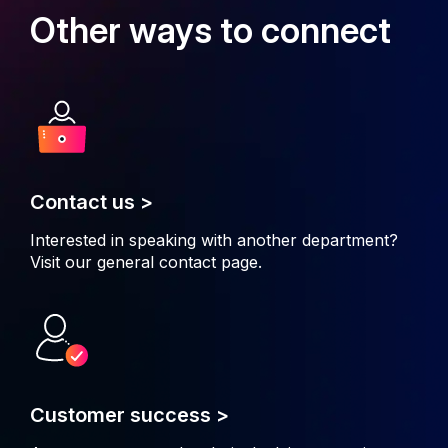
Other ways to connect
Contact us >
Interested in speaking with another department?
Visit our general
contact page
.
Customer success >