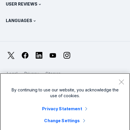
Splunk Store
USER REVIEWS
OpenTelemetry: An Introduction
Splunk Protects
Contact Us
Gartner Peer Insights™
Videos
Metrics For The SOC
SURGe
LANGUAGES
PeerSpot
View All Resources
Deutsch
What Is Observability?
Why Splunk?
TrustRadius
Français
IT & Systems Monitoring: An Overview
日本語
X
Facebook
LinkedIn
YouTube
Instagram
Reliability Metrics
한국어
LLMs vs SLMs: What’s The Difference?
Legal
Privacy
Sitemap
简体中文
Cookies / Do not sell or share my personal data
IT & Tech Spending For 2025
Website Terms of Use
Modern Slavery
By continuing to use our website, you acknowledge the
繁體中文
View All Articles
use of cookies.
Splunk Global Footer Logo
Privacy Statement
Change Settings
© 2005 - 2026 Splunk LLC All rights reserved.