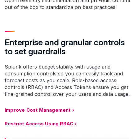
OpenTelemetry instrumentation and pre-built content
out of the box to standardize on best practices.
Enterprise and granular controls
to set guardrails
Splunk offers budget stability with usage and
consumption controls so you can easily track and
forecast costs as you scale. Role-based access
controls (RBAC) and Access Tokens ensure you get
fine-grained control over your users and data usage.
Improve Cost Management
Restrict Access Using RBAC