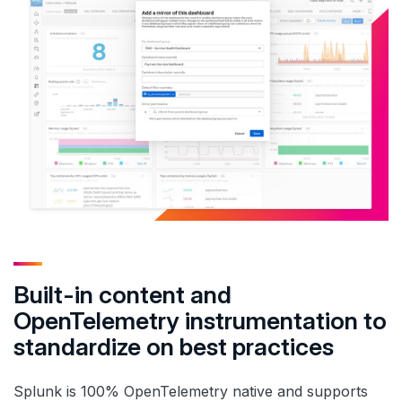
Built-in content and
OpenTelemetry instrumentation to
standardize on best practices
Splunk is 100% OpenTelemetry native and supports