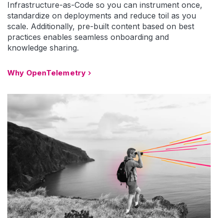
Infrastructure-as-Code so you can instrument once,
standardize on deployments and reduce toil as you
scale. Additionally, pre-built content based on best
practices enables seamless onboarding and
knowledge sharing.
Why OpenTelemetry