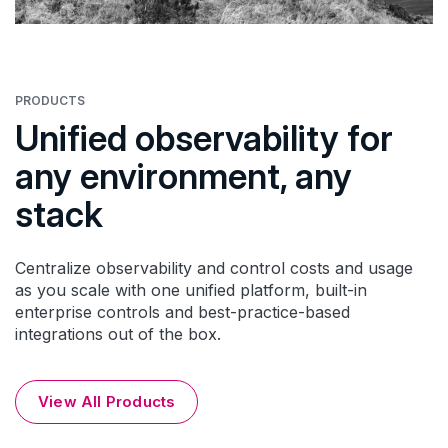
PRODUCTS
Unified observability for
any environment, any
stack
Centralize observability and control costs and usage
as you scale with one unified platform, built-in
enterprise controls and best-practice-based
integrations out of the box.
View All Products