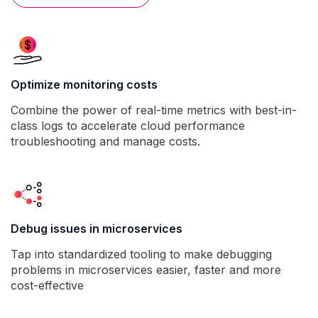
Optimize monitoring costs
Combine the power of real-time metrics with best-in-
class logs to accelerate cloud performance
troubleshooting and manage costs.
Debug issues in microservices
Tap into standardized tooling to make debugging
problems in microservices easier, faster and more
cost-effective