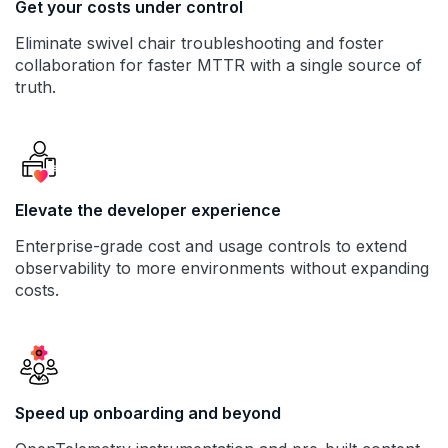
Get your costs under control
Eliminate swivel chair troubleshooting and foster
collaboration for faster MTTR with a single source of
truth.
Elevate the developer experience
Enterprise-grade cost and usage controls to extend
observability to more environments without expanding
costs.
Speed up onboarding and beyond