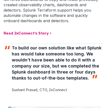
created observability charts, dashboards and
detectors. Splunk Terraform support helps you
automate changes in the software and quickly
onboard dashboards and detectors.
Read 2xConnect’s Story
To build our own solution like what Splunk
has would take someone too long. We
wouldn’t have been able to do it with a
company our size, but we completed the
Splunk dashboard in three or four days
thanks to out-of-the-box templates.
Sushant Prasad,
CTO, 2xConnect