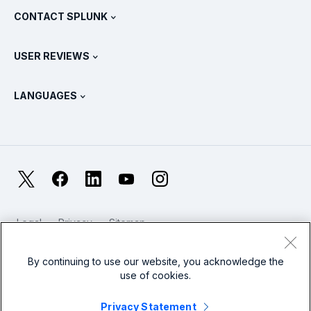
Partners
View All Products
CONTACT SPLUNK
Training & Certification
Splunk Universal Forwarder
Splunk Policy Positions
Contact Sales
Splunk Store
USER REVIEWS
OpenTelemetry: An Introduction
Splunk Protects
Contact Us
Gartner Peer Insights™
Videos
Metrics For The SOC
SURGe
LANGUAGES
PeerSpot
View All Resources
Deutsch
What Is Observability?
Why Splunk?
TrustRadius
Français
IT & Systems Monitoring: An Overview
日本語
X
Facebook
LinkedIn
YouTube
Instagram
Reliability Metrics
한국어
LLMs vs SLMs: What’s The Difference?
Legal
Privacy
Sitemap
简体中文
Cookies / Do not sell or share my personal data
IT & Tech Spending For 2025
Website Terms of Use
Modern Slavery
By continuing to use our website, you acknowledge the
繁體中文
View All Articles
use of cookies.
Splunk Global Footer Logo
Privacy Statement