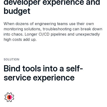
developer experience and
budget
When dozens of engineering teams use their own
monitoring solutions, troubleshooting can break down
into chaos. Longer CI/CD pipelines and unexpectedly
high costs add up.
SOLUTION
Bind tools into a self-
service experience