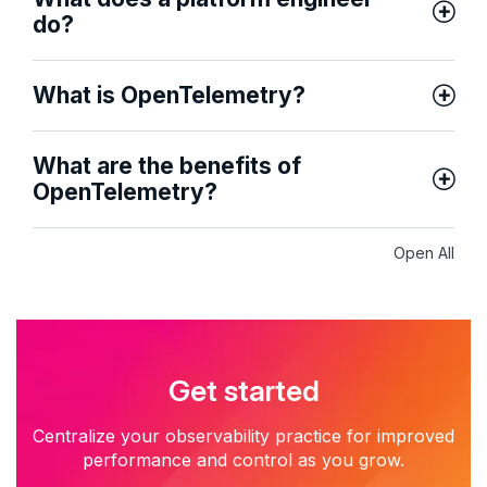
do?
What is OpenTelemetry?
What are the benefits of
OpenTelemetry?
Open All
Get started
Centralize your observability practice for improved
performance and control as you grow.