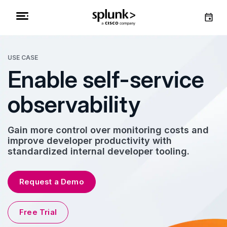
USE CASE
Enable self-service
observability
Gain more control over monitoring costs and
improve developer productivity with
standardized internal developer tooling.
Request a Demo
Free Trial