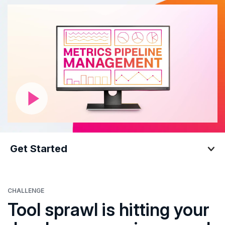
Get Started
Get Started
CHALLENGE
Tool sprawl is hitting your