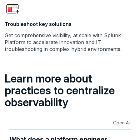
Troubleshoot key solutions
Get comprehensive visibility, at scale with Splunk
Platform to accelerate innovation and IT
troubleshooting in complex hybrid environments.
Learn more about
practices to centralize
observability
Open All
What does a platform engineer