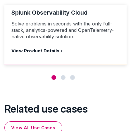
Splunk Observability Cloud
Solve problems in seconds with the only full-
stack, analytics-powered and OpenTelemetry-
native observability solution.
View Product Details
Related use cases
View All Use Cases