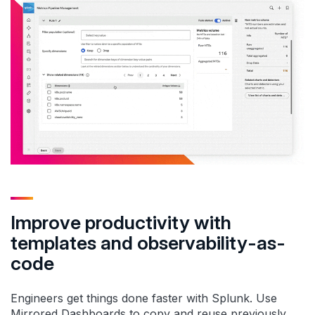
Improve productivity with
templates and observability-as-
code
Engineers get things done faster with Splunk. Use
Mirrored Dashboards to copy and reuse previously