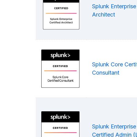
Splunk Enterprise 
Architect
Splunk Core Certi
Consultant
Splunk Enterprise
Certified Admin 