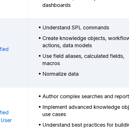
dashboards
Understand SPL commands
Create knowledge objects, workflo
actions, data models
fied
Use field aliases, calculated fields,
macros
Normalize data
Author complex searches and repor
Implement advanced knowledge obj
fied
use cases
 User
Understand best practices for buildi