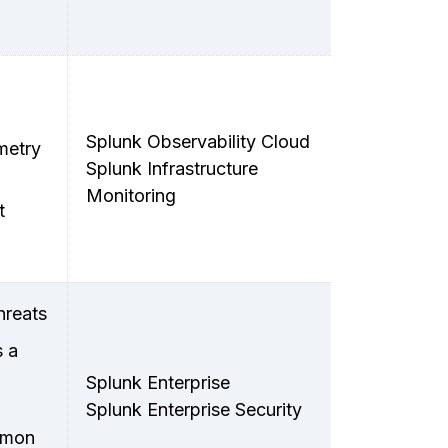
Splunk Observability Cloud
metry
Splunk Infrastructure
Monitoring
t
hreats
s a
Splunk Enterprise
Splunk Enterprise Security
ommon