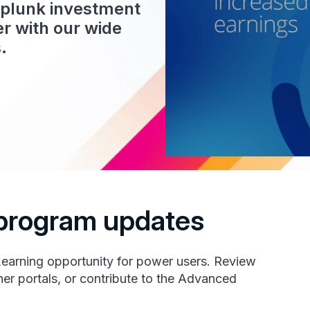
Splunk investment
r with our wide
.
t program updates
Learning opportunity for power users. Review
er portals, or contribute to the Advanced