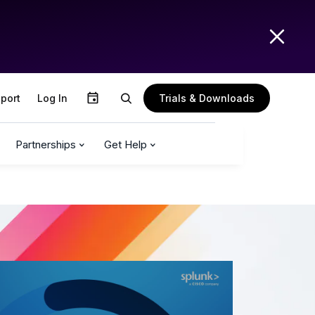
Trials & Downloads
port
Log In
Partnerships
Get Help