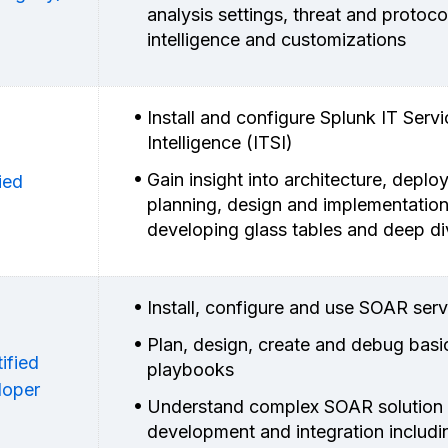
analysis settings, threat and protoco
intelligence and customizations
Install and configure Splunk IT Servi
Intelligence (ITSI)
Gain insight into architecture, depl
ied
planning, design and implementatio
developing glass tables and deep d
Install, configure and use SOAR serv
Plan, design, create and debug basi
ified
playbooks
loper
Understand complex SOAR solution
development and integration includi