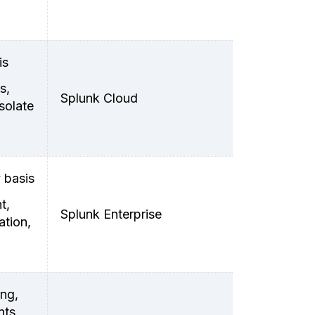
is
s,
Splunk Cloud
solate
 basis
t,
Splunk Enterprise
ation,
ing,
nts