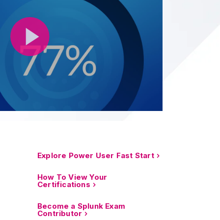
Explore Power User Fast Start
How To View Your
Certifications
Become a Splunk Exam
Contributor