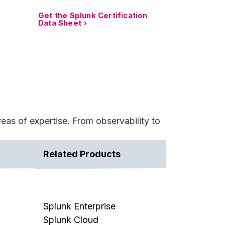
Get the Splunk Certification
Data Sheet
eas of expertise. From observability to
Related Products
Splunk Enterprise
Splunk Cloud