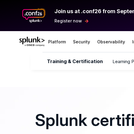
Join us at .conf26 from Septe
Register now
Platform
Security
Observability
Training & Certification
Learning 
Splunk certif