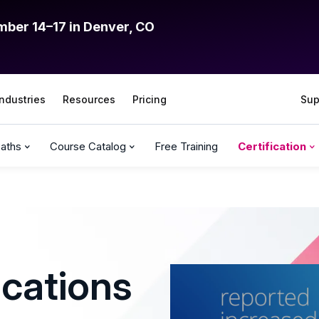
mber 14–17 in Denver, CO
Industries
Resources
Pricing
Sup
Paths
Course Catalog
Free Training
Certification
ications