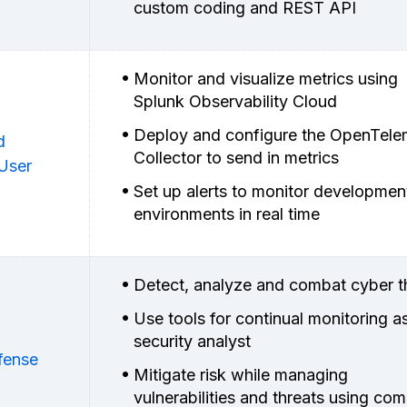
custom coding and REST API
Monitor and visualize metrics using
Splunk Observability Cloud
Deploy and configure the OpenTele
d
Collector to send in metrics
 User
Set up alerts to monitor developmen
environments in real time
Detect, analyze and combat cyber t
Use tools for continual monitoring a
security analyst
fense
Mitigate risk while managing
vulnerabilities and threats using c