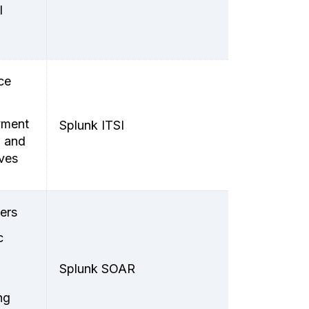
l
ce
oyment
Splunk ITSI
n and
ives
ers
c
Splunk SOAR
ng