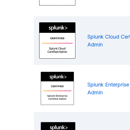
Splunk Cloud Cert
Admin
Splunk Enterprise 
Admin