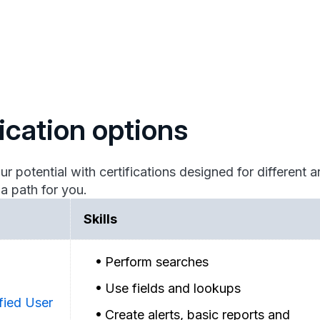
fication options
otential with certifications designed for different ar
 a path for you.
Skills
Perform searches
Use fields and lookups
fied User
Create alerts, basic reports and