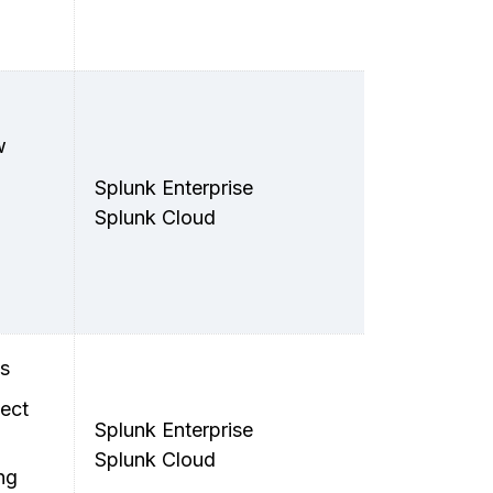
w
Splunk Enterprise
Splunk Cloud
ts
ect
Splunk Enterprise
Splunk Cloud
ng