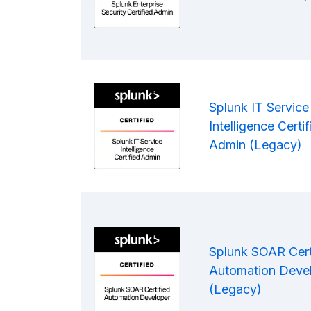
Splunk IT Service
Intelligence Certif
Admin (Legacy)
Splunk SOAR Cert
Automation Deve
(Legacy)