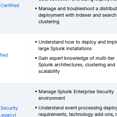
Certified
Manage and troubleshoot a distribu
deployment with indexer and search
clustering
Understand how to deploy and imp
large Splunk installations
fied
Gain expert knowledge of multi-tier
Splunk architectures, clustering and
scalability
Manage Splunk Enterprise Security
environment
Understand event processing depl
 Security
requirements, technology add-ons, r
(Legacy)