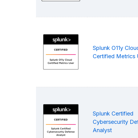
Splunk O11y Clou
Certified Metrics
Splunk Certified
Cybersecurity De
Analyst