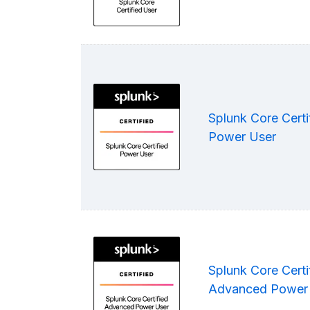
Splunk Core Certi
Power User
Splunk Core Certi
Advanced Power