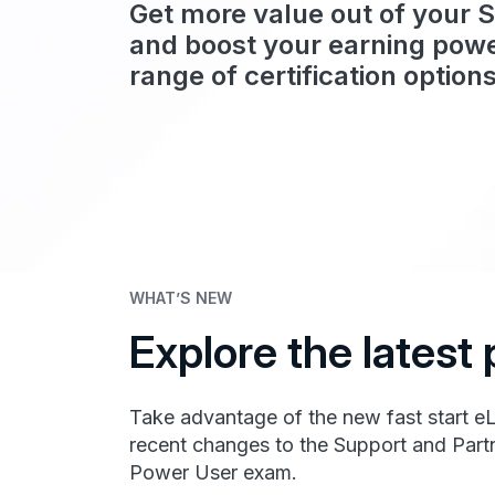
Get more value out of your 
and boost your earning powe
range of certification options
WHAT’S NEW
Explore the lates
Take advantage of the new fast start e
recent changes to the Support and Partn
Power User exam.