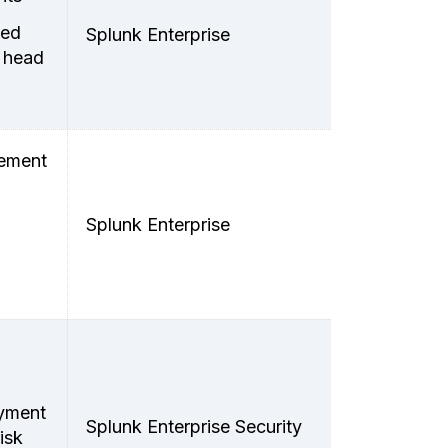
ted
Splunk Enterprise
 head
lement
Splunk Enterprise
oyment
Splunk Enterprise Security
isk