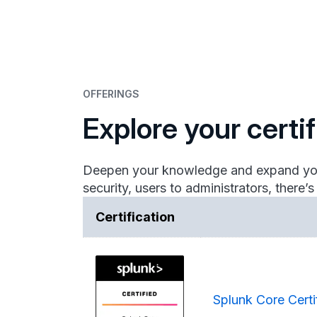
OFFERINGS
Explore your certi
Deepen your knowledge and expand your p
security, users to administrators, there’s
Certification
Splunk Core Certi