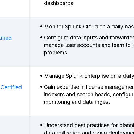
dashboards
Monitor Splunk Cloud on a daily bas
Configure data inputs and forwarder
ified
manage user accounts and learn to i
problems
Manage Splunk Enterprise on a daily
Gain expertise in license managemen
Certified
indexers and search heads, configur
monitoring and data ingest
Understand best practices for plann
data collection and sizing deployme