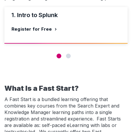
1. Intro to Splunk
Register for Free
What Is a Fast Start?
A Fast Start is a bundled learning offering that
combines key courses from the Search Expert and
Knowledge Manager learning paths into a single
registration and streamlined experience. Fast Starts
are available as: self-paced eLearning with labs or
Instructor-led. We currently offer two Fast