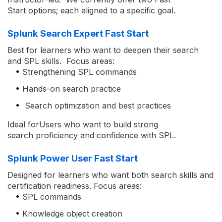
Start options; each aligned to a specific goal.
Splunk Search Expert Fast Start
Best for learners who want to deepen their search
and SPL skills. Focus areas:
Strengthening SPL commands
Hands-on search practice
Search optimization and best practices
Ideal forUsers who want to build strong
search proficiency and confidence with SPL.
Splunk Power User Fast Start
Designed for learners who want both search skills and
certification readiness. Focus areas:
SPL commands
Knowledge object creation