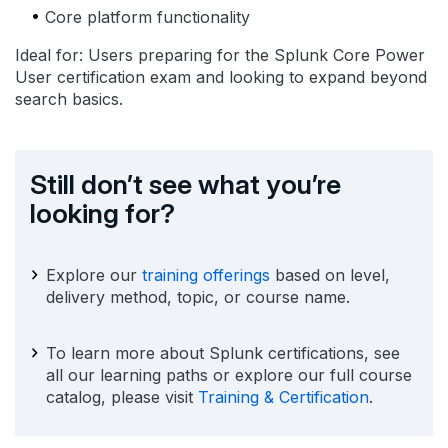
Core platform functionality
Ideal for: Users preparing for the Splunk Core Power
User certification exam and looking to expand beyond
search basics.
Still don’t see what you’re
looking for?
Explore our
training offerings
based on level,
delivery method, topic, or course name.
To learn more about Splunk certifications, see
all our learning paths or explore our full course
catalog, please visit
Training & Certification
.