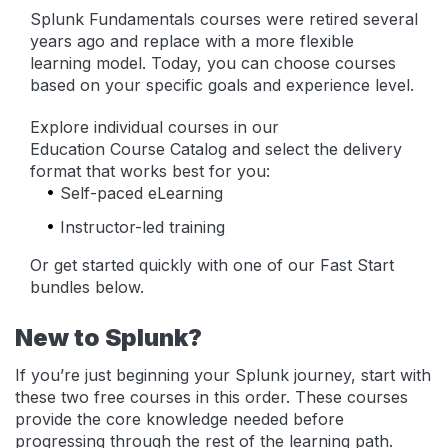
Splunk Fundamentals courses were retired several
years ago and replace with a more flexible
learning model. Today, you can choose courses
based on your specific goals and experience level.
Explore individual courses in our
Education Course Catalog and select the delivery
format that works best for you:
Self-paced eLearning
Instructor-led training
Or get started quickly with one of our Fast Start
bundles below.
New to Splunk?
If you’re just beginning your Splunk journey, start with
these two free courses in this order. These courses
provide the core knowledge needed before
progressing through the rest of the learning path.