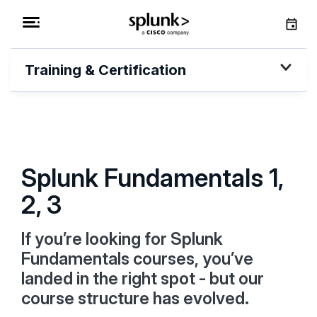
Training & Certification
Splunk Fundamentals 1,
2, 3
If you’re looking for Splunk
Fundamentals courses, you’ve
landed in the right spot - but our
course structure has evolved.