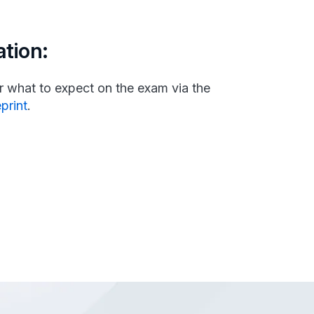
tion:
 what to expect on the exam via the
eprint
.