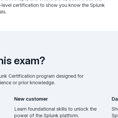
-level certification to show you know the Splunk
ls.
his exam?
plunk Certification program designed for
rience or prior knowledge.
New customer
Da
Learn foundational skills to unlock the
Sh
power of the Splunk platform.
Sp