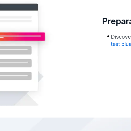
Prepara
Discover
test blu