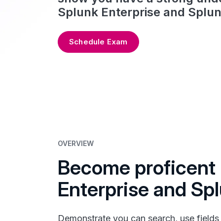
Splunk Enterprise and Splun
Schedule Exam
OVERVIEW
Become proficent 
Enterprise and Sp
Demonstrate you can search, use fields a