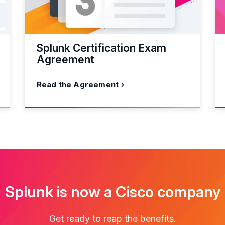
Splunk Certification Exam
Agreement
Read the Agreement
Splunk is now a Cisco company
Get ready to reap the benefits.