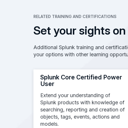
RELATED TRAINING AND CERTIFICATIONS
Set your sights on
Additional Splunk training and certifica
your options with other learning opportu
Splunk Core Certified Power
User
Extend your understanding of
Splunk products with knowledge of
searching, reporting and creation of
objects, tags, events, actions and
models.