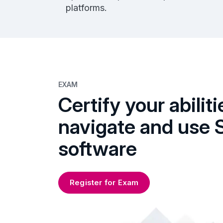
platforms.
EXAM
Certify your abiliti
navigate and use 
software
Register for Exam