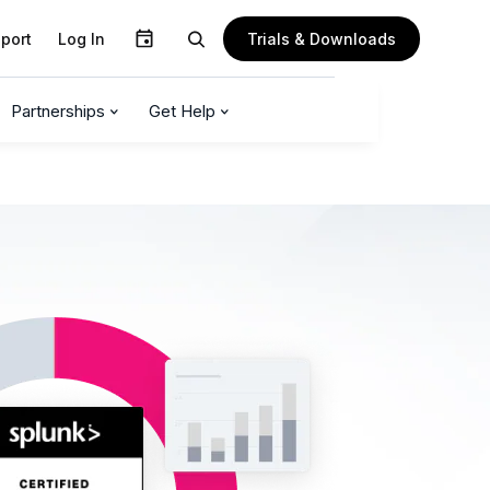
Trials & Downloads
port
Log In
Partnerships
Get Help