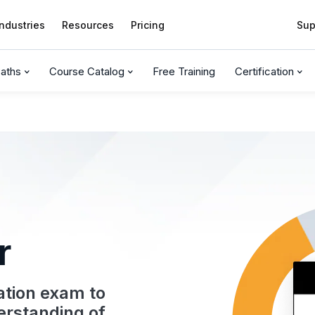
Industries
Resources
Pricing
Sup
Paths
Course Catalog
Free Training
Certification
r
cation exam to
erstanding of