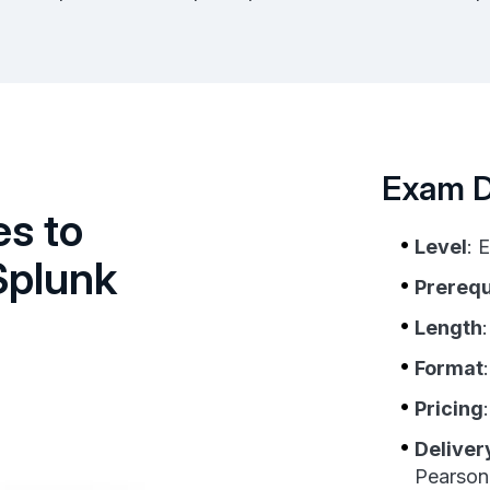
Exam De
es to
Level
: 
Splunk
Prerequ
Length
Format
Pricing
Deliver
Pearso