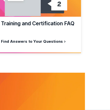
Training and Certification FAQ
Find Answers to Your Questions