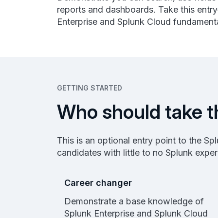
reports and dashboards. Take this entry
Enterprise and Splunk Cloud fundamenta
GETTING STARTED
Who should take t
This is an optional entry point to the S
candidates with little to no Splunk expe
Career changer
Demonstrate a base knowledge of
Splunk Enterprise and Splunk Cloud