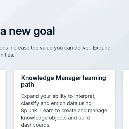
 a new goal
tions increase the value you can deliver. Expand
nities.
Knowledge Manager learning
path
Expand your ability to interpret,
classify and enrich data using
Splunk. Learn to create and manage
knowledge objects and build
dashboards.