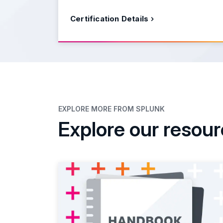
Certification Details
EXPLORE MORE FROM SPLUNK
Explore our resou