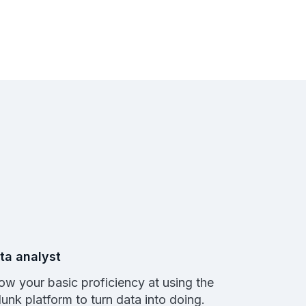
ta analyst
ow your basic proficiency at using the
lunk platform to turn data into doing.