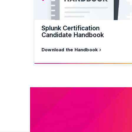
Splunk Certification
Candidate Handbook
Download the Handbook