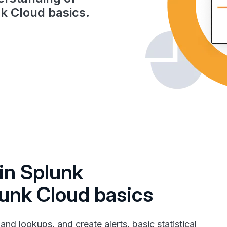
k Cloud basics.
in Splunk
lunk Cloud basics
nd lookups, and create alerts, basic statistical