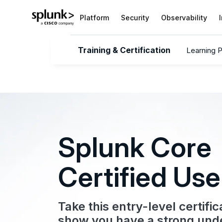
Platform
Security
Observability
Training & Certification
Learning 
Splunk Core
Certified Use
Take this entry-level certifi
show you have a strong und