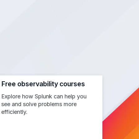
Free observability courses
Explore how Splunk can help you
see and solve problems more
efficiently.