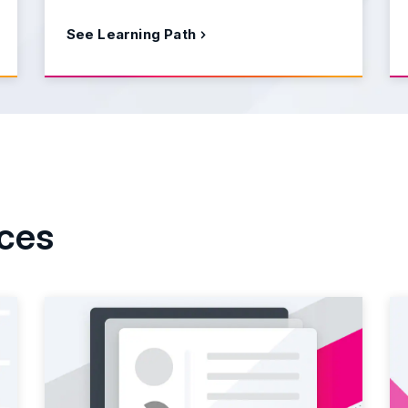
See Learning Path
rces