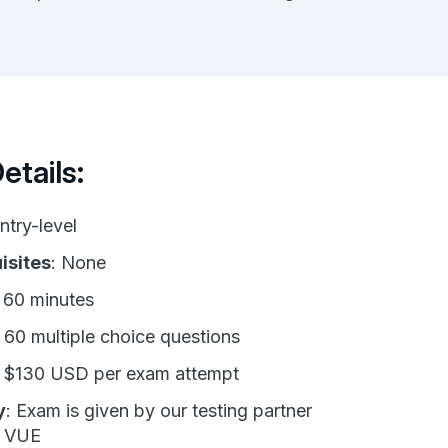
tails:
Entry-level
isites
: None
: 60 minutes
: 60 multiple choice questions
: $130 USD per exam attempt
y
: Exam is given by our testing partner
n VUE