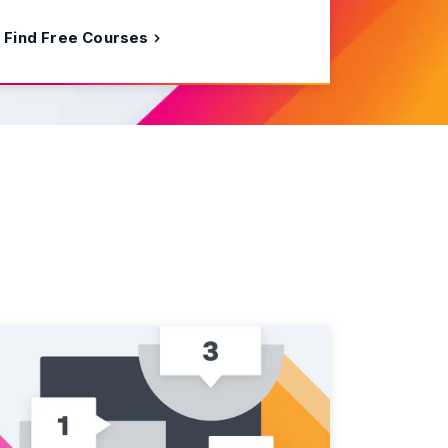
Find Free Courses