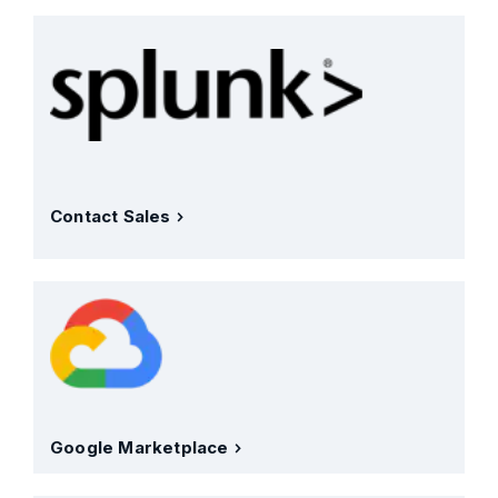
Contact Sales
Google Marketplace