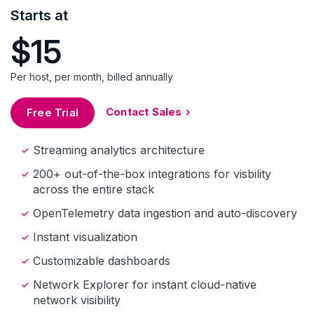
Starts at
$15
Per host, per month, billed annually
Contact Sales
Free Trial
Streaming analytics architecture
200+ out-of-the-box integrations for visbility
across the entire stack
OpenTelemetry data ingestion and auto-discovery
Instant visualization
Customizable dashboards
Network Explorer for instant cloud-native
network visibility