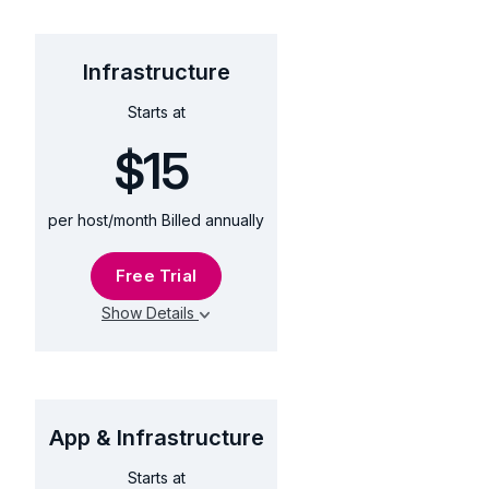
Infrastructure
$15
Starts at
$15
per host/month Billed annually
Free Trial
Show Details
App & Infrastructure
$60
Starts at