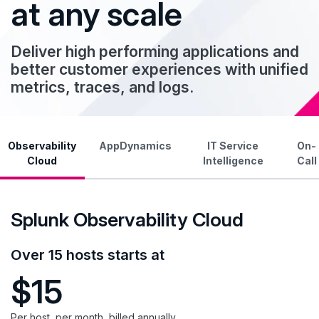
at any scale
Deliver high performing applications and
better customer experiences with unified
metrics, traces, and logs.
Observability
AppDynamics
IT Service
On-
Cloud
Intelligence
Call
Splunk Observability Cloud
Over 15 hosts starts at
$15
Per host, per month, billed annually