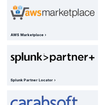
AWS Marketplace
Splunk Partner Locator