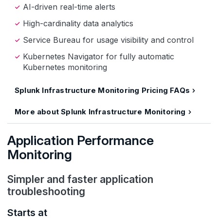
AI-driven real-time alerts
High-cardinality data analytics
Service Bureau for usage visibility and control
Kubernetes Navigator for fully automatic
Kubernetes monitoring
Splunk Infrastructure Monitoring Pricing FAQs
More about Splunk Infrastructure Monitoring
Application Performance
Monitoring
Simpler and faster application
troubleshooting
Starts at