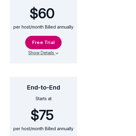
$60
per host/month Billed annually
Free Trial
Show Details
End-to-End
$75
Starts at
$75
per host/month Billed annually