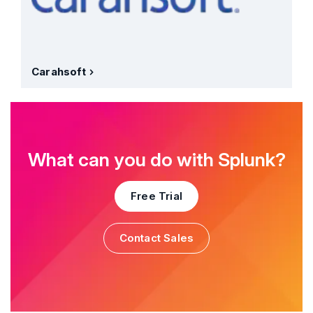
Carahsoft
What can you do with Splunk?
Free Trial
Contact Sales