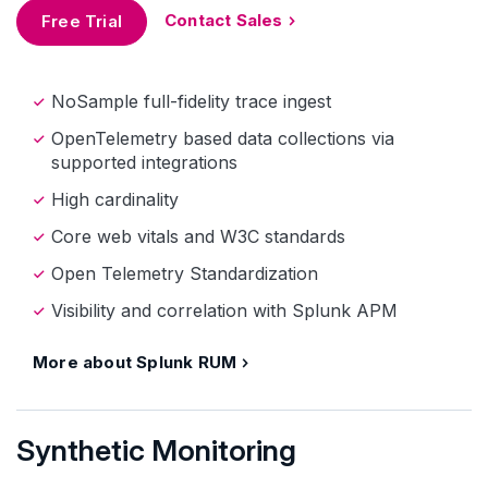
Contact Sales
Free Trial
NoSample full-fidelity trace ingest
OpenTelemetry based data collections via
supported integrations
High cardinality
Core web vitals and W3C standards
Open Telemetry Standardization
Visibility and correlation with Splunk APM
More about Splunk RUM
Synthetic Monitoring