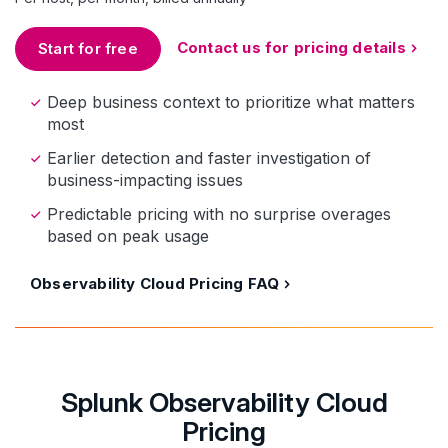
Contact us for pricing details
Start for free
Deep business context to prioritize what matters
most
Earlier detection and faster investigation of
business-impacting issues
Predictable pricing with no surprise overages
based on peak usage
Observability Cloud Pricing FAQ
Splunk Observability Cloud
Pricing