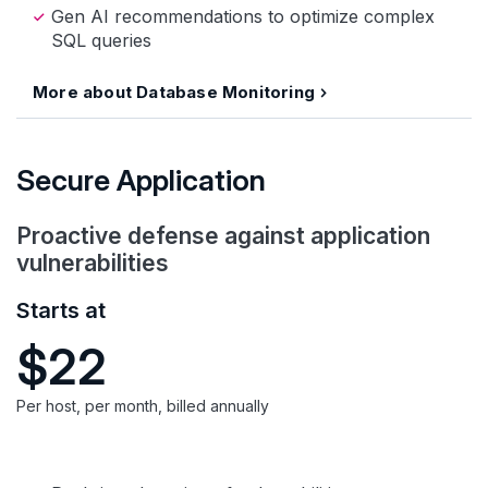
Gen AI recommendations to optimize complex
SQL queries
More about Database Monitoring
Secure Application
Proactive defense against application
vulnerabilities
Starts at
$22
Per host, per month, billed annually