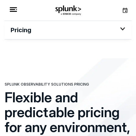
Pricing
SPLUNK OBSERVABILITY SOLUTIONS PRICING
Flexible and
predictable pricing
for any environment,