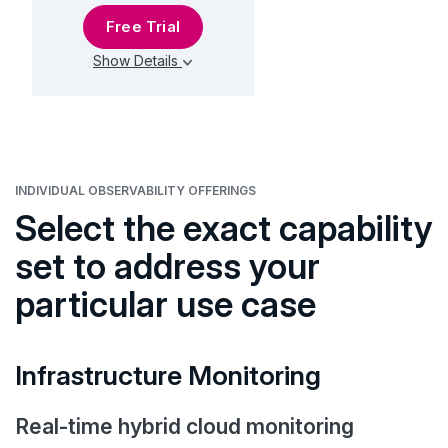
Free Trial
Show Details
INDIVIDUAL OBSERVABILITY OFFERINGS
Select the exact capability
set to address your
particular use case
Infrastructure Monitoring
Real-time hybrid cloud monitoring