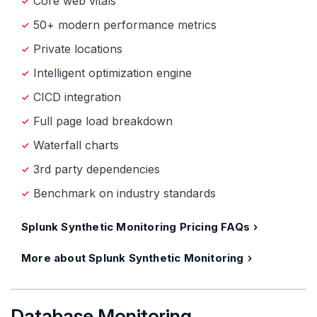
Core web vitals
50+ modern performance metrics
Private locations
Intelligent optimization engine
CICD integration
Full page load breakdown
Waterfall charts
3rd party dependencies
Benchmark on industry standards
Splunk Synthetic Monitoring Pricing FAQs
More about Splunk Synthetic Monitoring
Database Monitoring