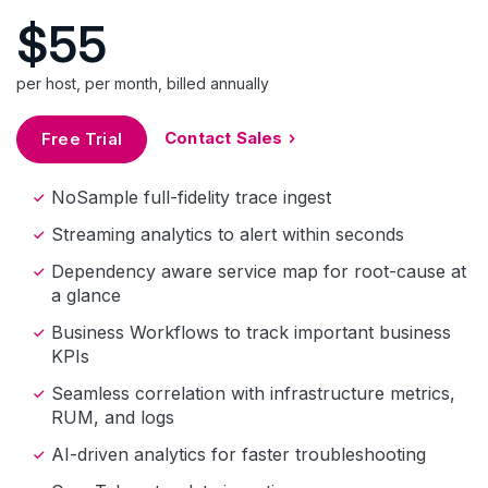
$55
per host, per month, billed annually
Contact Sales
Free Trial
NoSample full-fidelity trace ingest
Streaming analytics to alert within seconds
Dependency aware service map for root-cause at
a glance
Business Workflows to track important business
KPIs
Seamless correlation with infrastructure metrics,
RUM, and logs
AI-driven analytics for faster troubleshooting