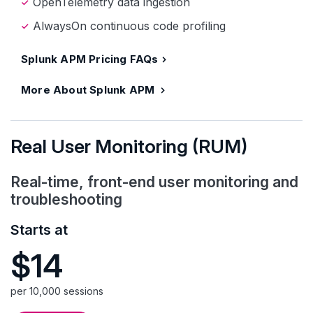
OpenTelemetry data ingestion
AlwaysOn continuous code profiling
Splunk APM Pricing FAQs
More About Splunk APM
Real User Monitoring (RUM)
Real-time, front-end user monitoring and
troubleshooting
Starts at
$14
per 10,000 sessions