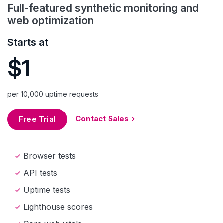
Full-featured synthetic monitoring and
web optimization
Starts at
$1
per 10,000 uptime requests
Contact Sales
Free Trial
Browser tests
API tests
Uptime tests
Lighthouse scores