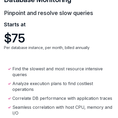
Pinpoint and resolve slow queries
Starts at
$75
Per database instance, per month, billed annually
Find the slowest and most resource intensive
queries
Analyze execution plans to find costliest
operations
Correlate DB performance with application traces
Seamless correlation with host CPU, memory and
I/O