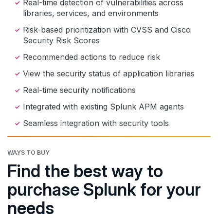
Real-time detection of vulnerabilities across
libraries, services, and environments
Risk-based prioritization with CVSS and Cisco
Security Risk Scores
Recommended actions to reduce risk
View the security status of application libraries
Real-time security notifications
Integrated with existing Splunk APM agents
Seamless integration with security tools
WAYS TO BUY
Find the best way to
purchase Splunk for your
needs