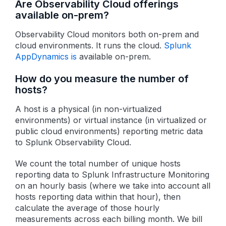
Are Observability Cloud offerings
available on-prem?
Observability Cloud monitors both on-prem and
cloud environments. It runs the cloud.
Splunk
AppDynamics is
available on-prem.
How do you measure the number of
hosts?
A host is a physical (in non-virtualized
environments) or virtual instance (in virtualized or
public cloud environments) reporting metric data
to Splunk Observability Cloud.
We count the total number of unique hosts
reporting data to Splunk Infrastructure Monitoring
on an hourly basis (where we take into account all
hosts reporting data within that hour), then
calculate the average of those hourly
measurements across each billing month. We bill