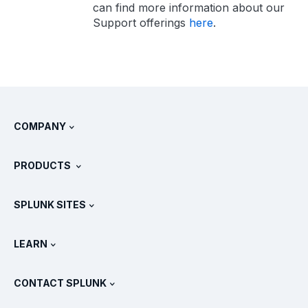
can find more information about our
Support offerings
here
.
COMPANY
About Splunk
PRODUCTS
Careers
Free Trials & Downloads
SPLUNK SITES
How Splunk Compares
All Product Tours
.conf
Newsroom
LEARN
Pricing
Documentation
What Is SIEM?
Partners
View All Products
CONTACT SPLUNK
Training & Certification
Splunk Universal Forwarder
Splunk Policy Positions
Contact Sales