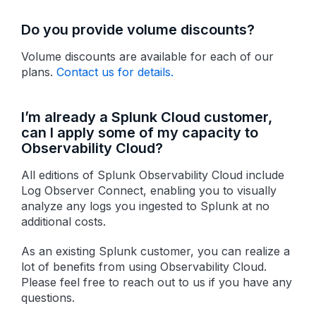
Do you provide volume discounts?
Volume discounts are available for each of our
plans.
Contact us for details.
I’m already a Splunk Cloud customer,
can I apply some of my capacity to
Observability Cloud?
All editions of Splunk Observability Cloud include
Log Observer Connect, enabling you to visually
analyze any logs you ingested to Splunk at no
additional costs.
As an existing Splunk customer, you can realize a
lot of benefits from using Observability Cloud.
Please feel free to reach out to us if you have any
questions.