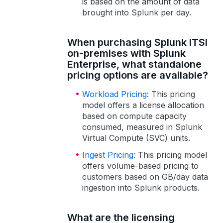
is based on the amount of data
brought into Splunk per day.
When purchasing Splunk ITSI
on-premises with Splunk
Enterprise, what standalone
pricing options are available?
Workload Pricing
: This pricing
model offers a license allocation
based on compute capacity
consumed, measured in Splunk
Virtual Compute (SVC) units.
Ingest Pricing
: This pricing model
offers volume-based pricing to
customers based on GB/day data
ingestion into Splunk products.
What are the licensing