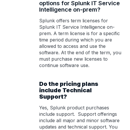
options for Splunk IT Service
Intelligence on-prem?
Splunk offers term licenses for
Splunk IT Service Intelligence on-
prem. A term license is for a specific
time period during which you are
allowed to access and use the
software. At the end of the term, you
must purchase new licenses to
continue software use.
Do the pricing plans
include Technical
Support?
Yes, Splunk product purchases
include support. Support offerings
include all major and minor software
updates and technical support. You