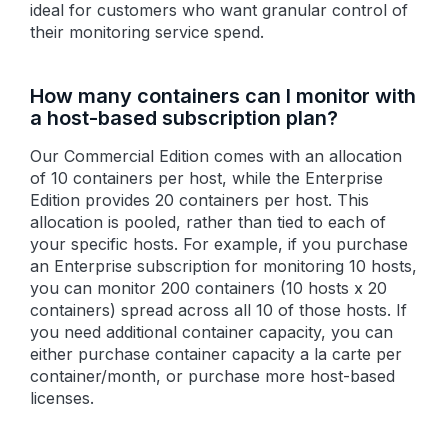
ideal for customers who want granular control of
their monitoring service spend.
How many containers can I monitor with
a host-based subscription plan?
Our Commercial Edition comes with an allocation
of 10 containers per host, while the Enterprise
Edition provides 20 containers per host. This
allocation is pooled, rather than tied to each of
your specific hosts. For example, if you purchase
an Enterprise subscription for monitoring 10 hosts,
you can monitor 200 containers (10 hosts x 20
containers) spread across all 10 of those hosts. If
you need additional container capacity, you can
either purchase container capacity a la carte per
container/month, or purchase more host-based
licenses.