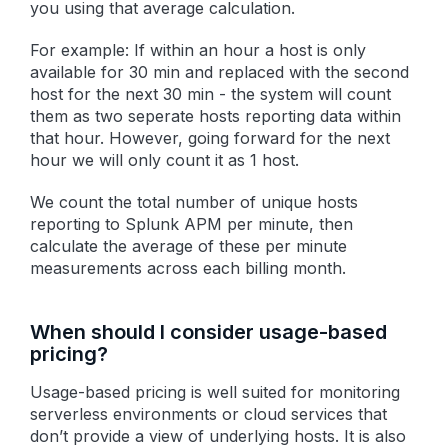
you using that average calculation.
For example: If within an hour a host is only
available for 30 min and replaced with the second
host for the next 30 min - the system will count
them as two seperate hosts reporting data within
that hour. However, going forward for the next
hour we will only count it as 1 host.
We count the total number of unique hosts
reporting to Splunk APM per minute, then
calculate the average of these per minute
measurements across each billing month.
When should I consider usage-based
pricing?
Usage-based pricing is well suited for monitoring
serverless environments or cloud services that
don’t provide a view of underlying hosts. It is also