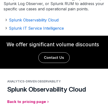
Splunk Log Observer, or Splunk RUM to address your
specific use cases and operational pain points.
Splunk Observability Cloud
Splunk IT Service Intelligence
We offer significant volume discounts
Contact Us
ANALYTICS-DRIVEN OBSERVABILITY
Splunk Observability Cloud
Back to pricing page