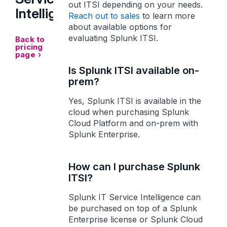
out ITSI depending on your needs.
Intelligence
Reach out to sales
to learn more
about available options for
evaluating Splunk ITSI.
Back to
pricing
page
Is Splunk ITSI available on-
prem?
Yes, Splunk ITSI is available in the
cloud when purchasing Splunk
Cloud Platform and on-prem with
Splunk Enterprise.
How can I purchase Splunk
ITSI?
Splunk IT Service Intelligence can
be purchased on top of a Splunk
Enterprise license or Splunk Cloud