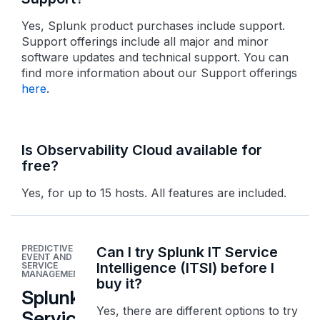
Yes, Splunk product purchases include support.
Support offerings include all major and minor
software updates and technical support. You can
find more information about our Support offerings
here
.
Is Observability Cloud available for
free?
Yes, for up to 15 hosts. All features are included.
PREDICTIVE
Can I try Splunk IT Service
EVENT AND
Intelligence (ITSI) before I
SERVICE
MANAGEMENT
buy it?
Splunk IT
Yes, there are different options to try
Service