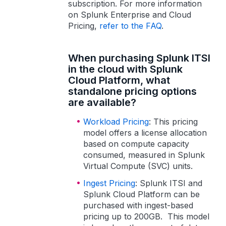
subscription. For more information
on Splunk Enterprise and Cloud
Pricing,
refer to the FAQ
.
When purchasing Splunk ITSI
in the cloud with Splunk
Cloud Platform, what
standalone pricing options
are available?
Workload Pricing
: This pricing
model offers a license allocation
based on compute capacity
consumed, measured in Splunk
Virtual Compute (SVC) units.
Ingest Pricing
: Splunk ITSI and
Splunk Cloud Platform can be
purchased with ingest-based
pricing up to 200GB. This model