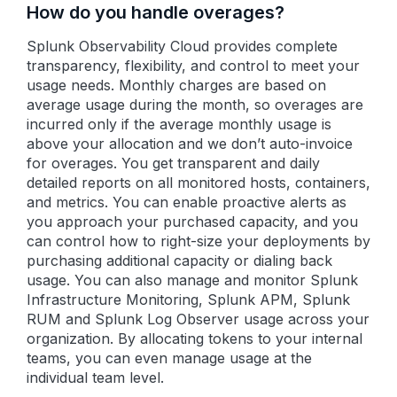
How do you handle overages?
Splunk Observability Cloud provides complete
transparency, flexibility, and control to meet your
usage needs. Monthly charges are based on
average usage during the month, so overages are
incurred only if the average monthly usage is
above your allocation and we don’t auto-invoice
for overages. You get transparent and daily
detailed reports on all monitored hosts, containers,
and metrics. You can enable proactive alerts as
you approach your purchased capacity, and you
can control how to right-size your deployments by
purchasing additional capacity or dialing back
usage. You can also manage and monitor Splunk
Infrastructure Monitoring, Splunk APM, Splunk
RUM and Splunk Log Observer usage across your
organization. By allocating tokens to your internal
teams, you can even manage usage at the
individual team level.