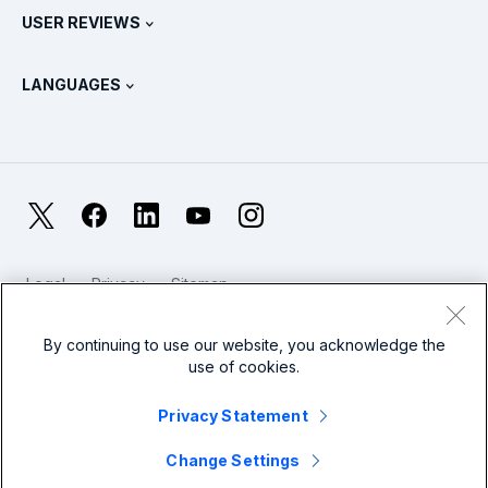
Splunk Store
USER REVIEWS
OpenTelemetry: An Introduction
Splunk Protects
Contact Us
Gartner Peer Insights™
Videos
Metrics For The SOC
SURGe
LANGUAGES
PeerSpot
View All Resources
Deutsch
What Is Observability?
Why Splunk?
TrustRadius
Français
IT & Systems Monitoring: An Overview
日本語
X
Facebook
LinkedIn
YouTube
Instagram
Reliability Metrics
한국어
LLMs vs SLMs: What’s The Difference?
Legal
Privacy
Sitemap
简体中文
Cookies / Do not sell or share my personal data
IT & Tech Spending For 2025
Website Terms of Use
Modern Slavery
By continuing to use our website, you acknowledge the
繁體中文
View All Articles
use of cookies.
Splunk Global Footer Logo
Privacy Statement
Change Settings
© 2005 - 2026 Splunk LLC All rights reserved.