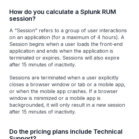
How do you calculate a Splunk RUM
session?
A “Session” refers to a group of user interactions
on an application (for a maximum of 4 hours). A
Session begins when a user loads the front-end
application and ends when the application is
terminated or expires. Sessions will also expire
after 15 minutes of inactivity.
Sessions are terminated when a user explicitly
closes a browser window or tab or a mobile app,
or when the mobile app crashes. If a browser
window is minimized or a mobile app is
backgrounded, it will only result in a new session
after 15 minutes of inactivity.
Do the pricing plans include Technical
Support?