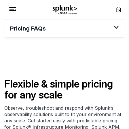
Pricing FAQs
Flexible & simple pricing
for any scale
Observe, troubleshoot and respond with Splunk’s
observability solutions built to fit your environment at
any scale. Get started easily with predictable pricing
for Splunk® Infrastructure Monitoring, Splunk APM,