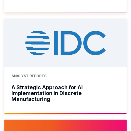
ANALYST REPORTS
A Strategic Approach for AI
Implementation in Discrete
Manufacturing