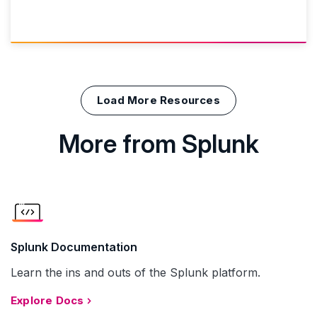
Load More Resources
More from Splunk
Splunk Documentation
Learn the ins and outs of the Splunk platform.
Explore Docs