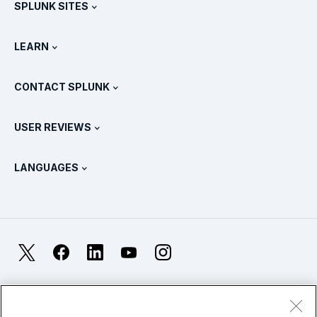
SPLUNK SITES
How Splunk Compares
All Product Tours
.conf
Newsroom
LEARN
Pricing
Documentation
What Is SIEM?
Partners
View All Products
CONTACT SPLUNK
Training & Certification
Splunk Universal Forwarder
Splunk Policy Positions
Contact Sales
Splunk Store
USER REVIEWS
OpenTelemetry: An Introduction
Splunk Protects
Contact Us
Gartner Peer Insights™
Videos
Metrics For The SOC
SURGe
LANGUAGES
PeerSpot
View All Resources
Deutsch
What Is Observability?
Why Splunk?
TrustRadius
Français
IT & Systems Monitoring: An Overview
日本語
X
Facebook
LinkedIn
YouTube
Instagram
Reliability Metrics
한국어
LLMs vs SLMs: What’s The Difference?
Legal
Privacy
Sitemap
简体中文
Cookies / Do not sell or share my personal data
IT & Tech Spending For 2025