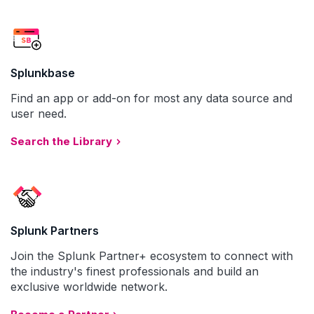
Splunkbase
Find an app or add-on for most any data source and
user need.
Search the Library
Splunk Partners
Join the Splunk Partner+ ecosystem to connect with
the industry's finest professionals and build an
exclusive worldwide network.