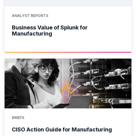
ANALYST REPORTS
Business Value of Splunk for
Manufacturing
BRIEFS
CISO Action Guide for Manufacturing