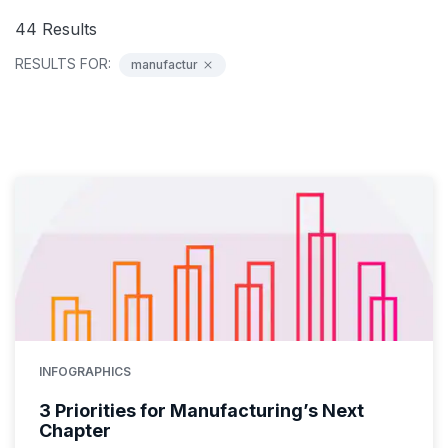
44
Results
RESULTS FOR:
manufactur
INFOGRAPHICS
3 Priorities for Manufacturing’s Next
Chapter