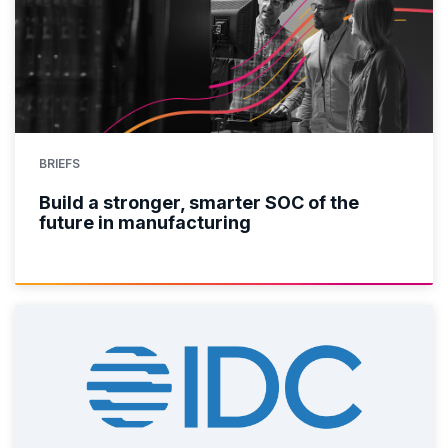
BRIEFS
Build a stronger, smarter SOC of the
future in manufacturing