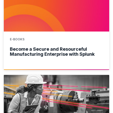
E-BOOKS
Become a Secure and Resourceful
Manufacturing Enterprise with Splunk