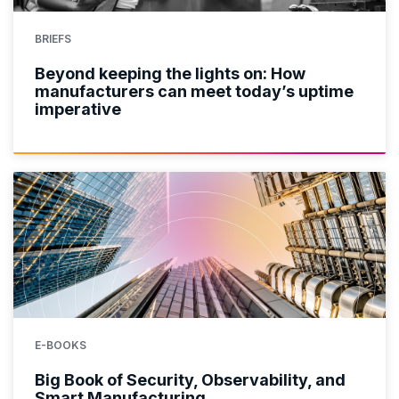
BRIEFS
Beyond keeping the lights on: How
manufacturers can meet today’s uptime
imperative
E-BOOKS
Big Book of Security, Observability, and
Smart Manufacturing