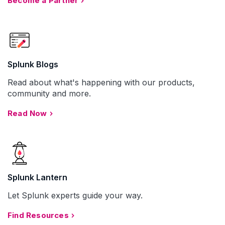
Become a Partner
Splunk Blogs
Read about what's happening with our products,
community and more.
Read Now
Splunk Lantern
Let Splunk experts guide your way.
Find Resources