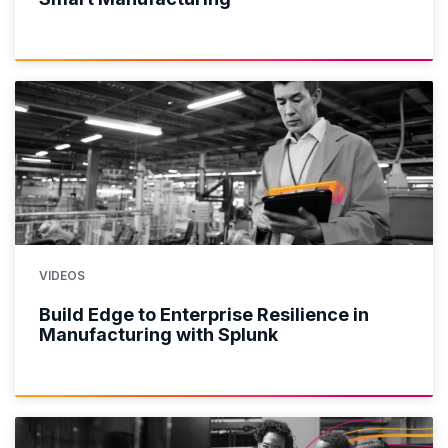
VIDEOS
Build Edge to Enterprise Resilience in
Manufacturing with Splunk