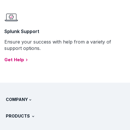
Splunk Support
Ensure your success with help from a variety of
support options.
Get Help
COMPANY
About Splunk
PRODUCTS
Careers
Free Trials & Downloads