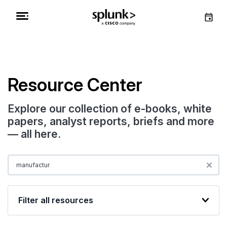
Resource Center
Explore our collection of e-books, white
papers, analyst reports, briefs and more
— all here.
Filter all resources