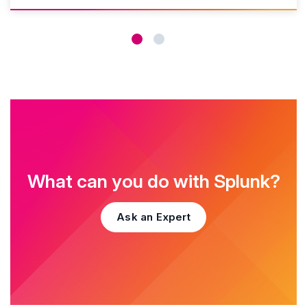
What can you do with Splunk?
Ask an Expert