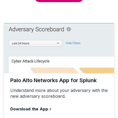
Palo Alto Networks App for Splunk
Understand more about your adversary with the
new adversary scoreboard.
Download the App