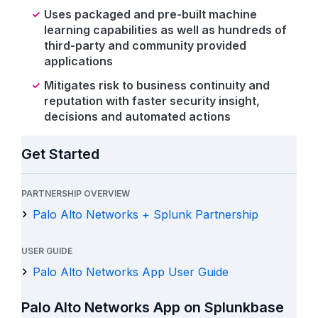
Uses packaged and pre-built machine
learning capabilities as well as hundreds of
third-party and community provided
applications
Mitigates risk to business continuity and
reputation with faster security insight,
decisions and automated actions
Get Started
PARTNERSHIP OVERVIEW
Palo Alto Networks + Splunk Partnership
USER GUIDE
Palo Alto Networks App User Guide
Palo Alto Networks App on Splunkbase