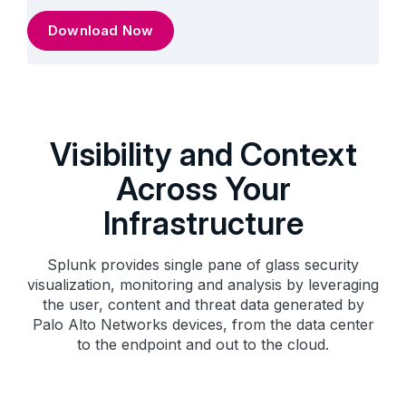
Download Now
Visibility and Context
Across Your
Infrastructure
Splunk provides single pane of glass security
visualization, monitoring and analysis by leveraging
the user, content and threat data generated by
Palo Alto Networks devices, from the data center
to the endpoint and out to the cloud.