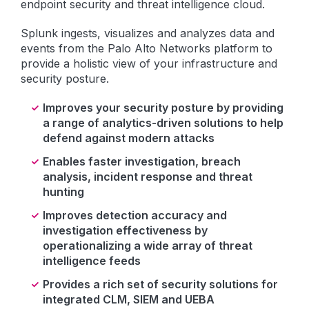
endpoint security and threat intelligence cloud.
Splunk ingests, visualizes and analyzes data and
events from the Palo Alto Networks platform to
provide a holistic view of your infrastructure and
security posture.
Improves your security posture by providing
a range of analytics-driven solutions to help
defend against modern attacks
Enables faster investigation, breach
analysis, incident response and threat
hunting
Improves detection accuracy and
investigation effectiveness by
operationalizing a wide array of threat
intelligence feeds
Provides a rich set of security solutions for
integrated CLM, SIEM and UEBA