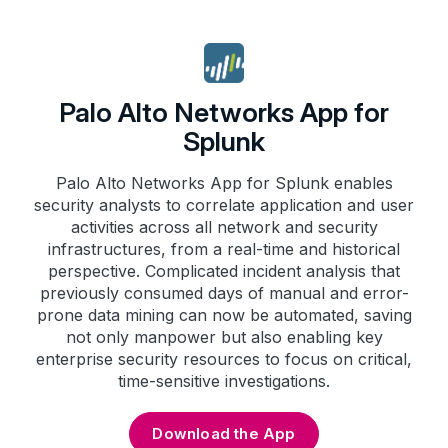
Palo Alto Networks App for
Splunk
Palo Alto Networks App for Splunk enables
security analysts to correlate application and user
activities across all network and security
infrastructures, from a real-time and historical
perspective. Complicated incident analysis that
previously consumed days of manual and error-
prone data mining can now be automated, saving
not only manpower but also enabling key
enterprise security resources to focus on critical,
time-sensitive investigations.
Download the App