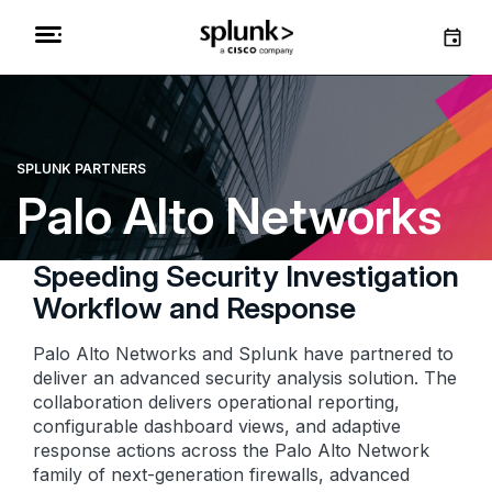
SPLUNK PARTNERS
Palo Alto Networks
Speeding Security Investigation
Workflow and Response
Palo Alto Networks and Splunk have partnered to
deliver an advanced security analysis solution. The
collaboration delivers operational reporting,
configurable dashboard views, and adaptive
response actions across the Palo Alto Network
family of next-generation firewalls, advanced